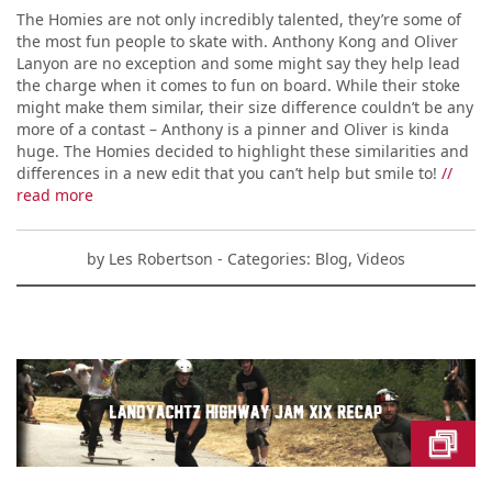
The Homies are not only incredibly talented, they’re some of
the most fun people to skate with. Anthony Kong and Oliver
Lanyon are no exception and some might say they help lead
the charge when it comes to fun on board. While their stoke
might make them similar, their size difference couldn’t be any
more of a contast – Anthony is a pinner and Oliver is kinda
huge. The Homies decided to highlight these similarities and
differences in a new edit that you can’t help but smile to!
//
read more
by
Les Robertson
- Categories:
Blog
,
Videos