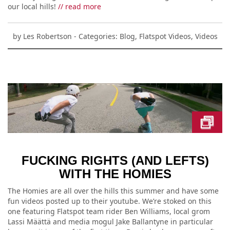
our local hills!
// read more
by
Les Robertson
- Categories:
Blog
,
Flatspot Videos
,
Videos
FUCKING RIGHTS (AND LEFTS)
WITH THE HOMIES
The Homies are all over the hills this summer and have some
fun videos posted up to their youtube. We’re stoked on this
one featuring Flatspot team rider Ben Williams, local grom
Lassi Määttä and media mogul Jake Ballantyne in particular