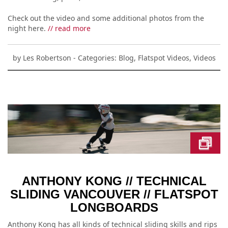
Check out the video and some additional photos from the
night here.
// read more
by
Les Robertson
- Categories:
Blog
,
Flatspot Videos
,
Videos
ANTHONY KONG // TECHNICAL
SLIDING VANCOUVER // FLATSPOT
LONGBOARDS
Anthony Kong has all kinds of technical sliding skills and rips