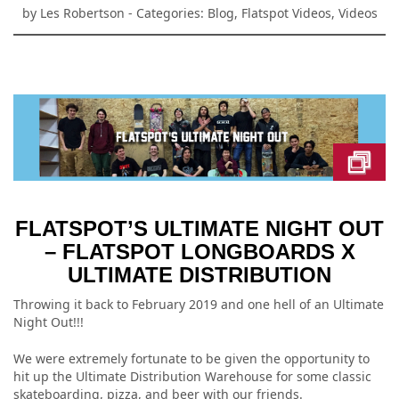
by
Les Robertson
- Categories:
Blog
,
Flatspot Videos
,
Videos
FLATSPOT’S ULTIMATE NIGHT OUT
– FLATSPOT LONGBOARDS X
ULTIMATE DISTRIBUTION
Throwing it back to February 2019 and one hell of an Ultimate
Night Out!!!
We were extremely fortunate to be given the opportunity to
hit up the Ultimate Distribution Warehouse for some classic
skateboarding, pizza, and beer with our friends.