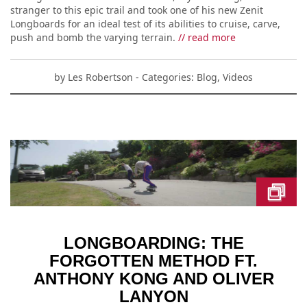
stranger to this epic trail and took one of his new Zenit
Longboards for an ideal test of its abilities to cruise, carve,
push and bomb the varying terrain.
// read more
by
Les Robertson
- Categories:
Blog
,
Videos
LONGBOARDING: THE
FORGOTTEN METHOD FT.
ANTHONY KONG AND OLIVER
LANYON