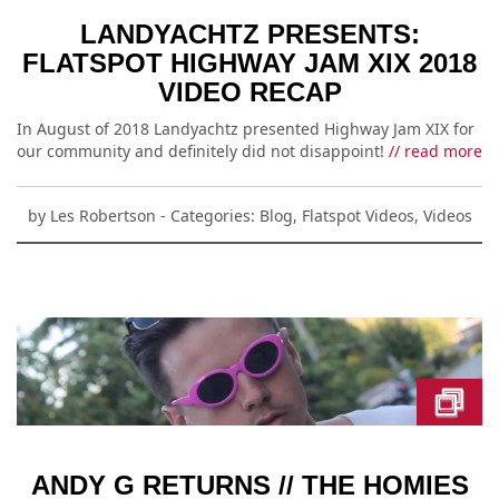
LANDYACHTZ PRESENTS:
FLATSPOT HIGHWAY JAM XIX 2018
VIDEO RECAP
In August of 2018 Landyachtz presented Highway Jam XIX for
our community and definitely did not disappoint!
// read more
by
Les Robertson
- Categories:
Blog
,
Flatspot Videos
,
Videos
ANDY G RETURNS // THE HOMIES