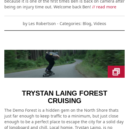
because it is one of the first times Ben is back on camera after
being on injury time out. Welcome back Ben!
// read more
by
Les Robertson
- Categories:
Blog
,
Videos
TRYSTAN LAING FOREST
CRUISING
The Demo Forest is a hidden gem on the North Shore thats
just far enough to keep traffic to a minimum, but just close
enough to be a perfect place to escape the city for a solid day
of longboard and chill. Local homie, Trystan Laing, is no