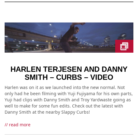
HARLEN TERJESEN AND DANNY
SMITH – CURBS – VIDEO
Harlen was on it as we launched into the new normal. Not
only had he been filming with Yuji Fujiyama for his own parts,
Yuji had clips with Danny Smith and Troy Yardwaste going as
well to make for some fun edits. Check out the latest with
Danny Smith at the nearby Slappy Curbs!
// read more