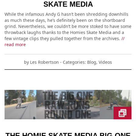
SKATE MEDIA
While the infamous Andy G hasn’t been shredding downhills
as much these days, he’s definitely been on the shortboard
grind. Nevertheless, we couldn’t be more stoked to have some
throwback laughs thanks to the Homies Skate Media and a
few vintage clips they pulled together from the archives.
//
read more
by
Les Robertson
- Categories:
Blog
,
Videos
THE HOMIE SKATE MEDIA BIG ONE