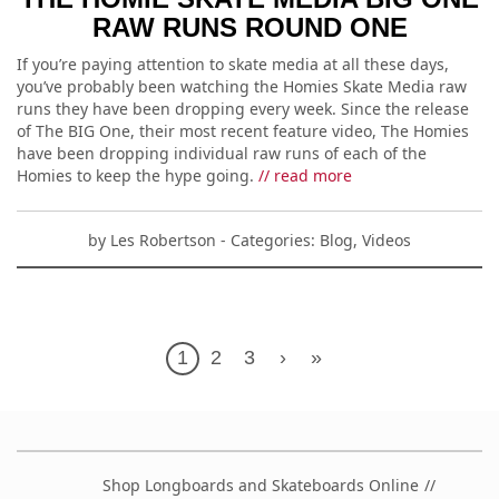
RAW RUNS ROUND ONE
If you’re paying attention to skate media at all these days,
you’ve probably been watching the Homies Skate Media raw
runs they have been dropping every week. Since the release
of The BIG One, their most recent feature video, The Homies
have been dropping individual raw runs of each of the
Homies to keep the hype going.
// read more
by
Les Robertson
- Categories:
Blog
,
Videos
1
2
3
›
»
Shop Longboards and Skateboards Online