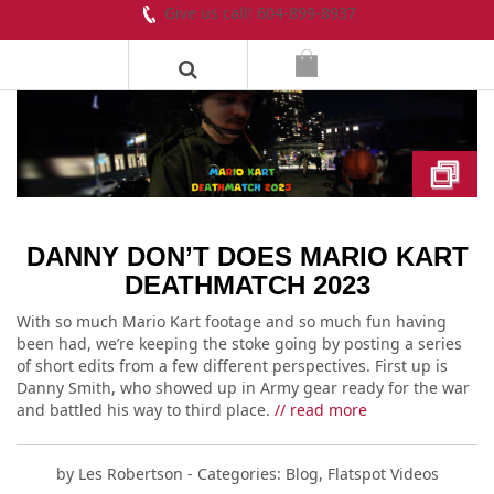
Give us call! 604-899-8937
DANNY DON’T DOES MARIO KART
DEATHMATCH 2023
With so much Mario Kart footage and so much fun having
been had, we’re keeping the stoke going by posting a series
of short edits from a few different perspectives. First up is
Danny Smith, who showed up in Army gear ready for the war
and battled his way to third place.
// read more
by
Les Robertson
- Categories:
Blog
,
Flatspot Videos