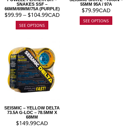
SNAKES SSF –
55MM 95A / 97A
66MM/69MM/75A (PURPLE)
$
79.99
CAD
$
99.99
$
104.99
–
CAD
SEE OPTIONS
SEE OPTIONS
SEISMIC – YELLOW DELTA
73.5A G-LOC – 78.5MM X
68MM
$
149.99
CAD