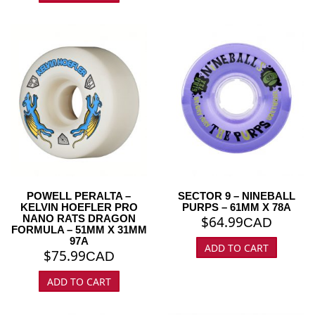
POWELL PERALTA –
SECTOR 9 – NINEBALL
KELVIN HOEFLER PRO
PURPS – 61MM X 78A
NANO RATS DRAGON
$
64.99
CAD
FORMULA – 51MM X 31MM
97A
ADD TO CART
$
75.99
CAD
ADD TO CART