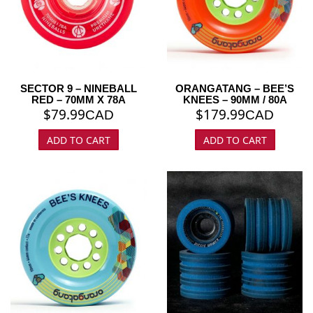
SECTOR 9 – NINEBALL
ORANGATANG – BEE’S
RED – 70MM X 78A
KNEES – 90MM / 80A
$
79.99
$
179.99
CAD
CAD
ADD TO CART
ADD TO CART