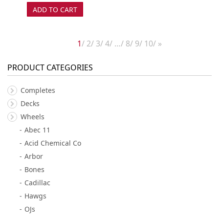
ADD TO CART
1
2
3
4
…
8
9
10
»
PRODUCT CATEGORIES
Completes
Decks
Wheels
Abec 11
Acid Chemical Co
Arbor
Bones
Cadillac
Hawgs
OJs