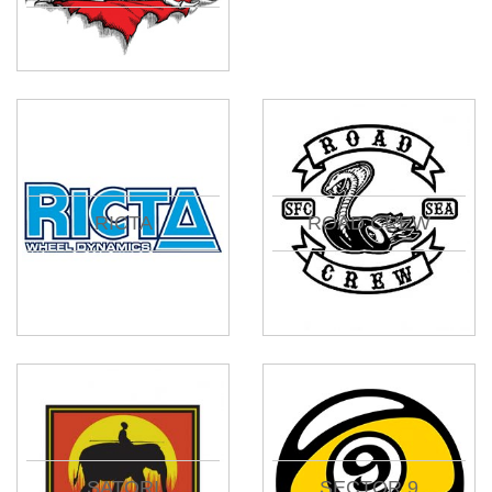
RICTA
ROAD CREW
SATORI
SECTOR 9