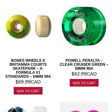
BONES WHEELS X
POWELL PERALTA –
BRITANNIA COURTS
CLEAR CRUISER GREEN –
SKATEPARK – X-
59MM 80A
FORMULA V1
$
62.99
CAD
STANDARDS – 54MM 99A
$
69.99
CAD
ADD TO CART
ADD TO CART