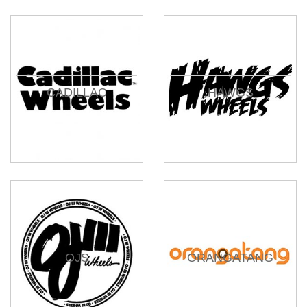
CADILLAC
HAWGS
OJS
ORANGATANG