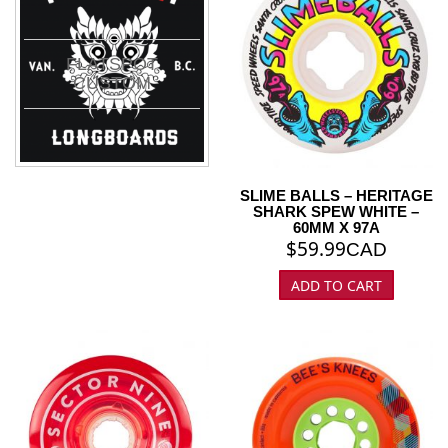
FLATSPOT
CUSTOM
SLIME BALLS – HERITAGE
SHARK SPEW WHITE –
60MM X 97A
$
59.99
CAD
ADD TO CART