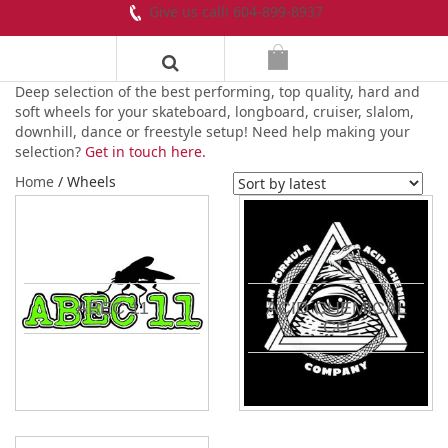
Give us call! 604-899-8937
Deep selection of the best performing, top quality, hard and
soft wheels for your skateboard, longboard, cruiser, slalom,
downhill, dance or freestyle setup! Need help making your
selection?
Get in touch here.
Home
/ Wheels
ABEC 11
ACID CHEMICAL
CO