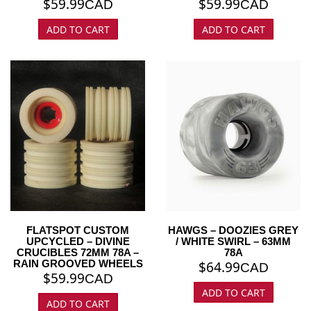
$
59.99
$
59.99
CAD
CAD
ADD TO CART
ADD TO CART
FLATSPOT CUSTOM
HAWGS – DOOZIES GREY
UPCYCLED – DIVINE
/ WHITE SWIRL – 63MM
CRUCIBLES 72MM 78A –
78A
RAIN GROOVED WHEELS
$
64.99
CAD
$
59.99
CAD
ADD TO CART
ADD TO CART