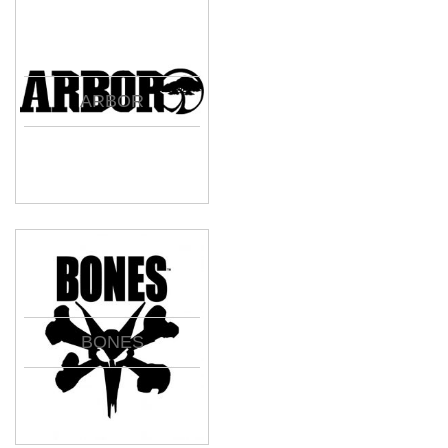
ARBOR
BONES