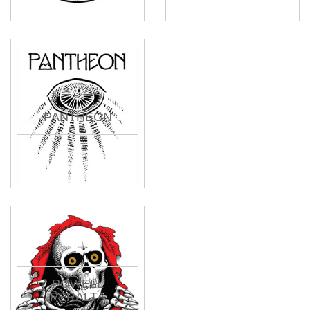
PANTHEON
POWELL
PERALTA