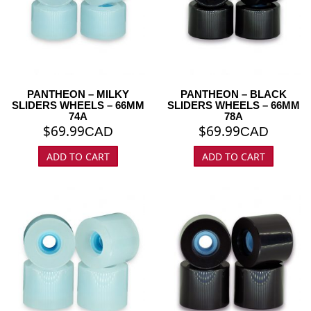
PANTHEON – MILKY
PANTHEON – BLACK
SLIDERS WHEELS – 66MM
SLIDERS WHEELS – 66MM
74A
78A
$
69.99
$
69.99
CAD
CAD
ADD TO CART
ADD TO CART