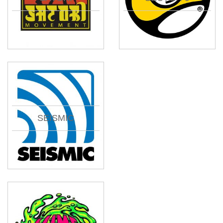
SEISMIC