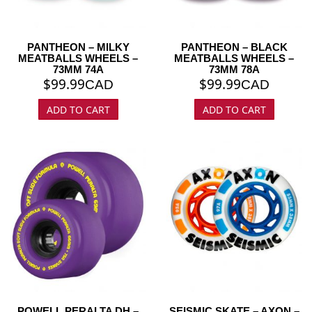
PANTHEON – MILKY
PANTHEON – BLACK
MEATBALLS WHEELS –
MEATBALLS WHEELS –
73MM 74A
73MM 78A
$
99.99
$
99.99
CAD
CAD
ADD TO CART
ADD TO CART
POWELL PERALTA DH –
SEISMIC SKATE – AXON –