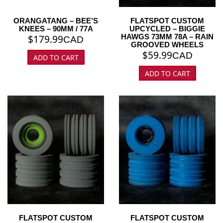
ORANGATANG – BEE’S
FLATSPOT CUSTOM
KNEES – 90MM / 77A
UPCYCLED – BIGGIE
HAWGS 73MM 78A – RAIN
$
179.99
CAD
GROOVED WHEELS
$
59.99
CAD
ADD TO CART
ADD TO CART
FLATSPOT CUSTOM
FLATSPOT CUSTOM