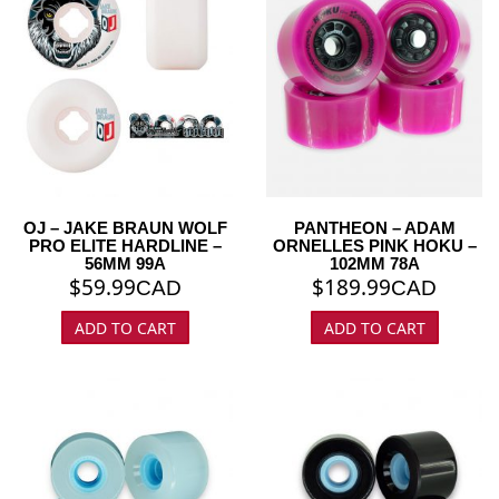
OJ – JAKE BRAUN WOLF
PANTHEON – ADAM
PRO ELITE HARDLINE –
ORNELLES PINK HOKU –
56MM 99A
102MM 78A
$
59.99
$
189.99
CAD
CAD
ADD TO CART
ADD TO CART