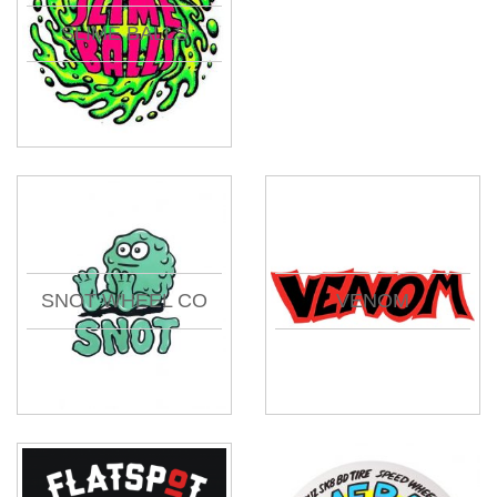
SLIME BALLS
SNOT WHEEL CO
VENOM