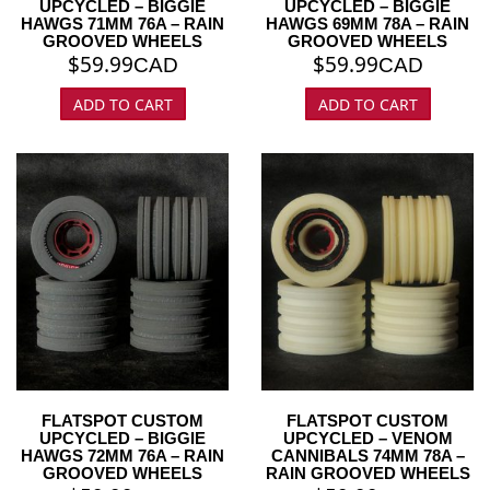
UPCYCLED – BIGGIE
UPCYCLED – BIGGIE
HAWGS 71MM 76A – RAIN
HAWGS 69MM 78A – RAIN
GROOVED WHEELS
GROOVED WHEELS
$
59.99
$
59.99
CAD
CAD
ADD TO CART
ADD TO CART
FLATSPOT CUSTOM
FLATSPOT CUSTOM
UPCYCLED – BIGGIE
UPCYCLED – VENOM
HAWGS 72MM 76A – RAIN
CANNIBALS 74MM 78A –
GROOVED WHEELS
RAIN GROOVED WHEELS