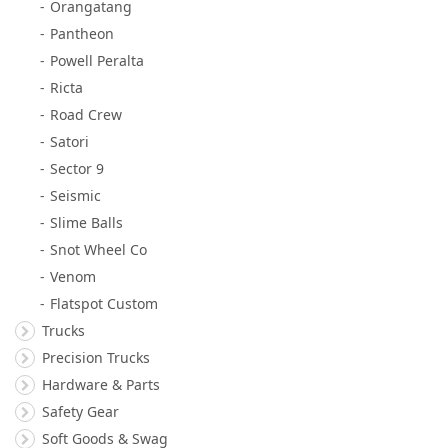
Orangatang
Pantheon
Powell Peralta
Ricta
Road Crew
Satori
Sector 9
Seismic
Slime Balls
Snot Wheel Co
Venom
Flatspot Custom
Trucks
Precision Trucks
Hardware & Parts
Safety Gear
Soft Goods & Swag