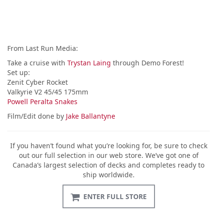
From Last Run Media:
Take a cruise with
Trystan Laing
through Demo Forest!
Set up:
Zenit Cyber Rocket
Valkyrie V2 45/45 175mm
Powell Peralta Snakes
Film/Edit done by
Jake Ballantyne
If you haven’t found what you’re looking for, be sure to check
out our full selection in our web store. We’ve got one of
Canada’s largest selection of decks and completes ready to
ship worldwide.
ENTER FULL STORE