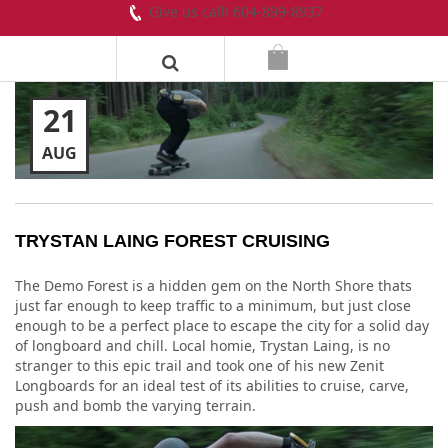
Give us call! 604-899-8937
21
AUG
TRYSTAN LAING FOREST CRUISING
The Demo Forest is a hidden gem on the North Shore thats
just far enough to keep traffic to a minimum, but just close
enough to be a perfect place to escape the city for a solid day
of longboard and chill. Local homie, Trystan Laing, is no
stranger to this epic trail and took one of his new Zenit
Longboards for an ideal test of its abilities to cruise, carve,
push and bomb the varying terrain.