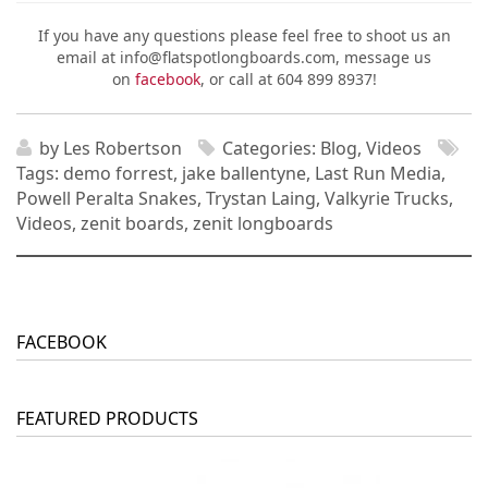
If you have any questions please feel free to shoot us an
email at info@flatspotlongboards.com, message us
on
facebook
, or call at 604 899 8937!
by
Les Robertson
Categories:
Blog
,
Videos
Tags:
demo forrest
,
jake ballentyne
,
Last Run Media
,
Powell Peralta Snakes
,
Trystan Laing
,
Valkyrie Trucks
,
Videos
,
zenit boards
,
zenit longboards
FACEBOOK
FEATURED PRODUCTS