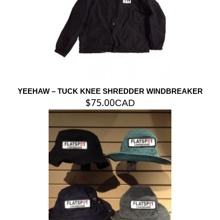
YEEHAW – TUCK KNEE SHREDDER WINDBREAKER
$
75.00
CAD