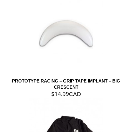
PROTOTYPE RACING – GRIP TAPE IMPLANT – BIG
CRESCENT
$
14.99
CAD