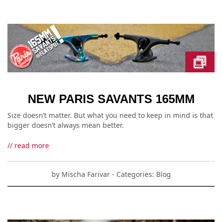
NEW PARIS SAVANTS 165MM
Size doesn’t matter. But what you need to keep in mind is that
bigger doesn’t always mean better.
// read more
by
Mischa Farivar
- Categories:
Blog