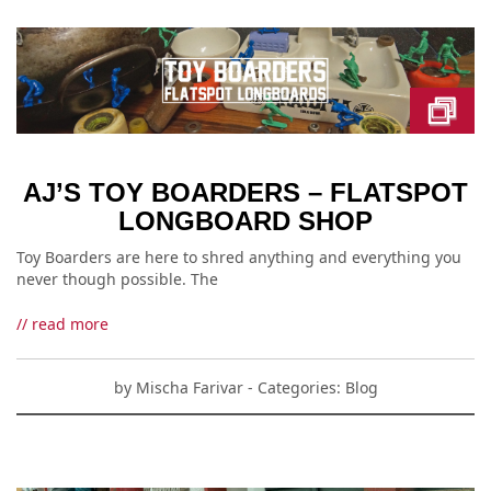
AJ’S TOY BOARDERS – FLATSPOT
LONGBOARD SHOP
Toy Boarders are here to shred anything and everything you
never though possible. The
// read more
by
Mischa Farivar
- Categories:
Blog