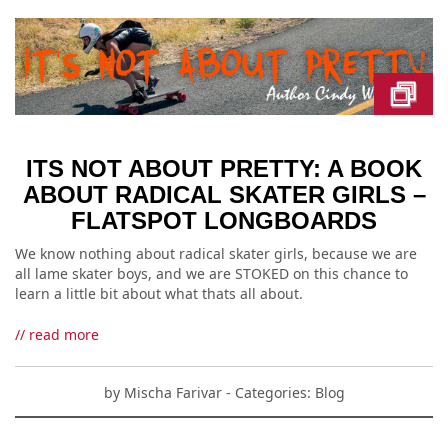
ITS NOT ABOUT PRETTY: A BOOK
ABOUT RADICAL SKATER GIRLS –
FLATSPOT LONGBOARDS
We know nothing about radical skater girls, because we are
all lame skater boys, and we are STOKED on this chance to
learn a little bit about what thats all about.
// read more
by
Mischa Farivar
- Categories:
Blog