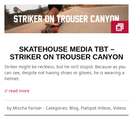
SKATEHOUSE MEDIA TBT –
STRIKER ON TROUSER CANYON
Striker might be reckless, but he isn’t stupid. Because as you
can see, despite not having shoes or gloves, he is wearing a
helmet.
// read more
by
Mischa Farivar
- Categories:
Blog
,
Flatspot Videos
,
Videos