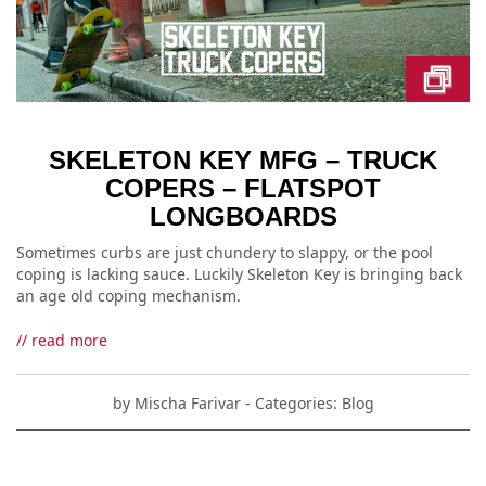
SKELETON KEY MFG – TRUCK
COPERS – FLATSPOT
LONGBOARDS
Sometimes curbs are just chundery to slappy, or the pool
coping is lacking sauce. Luckily Skeleton Key is bringing back
an age old coping mechanism.
// read more
by
Mischa Farivar
- Categories:
Blog