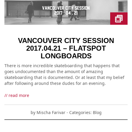
VANCOUVER CITY SESSION
2017.04.21 – FLATSPOT
LONGBOARDS
There is more incredible skateboarding that happens that
goes undocumented than the amount of amazing
skateboarding that is documented. Or at least that my belief
after following around these dudes for an evening.
// read more
by
Mischa Farivar
- Categories:
Blog