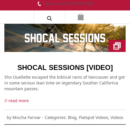
Give us call! 604-899-8937
SHOCAL SESSIONS [VIDEO]
Sho Ouellette escaped the biblical rains of Vancouver and got
in some serious lean time on legendary Souther California
mountain passes.
// read more
by
Mischa Farivar
- Categories:
Blog
,
Flatspot Videos
,
Videos