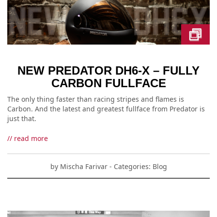
NEW PREDATOR DH6-X – FULLY
CARBON FULLFACE
The only thing faster than racing stripes and flames is
Carbon. And the latest and greatest fullface from Predator is
just that.
// read more
by
Mischa Farivar
- Categories:
Blog