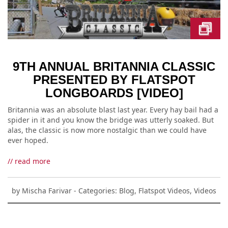
9TH ANNUAL BRITANNIA CLASSIC
PRESENTED BY FLATSPOT
LONGBOARDS [VIDEO]
Britannia was an absolute blast last year. Every hay bail had a
spider in it and you know the bridge was utterly soaked. But
alas, the classic is now more nostalgic than we could have
ever hoped.
// read more
by
Mischa Farivar
- Categories:
Blog
,
Flatspot Videos
,
Videos