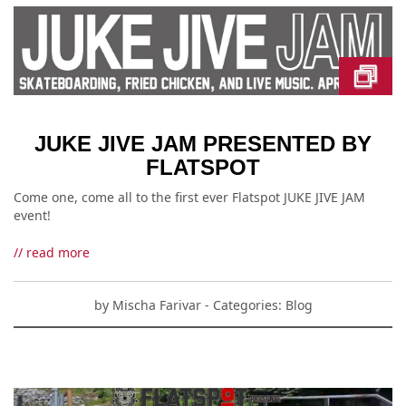
JUKE JIVE JAM PRESENTED BY
FLATSPOT
Come one, come all to the first ever Flatspot JUKE JIVE JAM
event!
// read more
by
Mischa Farivar
- Categories:
Blog