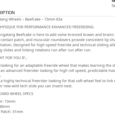
S
f
IPTION
tang Wheels – Beefcake – 73mm 83a
PHYSIQUE FOR PERFORMANCE-ENHANCED FREERIDING.
ngatang Beefcake is here to add some bronzed brawn and brains to
contact patch, and muscular roundovers provide consistent lip shap
nitiation. Designed for high-speed freeride and technical sliding al
g slides and linking rotations run after run after run.
GHT FOR YOU IF…
 looking for an adaptable freeride wheel that makes learning the sl
 an advanced freerider looking for high roll speed, predictable hoo
.
a highly technical freerider looking for that soft-wheel feel to link 
r new wild tech slide you can invent next.
ARD WHEEL SPECS
er: 73mm
 48mm
 Patch: 31mm