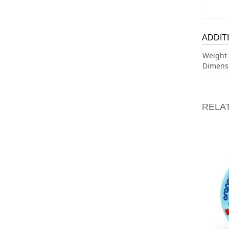
ADDIT
Weight
Dimens
RELA