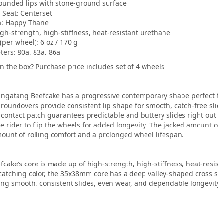
Rounded lips with stone-ground surface
 Seat: Centerset
a: Happy Thane
igh-strength, high-stiffness, heat-resistant urethane
(per wheel): 6 oz / 170 g
ers: 80a, 83a, 86a
in the box? Purchase price includes set of 4 wheels
ngatang Beefcake has a progressive contemporary shape perfect for
roundovers provide consistent lip shape for smooth, catch-free sli
contact patch guarantees predictable and buttery slides right out 
he rider to flip the wheels for added longevity. The jacked amount 
ount of rolling comfort and a prolonged wheel lifespan.
fcake’s core is made up of high-strength, high-stiffness, heat-resi
catching color, the 35x38mm core has a deep valley-shaped cross se
ng smooth, consistent slides, even wear, and dependable longevity