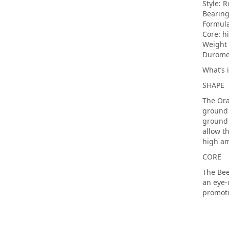
Style: 
Bearing
Formul
Core: h
Weight 
Duromet
What’s 
SHAPE
The Ora
ground 
ground 
allow t
high am
CORE
The Bee
an eye-
promoti