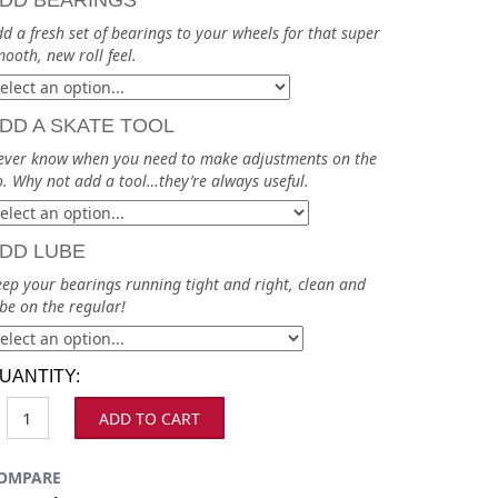
DD BEARINGS
d a fresh set of bearings to your wheels for that super
ooth, new roll feel.
DD A SKATE TOOL
ever know when you need to make adjustments on the
. Why not add a tool…they’re always useful.
DD LUBE
ep your bearings running tight and right, clean and
be on the regular!
UANTITY:
ADD TO CART
OMPARE