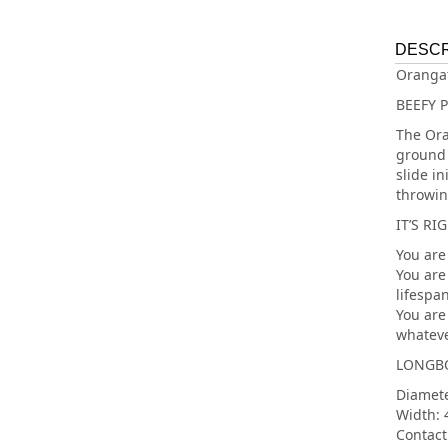
DESCR
Oranga
BEEFY 
The Ora
ground 
slide i
throwin
IT’S RI
You are
You are
lifespan
You are 
whateve
LONGBO
Diamet
Width:
Contact