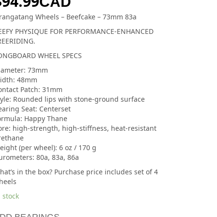
$
94.99
CAD
rangatang Wheels – Beefcake – 73mm 83a
EEFY PHYSIQUE FOR PERFORMANCE-ENHANCED
REERIDING.
ONGBOARD WHEEL SPECS
iameter: 73mm
idth: 48mm
ontact Patch: 31mm
tyle: Rounded lips with stone-ground surface
earing Seat: Centerset
ormula: Happy Thane
re: high-strength, high-stiffness, heat-resistant
rethane
ight (per wheel): 6 oz / 170 g
urometers: 80a, 83a, 86a
at’s in the box? Purchase price includes set of 4
heels
 stock