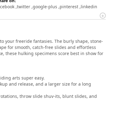
hare on:
acebook
twitter
google-plus
pinterest
linkedin
 your freeride fantasies. The burly shape, stone-
e for smooth, catch-free slides and effortless
ike, these hulking specimens score best in show for
iding arts super easy.
kup and release, and a larger size for a long
rotations, throw slide shuv-its, blunt slides, and