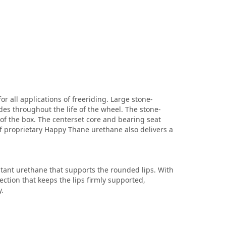
 all applications of freeriding. Large stone-
des throughout the life of the wheel. The stone-
of the box. The centerset core and bearing seat
of proprietary Happy Thane urethane also delivers a
stant urethane that supports the rounded lips. With
ction that keeps the lips firmly supported,
.