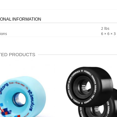
IONAL INFORMATION
2 lbs
ions
6 × 6 × 3 
TED PRODUCTS