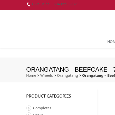
Give us call! 604-899-8937
HO
ORANGATANG - BEEFCAKE - 
Home
>
Wheels
>
Orangatang
> Orangatang – Bee
PRODUCT CATEGORIES
Completes
Decks