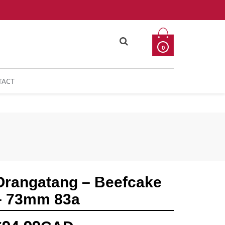
0
TACT
Orangatang – Beefcake
– 73mm 83a