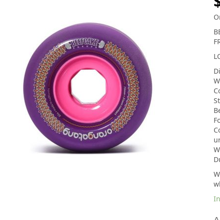
O
B
F
L
D
W
C
S
B
F
Co
u
We
D
Wh
w
In