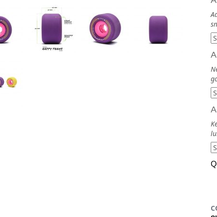
A
Ad
sm
A
N
go
A
Ke
lu
Q
C