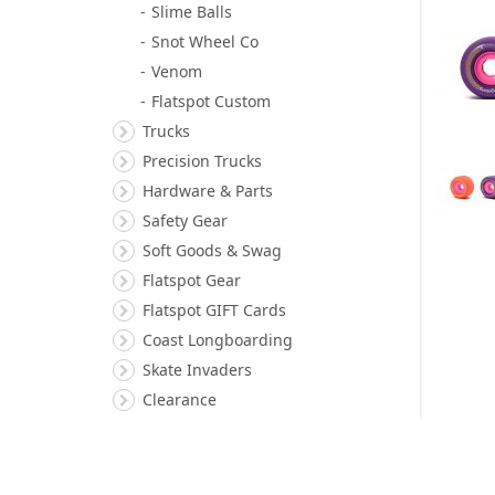
Slime Balls
Snot Wheel Co
Venom
Flatspot Custom
Trucks
Precision Trucks
Hardware & Parts
Safety Gear
Soft Goods & Swag
Flatspot Gear
Flatspot GIFT Cards
Coast Longboarding
Skate Invaders
Clearance