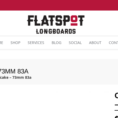
ME
SHOP
SERVICES
BLOG
SOCIAL
ABOUT
CON
73MM 83A
fcake – 73mm 83a