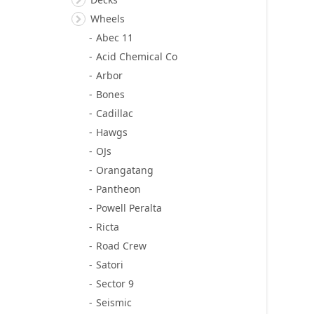
Wheels
Abec 11
Acid Chemical Co
Arbor
Bones
Cadillac
Hawgs
OJs
Orangatang
Pantheon
Powell Peralta
Ricta
Road Crew
Satori
Sector 9
Seismic