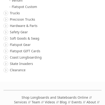
Venom
Flatspot Custom
Trucks
Precision Trucks
Hardware & Parts
Safety Gear
Soft Goods & Swag
Flatspot Gear
Flatspot GIFT Cards
Coast Longboarding
Skate Invaders
Clearance
Shop Longboards and Skateboards Online
Services
Team
Videos
Blog
Events
About