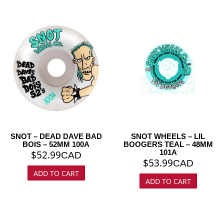
SNOT – DEAD DAVE BAD
SNOT WHEELS – LIL
BOIS – 52MM 100A
BOOGERS TEAL – 48MM
101A
$
52.99
CAD
$
53.99
CAD
ADD TO CART
ADD TO CART