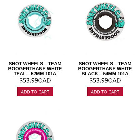
SNOT WHEELS – TEAM
SNOT WHEELS – TEAM
BOOGERTHANE WHITE
BOOGERTHANE WHITE
TEAL – 52MM 101A
BLACK – 54MM 101A
$
53.99
$
53.99
CAD
CAD
ADD TO CART
ADD TO CART