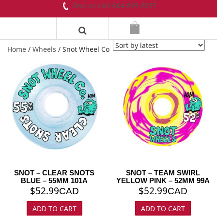
Give us call! 604-899-8937
Home
/
Wheels
/ Snot Wheel Co
SNOT – CLEAR SNOTS
SNOT – TEAM SWIRL
BLUE – 55MM 101A
YELLOW PINK – 52MM 99A
$
52.99
$
52.99
CAD
CAD
ADD TO CART
ADD TO CART