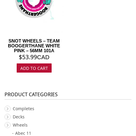
SNOT WHEELS – TEAM
BOOGERTHANE WHITE
PINK – 56MM 101A
$
53.99
CAD
ADD TO CART
PRODUCT CATEGORIES
Completes
Decks
Wheels
Abec 11