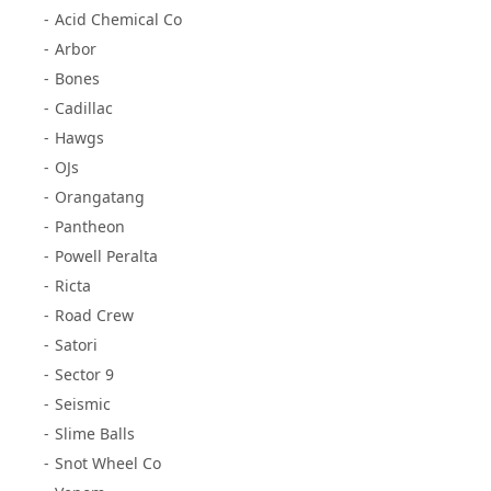
Acid Chemical Co
Arbor
Bones
Cadillac
Hawgs
OJs
Orangatang
Pantheon
Powell Peralta
Ricta
Road Crew
Satori
Sector 9
Seismic
Slime Balls
Snot Wheel Co