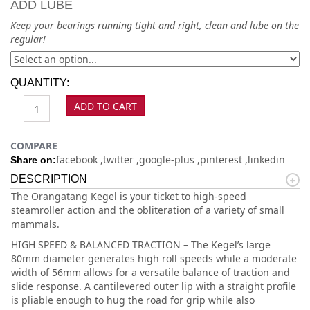
ADD LUBE
Keep your bearings running tight and right, clean and lube on the
regular!
QUANTITY:
ADD TO CART
COMPARE
facebook
twitter
google-plus
pinterest
linkedin
Share on:
DESCRIPTION
The Orangatang Kegel is your ticket to high-speed
steamroller action and the obliteration of a variety of small
mammals.
HIGH SPEED & BALANCED TRACTION – The Kegel’s large
80mm diameter generates high roll speeds while a moderate
width of 56mm allows for a versatile balance of traction and
slide response. A cantilevered outer lip with a straight profile
is pliable enough to hug the road for grip while also