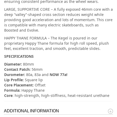
ensuring consistent performance as the wheel wears.
LARGE, SUPPORTIVE CORE – A fully exposed 46mm core with a
deep “valley”-shaped cross section reduces weight while
providing good acceleration and lots of momentum. This core
is compatible with many electric skateboards, such as
Boosted and Evolve.
HAPPY THANE FORMULA – The Kegel is poured in our
proprietary Happy Thane formula for high roll speed, plush
feel, excellent traction, and smooth, predictable slides.
SPECIFICATIONS
Diameter:
80mm
Contact Patch:
56mm
Durometer:
80a, 83a and
NOW 77a!
Lip Profile:
Square lip
Core Placement:
Offset
Formula:
Happy Thane
Core
: high-strength, high-stiffness, heat-resistant urethane
ADDITIONAL INFORMATION