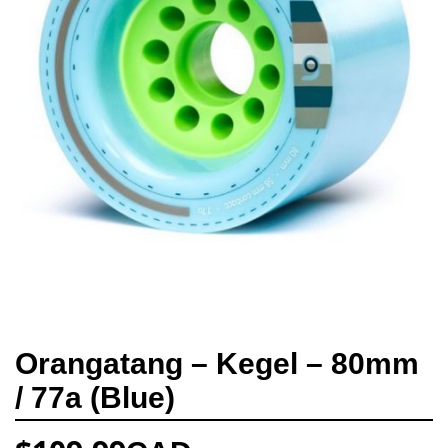
Orangatang – Kegel – 80mm
/ 77a (Blue)