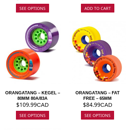
SEE OPTIONS
ADD TO CART
ORANGATANG – KEGEL –
ORANGATANG – FAT
80MM 80A/83A
FREE – 65MM
$
109.99
$
84.99
CAD
CAD
SEE OPTIONS
SEE OPTIONS