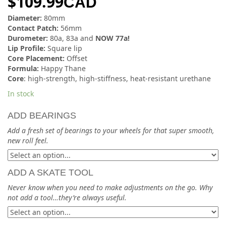
$
109.99
CAD
Diameter:
80mm
Contact Patch:
56mm
Durometer:
80a, 83a and
NOW 77a!
Lip Profile:
Square lip
Core Placement:
Offset
Formula:
Happy Thane
Core
: high-strength, high-stiffness, heat-resistant urethane
In stock
ADD BEARINGS
Add a fresh set of bearings to your wheels for that super smooth,
new roll feel.
ADD A SKATE TOOL
Never know when you need to make adjustments on the go. Why
not add a tool…they’re always useful.