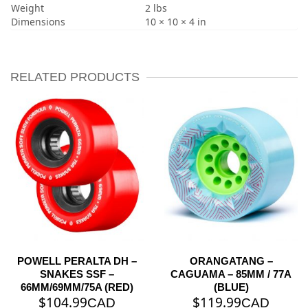
Weight
2 lbs
Dimensions
10 × 10 × 4 in
RELATED PRODUCTS
POWELL PERALTA DH –
ORANGATANG –
SNAKES SSF –
CAGUAMA – 85MM / 77A
66MM/69MM/75A (RED)
(BLUE)
$
104.99
$
119.99
CAD
CAD