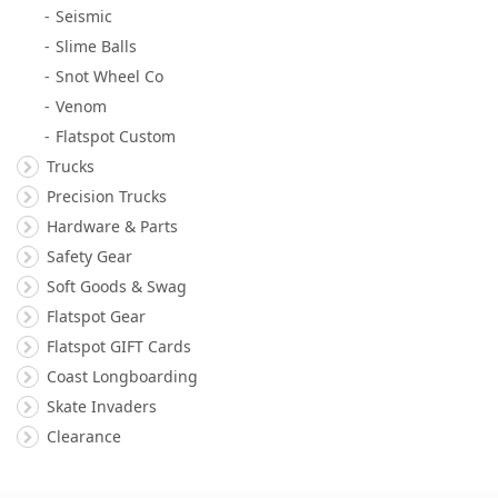
Seismic
Slime Balls
Snot Wheel Co
Venom
Flatspot Custom
Trucks
Precision Trucks
Hardware & Parts
Safety Gear
Soft Goods & Swag
Flatspot Gear
Flatspot GIFT Cards
Coast Longboarding
Skate Invaders
Clearance