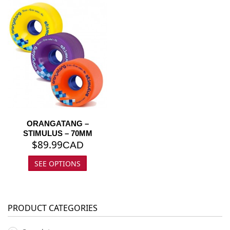
ORANGATANG –
STIMULUS – 70MM
$
89.99
CAD
SEE OPTIONS
PRODUCT CATEGORIES