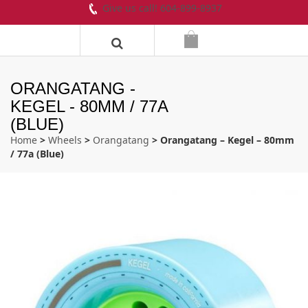
Give us call! 604-899-8937
ORANGATANG -
KEGEL - 80MM / 77A
(BLUE)
Home
>
Wheels
>
Orangatang
> Orangatang – Kegel – 80mm
/ 77a (Blue)