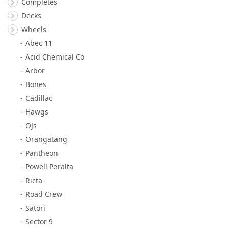
Completes
Decks
Wheels
Abec 11
Acid Chemical Co
Arbor
Bones
Cadillac
Hawgs
OJs
Orangatang
Pantheon
Powell Peralta
Ricta
Road Crew
Satori
Sector 9