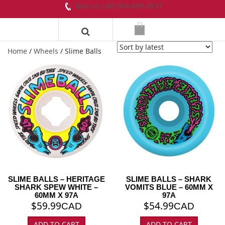
Give us call! 604-899-8937
Home
/
Wheels
/ Slime Balls
SLIME BALLS – HERITAGE
SLIME BALLS – SHARK
SHARK SPEW WHITE –
VOMITS BLUE – 60MM X
60MM X 97A
97A
$
59.99
$
54.99
CAD
CAD
ADD TO CART
ADD TO CART