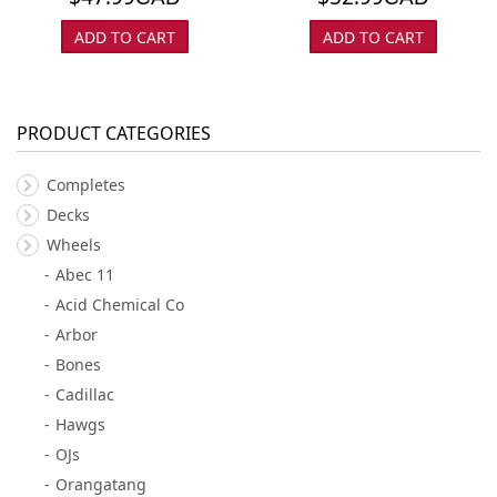
ADD TO CART
ADD TO CART
PRODUCT CATEGORIES
Completes
Decks
Wheels
Abec 11
Acid Chemical Co
Arbor
Bones
Cadillac
Hawgs
OJs
Orangatang