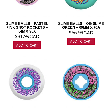
SLIME BALLS – PASTEL
SLIME BALLS – OG SLIME
PINK SNOT ROCKETS –
GREEN – 60MM X 78A
54MM 95A
$
56.99
CAD
$
31.99
CAD
ADD TO CART
ADD TO CART