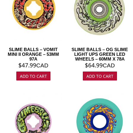
SLIME BALLS – VOMIT
SLIME BALLS – OG SLIME
MINI II ORANGE – 53MM
LIGHT UPS GREEN LED
97A
WHEELS – 60MM X 78A
$
47.99
$
64.99
CAD
CAD
ADD TO CART
ADD TO CART