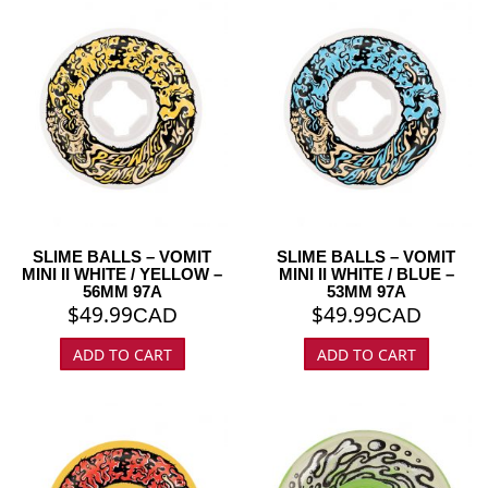
SLIME BALLS – VOMIT
SLIME BALLS – VOMIT
MINI II WHITE / YELLOW –
MINI II WHITE / BLUE –
56MM 97A
53MM 97A
$
49.99
$
49.99
CAD
CAD
ADD TO CART
ADD TO CART