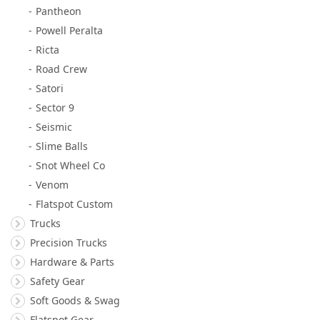
Pantheon
Powell Peralta
Ricta
Road Crew
Satori
Sector 9
Seismic
Slime Balls
Snot Wheel Co
Venom
Flatspot Custom
Trucks
Precision Trucks
Hardware & Parts
Safety Gear
Soft Goods & Swag
Flatspot Gear