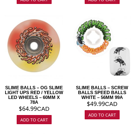
SLIME BALLS – OG SLIME
SLIME BALLS – SCREW
LIGHT UPS RED / YELLOW
BALLS SPEED BALLS
LED WHEELS – 60MM X
WHITE – 56MM 99A
78A
$
49.99
CAD
$
64.99
CAD
ADD TO CART
ADD TO CART