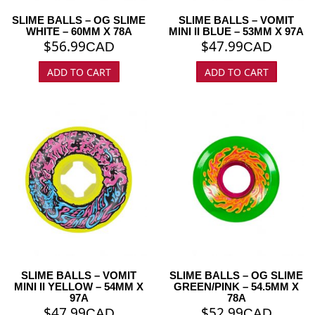
SLIME BALLS – OG SLIME
SLIME BALLS – VOMIT
WHITE – 60MM X 78A
MINI II BLUE – 53MM X 97A
$
56.99
$
47.99
CAD
CAD
ADD TO CART
ADD TO CART
SLIME BALLS – VOMIT
SLIME BALLS – OG SLIME
MINI II YELLOW – 54MM X
GREEN/PINK – 54.5MM X
97A
78A
$
47.99
$
52.99
CAD
CAD