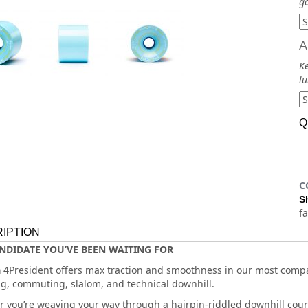
go
A
Ke
lu
Q
C
S
f
IPTION
NDIDATE YOU’VE BEEN WAITING FOR
a
4President offers max traction and smoothness in our most compac
, commuting, slalom, and technical downhill.
 you’re weaving your way through a hairpin-riddled downhill cours