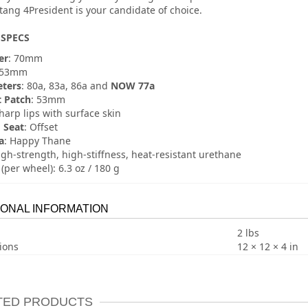
ang 4President is your candidate of choice.
SPECS
er
: 70mm
 53mm
ters
: 80a, 83a, 86a and
NOW 77a
 Patch
: 53mm
Sharp lips with surface skin
 Seat
: Offset
a
: Happy Thane
igh-strength, high-stiffness, heat-resistant urethane
(per wheel): 6.3 oz / 180 g
IONAL INFORMATION
2 lbs
ions
12 × 12 × 4 in
TED PRODUCTS