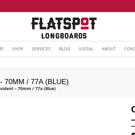
ME
SHOP
SERVICES
BLOG
SOCIAL
ABOUT
CON
 70MM / 77A (BLUE)
sident – 70mm / 77a (Blue)