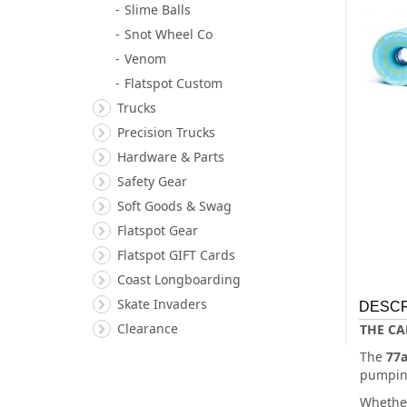
Slime Balls
Snot Wheel Co
Venom
Flatspot Custom
Trucks
Precision Trucks
Hardware & Parts
Safety Gear
Soft Goods & Swag
Flatspot Gear
Flatspot GIFT Cards
Coast Longboarding
Skate Invaders
DESCR
Clearance
THE CA
The
77
pumping
Whether