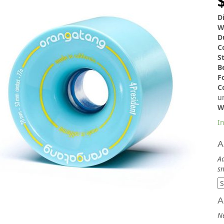
D
W
D
C
S
B
F
C
u
W
In
A
Ad
sm
A
N