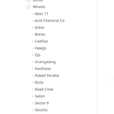
Wheels
Abec 11
Acid Chemical Co
Arbor
Bones
Cadillac
Hawgs
OJs
Orangatang
Pantheon
Powell Peralta
Ricta
Road Crew
Satori
Sector 9
Seismic