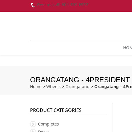
Give us call! 604-899-8937
HO
ORANGATANG - 4PRESIDENT -
Home
>
Wheels
>
Orangatang
> Orangatang – 4Pre
PRODUCT CATEGORIES
Completes
Decks