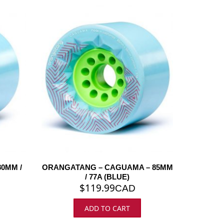
0MM /
ORANGATANG – CAGUAMA – 85MM
/ 77A (BLUE)
$
119.99
CAD
ADD TO CART