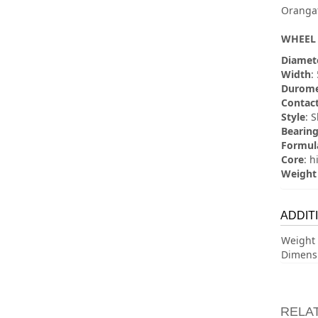
Orangat
WHEEL 
Diamet
Width
:
Durome
Contact
Style
: 
Bearing
Formul
Core
: h
Weight
ADDIT
Weight
Dimens
RELA