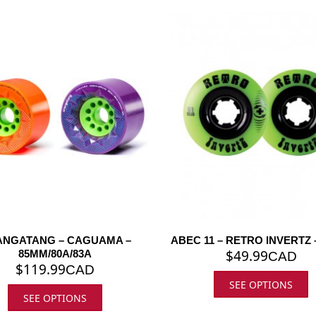
NGATANG – CAGUAMA –
ABEC 11 – RETRO INVERTZ 
$
49.99
85MM/80A/83A
CAD
$
119.99
CAD
SEE OPTIONS
SEE OPTIONS