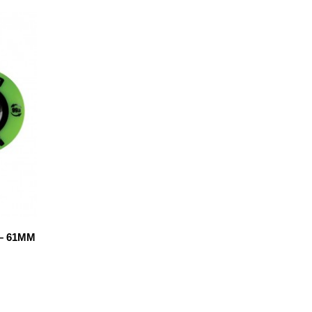
– 61MM