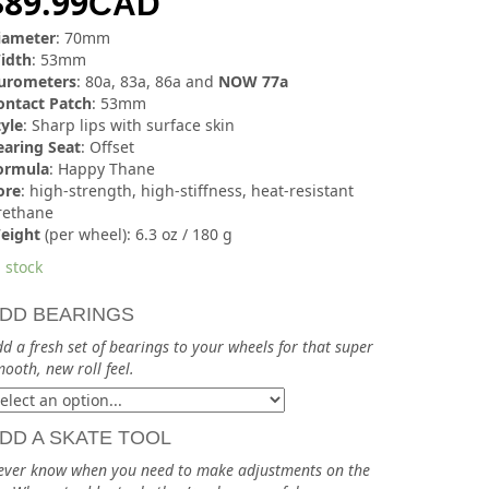
$
89.99
CAD
iameter
: 70mm
idth
: 53mm
urometers
: 80a, 83a, 86a and
NOW 77a
ontact Patch
: 53mm
tyle
: Sharp lips with surface skin
earing Seat
: Offset
ormula
: Happy Thane
ore
: high-strength, high-stiffness, heat-resistant
rethane
eight
(per wheel): 6.3 oz / 180 g
 stock
DD BEARINGS
d a fresh set of bearings to your wheels for that super
ooth, new roll feel.
DD A SKATE TOOL
ever know when you need to make adjustments on the