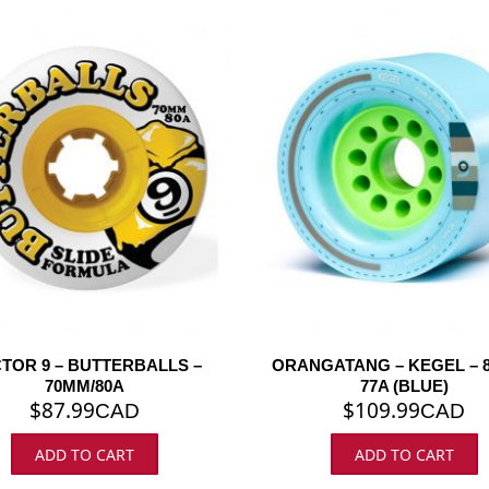
TOR 9 – BUTTERBALLS –
ORANGATANG – KEGEL – 8
70MM/80A
77A (BLUE)
$
87.99
$
109.99
CAD
CAD
ADD TO CART
ADD TO CART