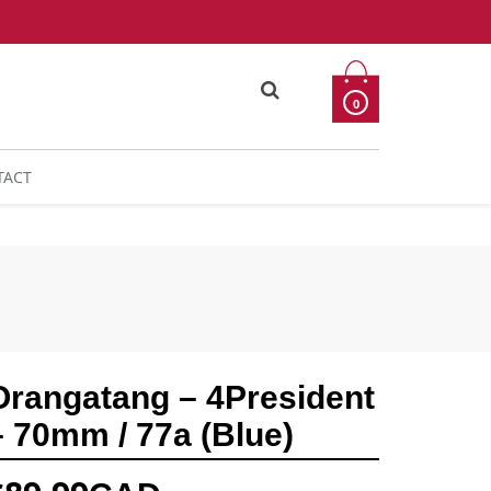
0
TACT
Orangatang – 4President
– 70mm / 77a (Blue)