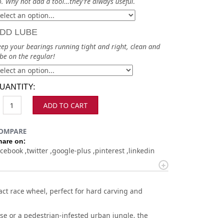
. Why not add a tool…they’re always useful.
DD LUBE
ep your bearings running tight and right, clean and
be on the regular!
UANTITY:
ADD TO CART
OMPARE
hare on:
acebook
twitter
google-plus
pinterest
linkedin
t race wheel, perfect for hard carving and
e or a pedestrian-infested urban jungle, the