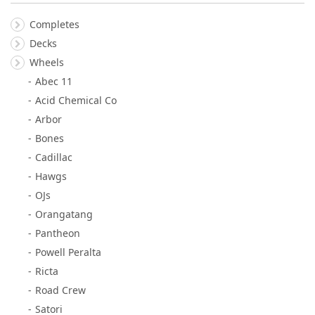
Completes
Decks
Wheels
Abec 11
Acid Chemical Co
Arbor
Bones
Cadillac
Hawgs
OJs
Orangatang
Pantheon
Powell Peralta
Ricta
Road Crew
Satori