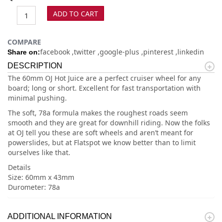
ADD TO CART
COMPARE
facebook
twitter
google-plus
pinterest
linkedin
Share on:
DESCRIPTION
The 60mm OJ Hot Juice are a perfect cruiser wheel for any
board; long or short. Excellent for fast transportation with
minimal pushing.
The soft, 78a formula makes the roughest roads seem
smooth and they are great for downhill riding. Now the folks
at OJ tell you these are soft wheels and aren’t meant for
powerslides, but at Flatspot we know better than to limit
ourselves like that.
Details
Size: 60mm x 43mm
Durometer: 78a
ADDITIONAL INFORMATION