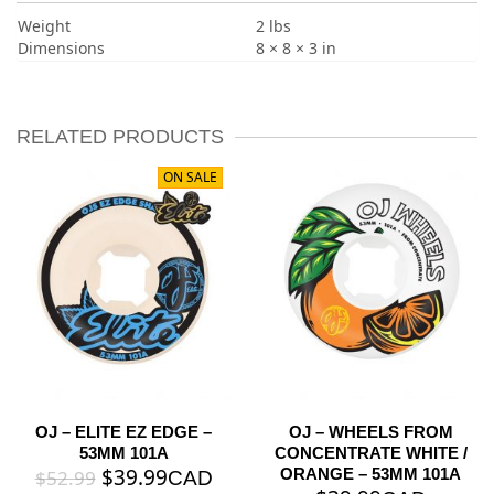
Weight
2 lbs
Dimensions
8 × 8 × 3 in
RELATED PRODUCTS
ON SALE
OJ – ELITE EZ EDGE –
OJ – WHEELS FROM
53MM 101A
CONCENTRATE WHITE /
$
39.99
ORANGE – 53MM 101A
$
52.99
CAD