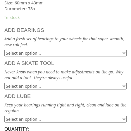
Size: 60mm x 43mm
Durometer: 78a
In stock
ADD BEARINGS
Add a fresh set of bearings to your wheels for that super smooth,
new roll feel.
ADD A SKATE TOOL
Never know when you need to make adjustments on the go. Why
not add a tool…they’re always useful.
ADD LUBE
Keep your bearings running tight and right, clean and lube on the
regular!
QUANTITY: