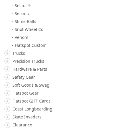
Sector 9
Seismic
Slime Balls
Snot Wheel Co
Venom
Flatspot Custom
Trucks
Precision Trucks
Hardware & Parts
Safety Gear
Soft Goods & Swag
Flatspot Gear
Flatspot GIFT Cards
Coast Longboarding
Skate Invaders
Clearance