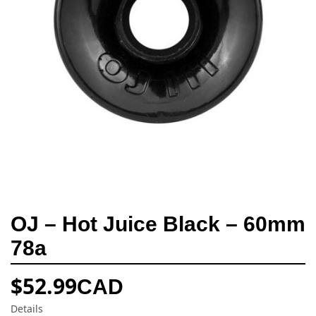
OJ – Hot Juice Black – 60mm
78a
$
52.99
CAD
Details