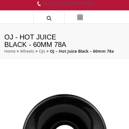
Give us call! 604-899-8937
OJ - HOT JUICE
BLACK - 60MM 78A
Home
>
Wheels
>
OJs
> OJ – Hot Juice Black – 60mm 78a