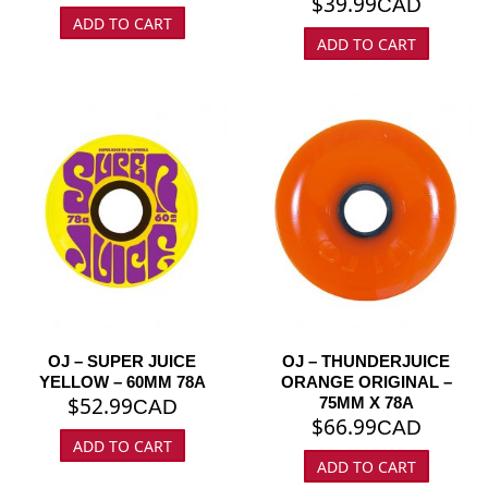
$
39.99
CAD
ADD TO CART
ADD TO CART
OJ – SUPER JUICE
OJ – THUNDERJUICE
YELLOW – 60MM 78A
ORANGE ORIGINAL –
$
52.99
75MM X 78A
CAD
$
66.99
CAD
ADD TO CART
ADD TO CART