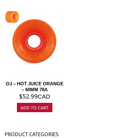
OJ – HOT JUICE ORANGE
– 60MM 78A
$
52.99
CAD
ADD TO CART
PRODUCT CATEGORIES