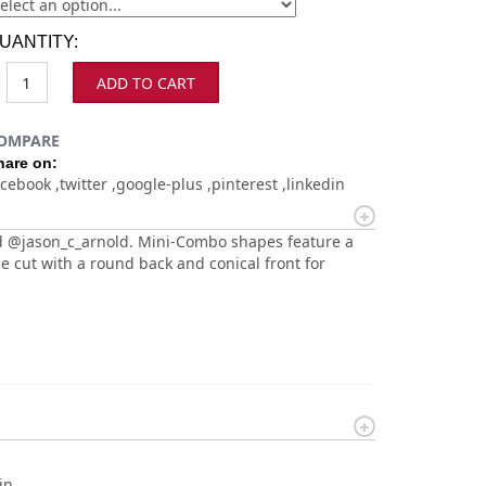
UANTITY:
ADD TO CART
OMPARE
hare on:
acebook
twitter
google-plus
pinterest
linkedin
 @jason_c_arnold. Mini-Combo shapes feature a
e cut with a round back and conical front for
in