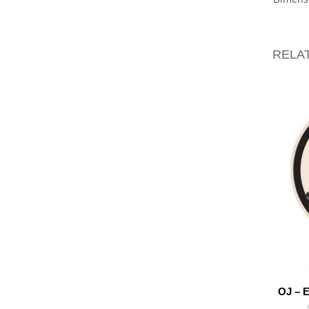
RELA
OJ – 