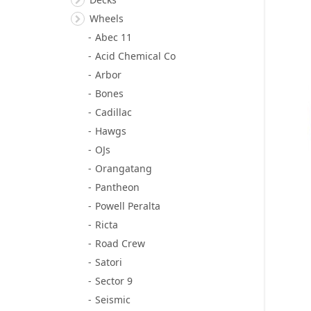
Wheels
Abec 11
Acid Chemical Co
Arbor
Bones
Cadillac
Hawgs
OJs
Orangatang
Pantheon
Powell Peralta
Ricta
Road Crew
Satori
Sector 9
Seismic