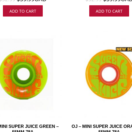
ADD TO CART
ADD TO CART
MINI SUPER JUICE GREEN –
OJ – MINI SUPER JUICE OR
55MM 78A
55MM 78A