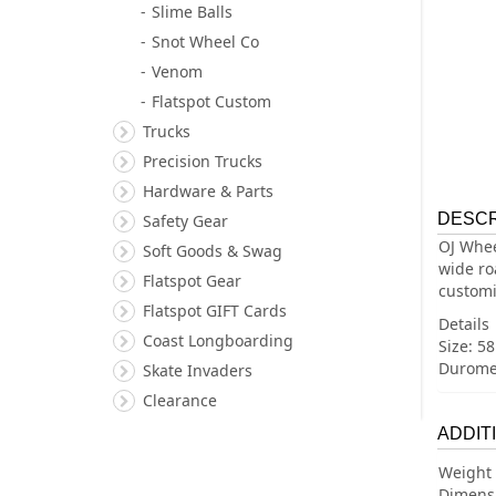
Slime Balls
Snot Wheel Co
Venom
Flatspot Custom
Trucks
Precision Trucks
Hardware & Parts
DESCR
Safety Gear
OJ Whee
Soft Goods & Swag
wide ro
Flatspot Gear
customi
Flatspot GIFT Cards
Details
Coast Longboarding
Size: 
Duromet
Skate Invaders
Clearance
ADDIT
Weight
Dimens