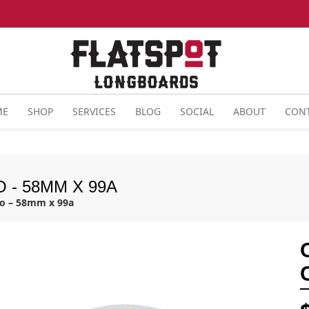
ME
SHOP
SERVICES
BLOG
SOCIAL
ABOUT
CON
 - 58MM X 99A
bo – 58mm x 99a