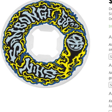
De
S
D
In
A
Ad
sm
A
N
go
A
Ke
lu