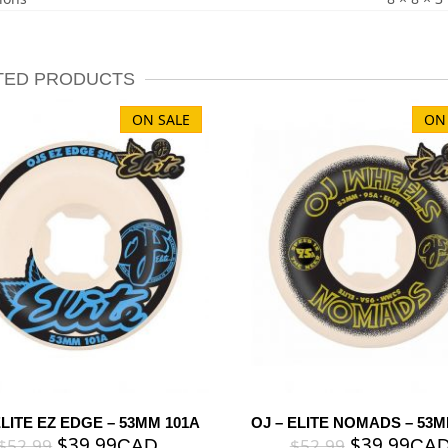
TED PRODUCTS
ON SALE
ON
ELITE EZ EDGE – 53MM 101A
OJ – ELITE NOMADS – 53M
$
39.99
$
39.99
$
52.99
$
52.99
CAD
CA