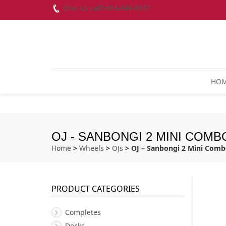
Give us call! 604-899-8937
HO
OJ - SANBONGI 2 MINI COMBO
Home
>
Wheels
>
OJs
> OJ – Sanbongi 2 Mini Com
PRODUCT CATEGORIES
Completes
Decks