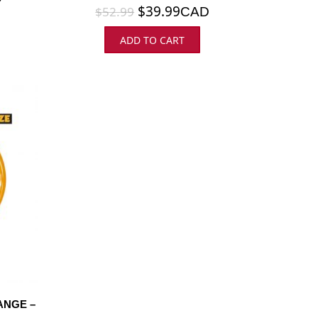
$
39.99
$
52.99
CAD
ADD TO CART
ANGE –