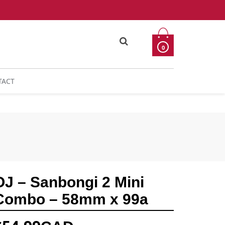
0
TACT
OJ – Sanbongi 2 Mini
Combo – 58mm x 99a