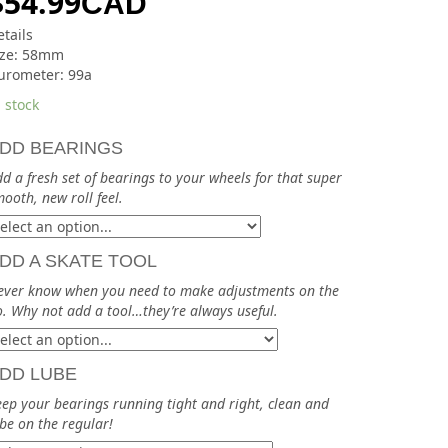
$
54.99
CAD
tails
ize: 58mm
urometer: 99a
 stock
DD BEARINGS
d a fresh set of bearings to your wheels for that super
ooth, new roll feel.
DD A SKATE TOOL
ever know when you need to make adjustments on the
. Why not add a tool…they’re always useful.
DD LUBE
ep your bearings running tight and right, clean and
be on the regular!