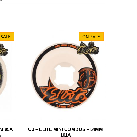
 SALE
ON SALE
M 95A
OJ – ELITE MINI COMBOS – 54MM
101A
D