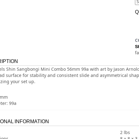
Q
C
S
f
IPTION
ls Shin Sangbongi Mini Combo 56mm 99a with art by Jason Arnold
ad surface for stability and consistent slide and asymmetrical shap
zing your set up.
58mm
er: 99a
IONAL INFORMATION
2 lbs
ions
8 × 8 × 3 