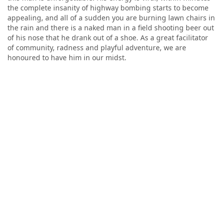
the complete insanity of highway bombing starts to become
appealing, and all of a sudden you are burning lawn chairs in
the rain and there is a naked man in a field shooting beer out
of his nose that he drank out of a shoe. As a great facilitator
of community, radness and playful adventure, we are
honoured to have him in our midst.