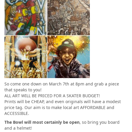
So come one down on March 7th at 8pm and grab a piece
that speaks to you!
ALL ART WILL BE PRICED FOR A SKATER BUDGET!
Prints will be CHEAP, and even originals will have a modest
price tag. Our aim is to make local art AFFORDABLE and
ACCESSIBLE.
The Bowl will most certainly be open
, so bring you board
and a helmet!