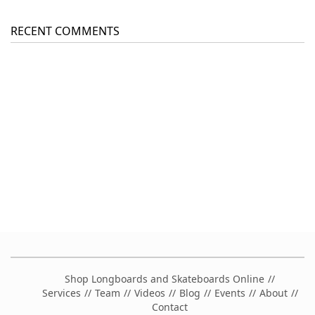
RECENT COMMENTS
Shop Longboards and Skateboards Online
Services
Team
Videos
Blog
Events
About
Contact