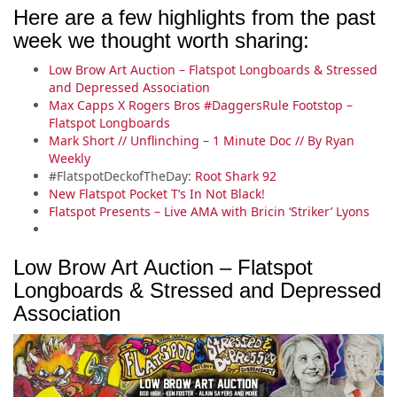
Here are a few highlights from the past
week we thought worth sharing:
Low Brow Art Auction – Flatspot Longboards & Stressed
and Depressed Association
Max Capps X Rogers Bros #DaggersRule Footstop –
Flatspot Longboards
Mark Short // Unflinching – 1 Minute Doc // By Ryan
Weekly
#FlatspotDeckofTheDay:
Root Shark 92
New Flatspot Pocket T’s In Not Black!
Flatspot Presents – Live AMA with Bricin ‘Striker’ Lyons
Low Brow Art Auction – Flatspot
Longboards & Stressed and Depressed
Association