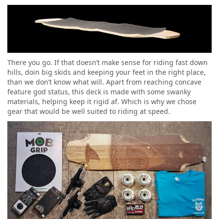
There you go. If that doesn’t make sense for riding fast down
hills, doin big skids and keeping your feet in the right place,
than we don’t know what will. Apart from reaching concave
feature god status, this deck is made with some swanky
materials, helping keep it rigid af. Which is why we chose
gear that would be well suited to riding at speed.