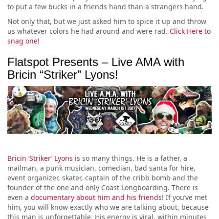
to put a few bucks in a friends hand than a strangers hand.
Not only that, but we just asked him to spice it up and throw
us whatever colors he had around and were rad.
Click Here to
snag one!
Flatspot Presents – Live AMA with
Bricin “Striker” Lyons!
Bricin ‘Striker’ Lyons
is so many things. He is a father, a
mailman, a punk musician, comedian, bad santa for hire,
event organizer, skater, captain of the cribb bomb and the
founder of the one and only Coast Longboarding. There is
even a
documentary about him and his friends
! If you’ve met
him, you will know exactly who we are talking about, because
this man is unforgettable. His energy is viral, within minutes