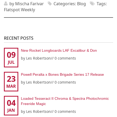
by
Mischa Farivar
Categories:
Blog
Tags:
Flatspot Weekly
RECENT POSTS
New Rocket Longboards LAF Excalibur & Don
09
by
Les Robertson
//
0 comments
JUL
Powell Peralta x Bones Brigade Series 17 Release
23
by
Les Robertson
//
0 comments
MAR
Loaded Tesseract II Chroma & Spectra Photochromic
04
Freeride Magic
JAN
by
Les Robertson
//
0 comments