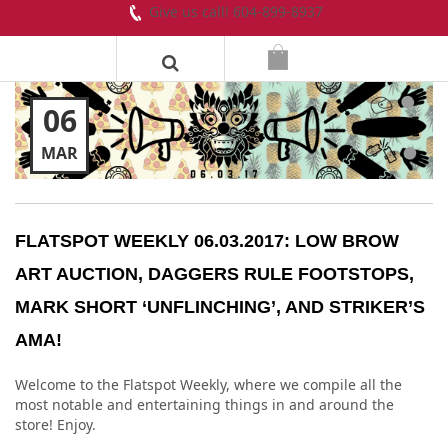
Give us call! 604-899-8937
06
MAR
FLATSPOT WEEKLY 06.03.2017: LOW BROW
ART AUCTION, DAGGERS RULE FOOTSTOPS,
MARK SHORT ‘UNFLINCHING’, AND STRIKER’S
AMA!
Welcome to the Flatspot Weekly, where we compile all the
most notable and entertaining things in and around the
store! Enjoy.