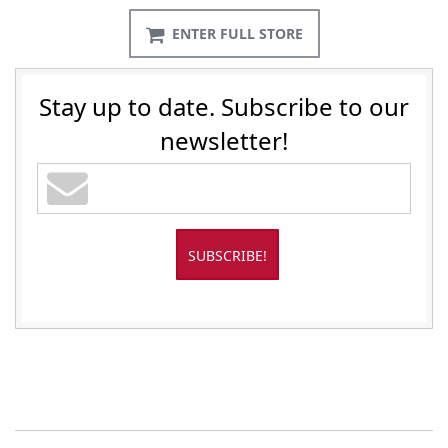
ENTER FULL STORE
Stay up to date. Subscribe to our
newsletter!