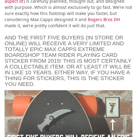
aspect of
) is carefully planned, thought out, and designed
with purpose. Which is almost exclusively to go fast. We’re not
sure exactly how this footstop will make you faster, but
considering Max Capps designed it and
Rogers Bros DH
made it, we’re pretty confident it will do just that.
AND THE FIRST FIVE BUYERS (IN STORE OR
ONLINE) WILL RECEIVE A VERY LIMITED AND
TOTALLY EPIC MAX CAPPS EXTREME
BOARDSHOP TEAM RIDER PLAYING CARD
STICKER FROM 2015! THIS IS MOST CERTAINLY
A COLLECTABLE ITEM. OR AT LEAST IT WILL BE
IN LIKE 10 YEARS. EITHER WAY, IF YOU HAVE A
THING FOR STICKERS, THIS IS THE STICKER
YOU NEED.