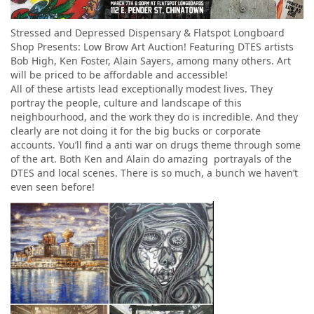
Stressed and Depressed Dispensary & Flatspot Longboard
Shop Presents: Low Brow Art Auction! Featuring DTES artists
Bob High, Ken Foster, Alain Sayers, among many others. Art
will be priced to be affordable and accessible!
All of these artists lead exceptionally modest lives. They
portray the people, culture and landscape of this
neighbourhood, and the work they do is incredible. And they
clearly are not doing it for the big bucks or corporate
accounts. You’ll find a anti war on drugs theme through some
of the art. Both Ken and Alain do amazing portrayals of the
DTES and local scenes. There is so much, a bunch we haven’t
even seen before!