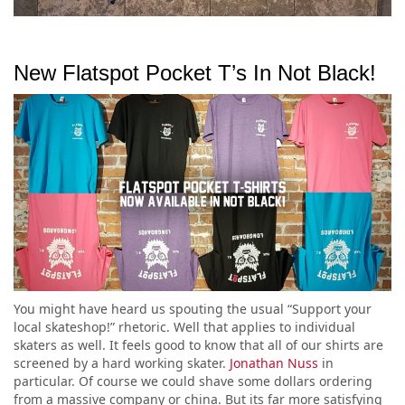
New Flatspot Pocket T’s In Not Black!
You might have heard us spouting the usual “Support your
local skateshop!” rhetoric. Well that applies to individual
skaters as well. It feels good to know that all of our shirts are
screened by a hard working skater.
Jonathan Nuss
in
particular. Of course we could shave some dollars ordering
from a massive company or china. But its far more satisfying