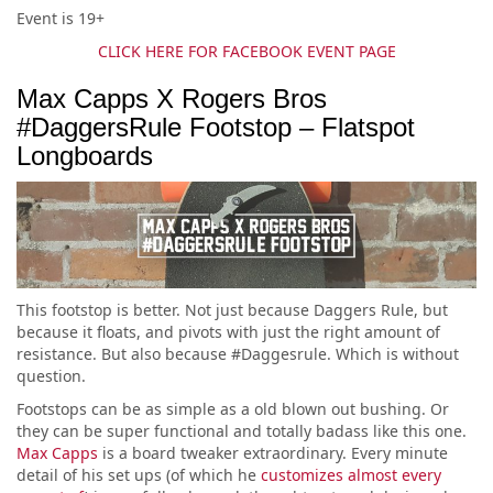
Event is 19+
CLICK HERE FOR FACEBOOK EVENT PAGE
Max Capps X Rogers Bros
#DaggersRule Footstop – Flatspot
Longboards
This footstop is better. Not just because Daggers Rule, but
because it floats, and pivots with just the right amount of
resistance. But also because #Daggesrule. Which is without
question.
Footstops can be as simple as a old blown out bushing. Or
they can be super functional and totally badass like this one.
Max Capps
is a board tweaker extraordinary. Every minute
detail of his set ups (of which he
customizes almost every