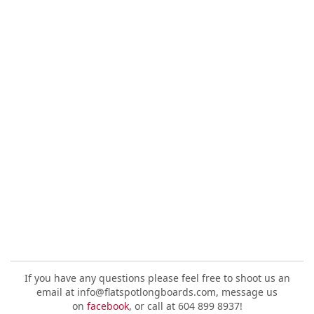
If you have any questions please feel free to shoot us an
email at info@flatspotlongboards.com, message us
on
facebook
, or call at 604 899 8937!