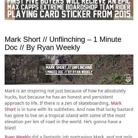
Mark Short // Unflinching – 1 Minute
Doc // By Ryan Weekly
Mark is an inspiring not just because of how he absolutely
hucks, but because he has an honest and persistent
approach to life. If there is a zen of skateboarding,
Mark
Short
is in tune with its subtleties. And now that lucky bastard
has gone to live on a tropical island with some of the most
elevation per km of road in the world. He’s gonna have a
blast!
Ryan Weekly
did a fantastic job portraying Mark, and not only