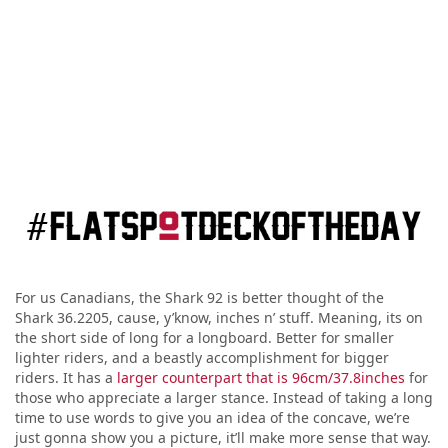
For us Canadians, the Shark 92 is better thought of the
Shark 36.2205, cause, y’know, inches n’ stuff. Meaning, its on
the short side of long for a longboard. Better for smaller
lighter riders, and a beastly accomplishment for bigger
riders. It has a
larger counterpart that is 96cm/37.8inches
for
those who appreciate a larger stance. Instead of taking a long
time to use words to give you an idea of the concave, we’re
just gonna show you a picture, it’ll make more sense that way.