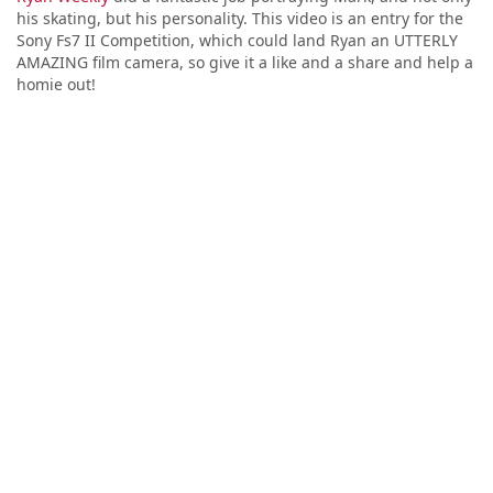
his skating, but his personality. This video is an entry for the
Sony Fs7 II Competition, which could land Ryan an UTTERLY
AMAZING film camera, so give it a like and a share and help a
homie out!