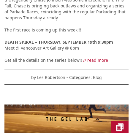
Fall, Chase is bringing back outlaws and organizing a series
of Parkade Races, coinciding with the regular Parkading that
happens Thursday already.
The first race is coming up this week!!!
DEATH SPIRAL – THURSDAY, SEPTEMBER 19th 9:30pm
Meet @ Vancouver Art Gallery @ 8pm
Get all the details on the series below!!
// read more
by
Les Robertson
- Categories:
Blog