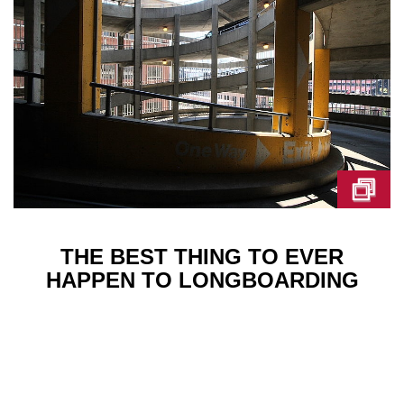
THE BEST THING TO EVER
HAPPEN TO LONGBOARDING