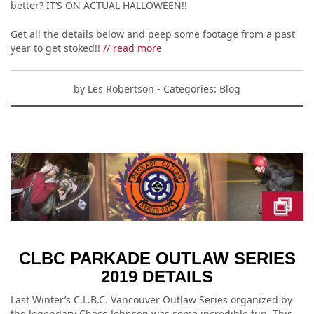
better? IT’S ON ACTUAL HALLOWEEN!!
Get all the details below and peep some footage from a past
year to get stoked!!
// read more
by
Les Robertson
- Categories:
Blog
CLBC PARKADE OUTLAW SERIES
2019 DETAILS
Last Winter’s C.L.B.C. Vancouver Outlaw Series organized by
the legendary Chase Johnson was some incredible fun. This