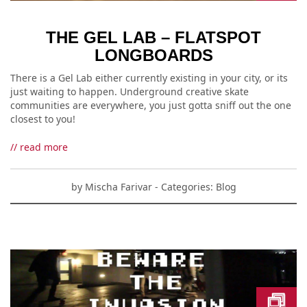
THE GEL LAB – FLATSPOT
LONGBOARDS
There is a Gel Lab either currently existing in your city, or its
just waiting to happen. Underground creative skate
communities are everywhere, you just gotta sniff out the one
closest to you!
// read more
by
Mischa Farivar
- Categories:
Blog