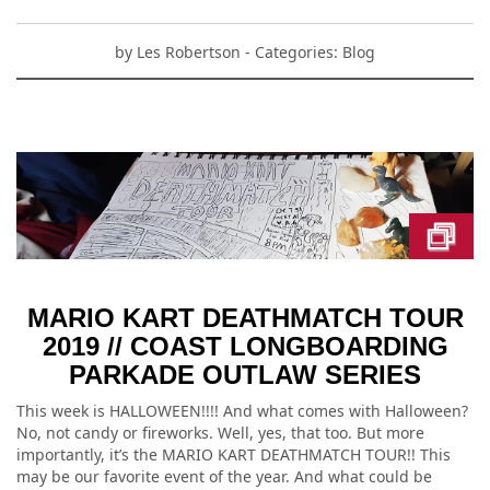
by
Les Robertson
- Categories:
Blog
MARIO KART DEATHMATCH TOUR
2019 // COAST LONGBOARDING
PARKADE OUTLAW SERIES
This week is HALLOWEEN!!!! And what comes with Halloween?
No, not candy or fireworks. Well, yes, that too. But more
importantly, it’s the MARIO KART DEATHMATCH TOUR!! This
may be our favorite event of the year. And what could be