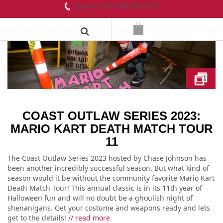
Give us call! 604-899-8937
COAST OUTLAW SERIES 2023:
MARIO KART DEATH MATCH TOUR
11
The Coast Outlaw Series 2023 hosted by Chase Johnson has
been another incredibly successful season. But what kind of
season would it be without the community favorite Mario Kart
Death Match Tour! This annual classic is in its 11th year of
Halloween fun and will no doubt be a ghoulish night of
shenanigans. Get your costume and weapons ready and lets
get to the details!
// read more