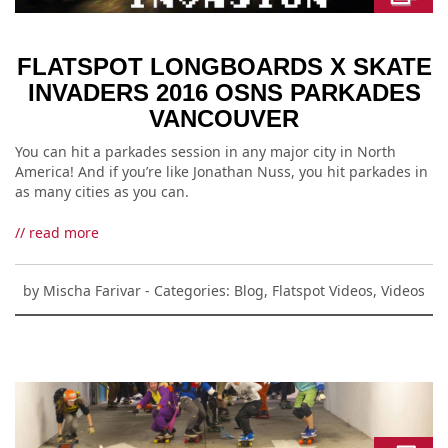
FLATSPOT LONGBOARDS X SKATE
INVADERS 2016 OSNS PARKADES
VANCOUVER
You can hit a parkades session in any major city in North
America! And if you’re like Jonathan Nuss, you hit parkades in
as many cities as you can.
// read more
by
Mischa Farivar
- Categories:
Blog
,
Flatspot Videos
,
Videos