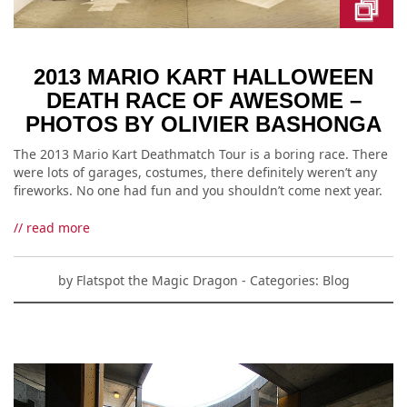
2013 MARIO KART HALLOWEEN
DEATH RACE OF AWESOME –
PHOTOS BY OLIVIER BASHONGA
The 2013 Mario Kart Deathmatch Tour is a boring race. There
were lots of garages, costumes, there definitely weren’t any
fireworks. No one had fun and you shouldn’t come next year.
// read more
by
Flatspot the Magic Dragon
- Categories:
Blog