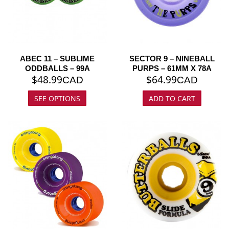
ABEC 11 – SUBLIME
SECTOR 9 – NINEBALL
ODDBALLS – 99A
PURPS – 61MM X 78A
$
48.99
$
64.99
CAD
CAD
SEE OPTIONS
ADD TO CART