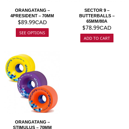
ORANGATANG –
SECTOR 9 –
4PRESIDENT – 70MM
BUTTERBALLS –
$
89.99
65MM/80A
CAD
$
78.99
CAD
SEE OPTIONS
ADD TO CART
ORANGATANG –
STIMULUS – 70MM