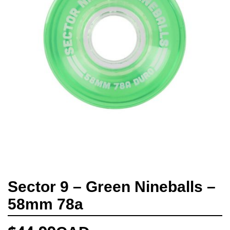
Sector 9 – Green Nineballs –
58mm 78a