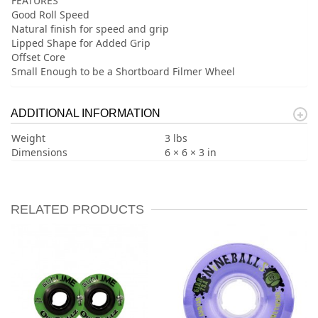
FEATURES
Good Roll Speed
Natural finish for speed and grip
Lipped Shape for Added Grip
Offset Core
Small Enough to be a Shortboard Filmer Wheel
ADDITIONAL INFORMATION
Weight
3 lbs
Dimensions
6 × 6 × 3 in
RELATED PRODUCTS