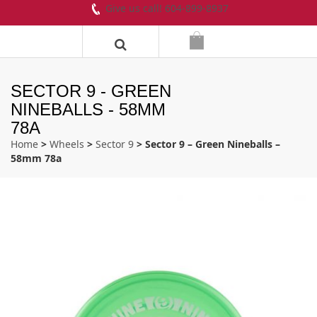
Give us call! 604-899-8937
SECTOR 9 - GREEN
NINEBALLS - 58MM
78A
Home
>
Wheels
>
Sector 9
> Sector 9 – Green Nineballs –
58mm 78a