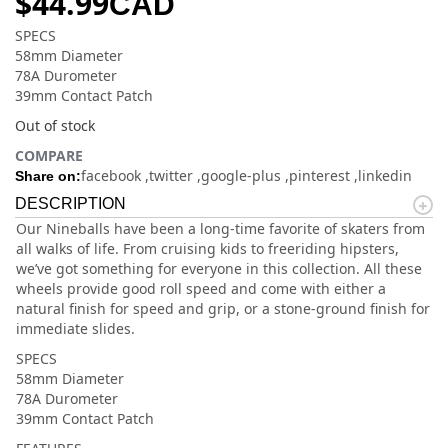
$
44.99
CAD
SPECS
58mm Diameter
78A Durometer
39mm Contact Patch
Out of stock
COMPARE
facebook
twitter
google-plus
pinterest
linkedin
Share on:
DESCRIPTION
Our Nineballs have been a long-time favorite of skaters from
all walks of life. From cruising kids to freeriding hipsters,
we’ve got something for everyone in this collection. All these
wheels provide good roll speed and come with either a
natural finish for speed and grip, or a stone-ground finish for
immediate slides.
SPECS
58mm Diameter
78A Durometer
39mm Contact Patch