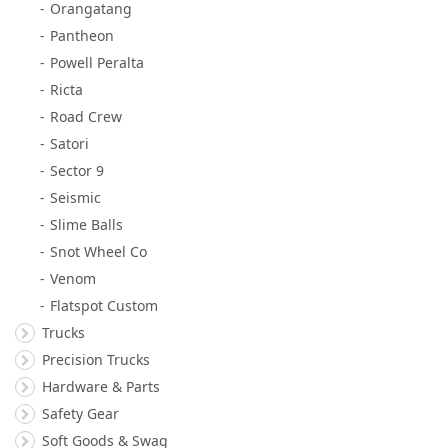
Orangatang
Pantheon
Powell Peralta
Ricta
Road Crew
Satori
Sector 9
Seismic
Slime Balls
Snot Wheel Co
Venom
Flatspot Custom
Trucks
Precision Trucks
Hardware & Parts
Safety Gear
Soft Goods & Swag