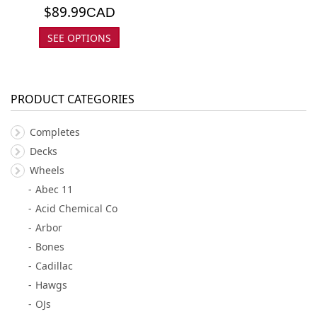
$
89.99
CAD
SEE OPTIONS
PRODUCT CATEGORIES
Completes
Decks
Wheels
Abec 11
Acid Chemical Co
Arbor
Bones
Cadillac
Hawgs
OJs