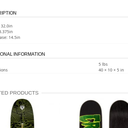
IPTION
 32.0in
8.375in
se: 14.5in
IONAL INFORMATION
5 lbs
ions
40 × 10 × 5 in
TED PRODUCTS