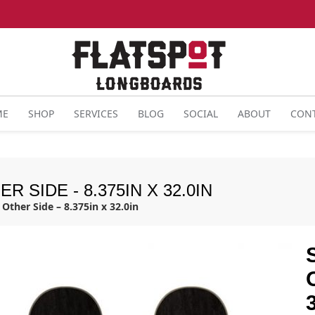
ME
SHOP
SERVICES
BLOG
SOCIAL
ABOUT
CON
 SIDE - 8.375IN X 32.0IN
Other Side – 8.375in x 32.0in