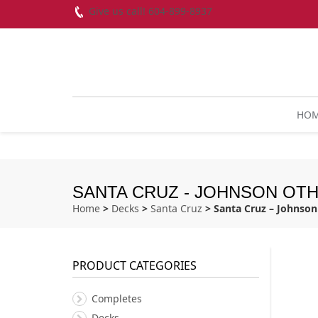
Give us call! 604-899-8937
HO
SANTA CRUZ - JOHNSON OTHER
Home
>
Decks
>
Santa Cruz
> Santa Cruz – Johnson 
PRODUCT CATEGORIES
Completes
Decks