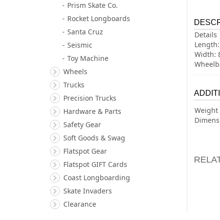
Prism Skate Co.
Rocket Longboards
DESCR
Santa Cruz
Details
Length:
Seismic
Width: 
Toy Machine
Wheelba
Wheels
Trucks
ADDIT
Precision Trucks
Weight
Hardware & Parts
Dimens
Safety Gear
Soft Goods & Swag
Flatspot Gear
RELA
Flatspot GIFT Cards
Coast Longboarding
Skate Invaders
Clearance