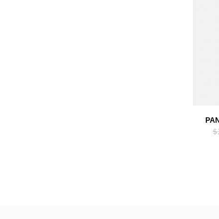
PAN
$