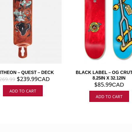
THEON – QUEST – DECK
BLACK LABEL – OG CRUT
$
239.99
8.25IN X 32.12IN
269.99
CAD
$
85.99
CAD
ADD TO CART
ADD TO CART