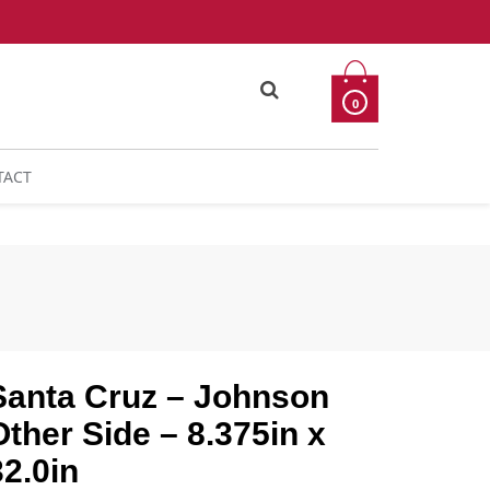
0
TACT
Santa Cruz – Johnson
Other Side – 8.375in x
32.0in