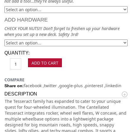
not add a tool…they’re always useful.
ADD HARDWARE
CHECK YOUR NUTS!!! Don’t forget to freshen up your hardware
when you set up a new deck. Safety 3rd!
QUANTITY:
ADD TO CART
COMPARE
facebook
twitter
google-plus
pinterest
linkedin
Share on:
DESCRIPTION
The Tesseract family has expanded to cater to your unique
quest for four-wheeled illumination. The Cantellated
Tesseract integrates rocker, wheel well flares, W concave, and
multiple wheelbase options into a lightweight package
designed for big mountain roads, high speeds, snappy
slides, lofty ollies, and techy manual combos. It sports a