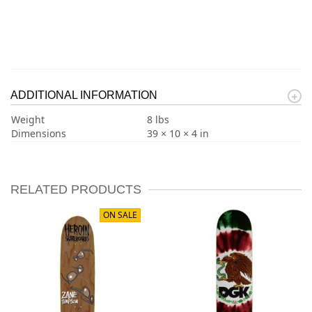
ADDITIONAL INFORMATION
Weight
8 lbs
Dimensions
39 × 10 × 4 in
RELATED PRODUCTS
ON SALE