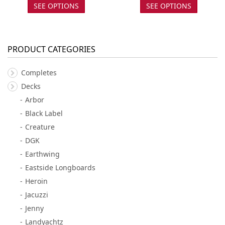
SEE OPTIONS
SEE OPTIONS
PRODUCT CATEGORIES
Completes
Decks
Arbor
Black Label
Creature
DGK
Earthwing
Eastside Longboards
Heroin
Jacuzzi
Jenny
Landyachtz