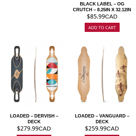
BLACK LABEL – OG
CRUTCH – 8.25IN X 32.12IN
$
85.99
CAD
ADD TO CART
LOADED – DERVISH –
LOADED – VANGUARD –
DECK
DECK
$
279.99
$
259.99
CAD
CAD