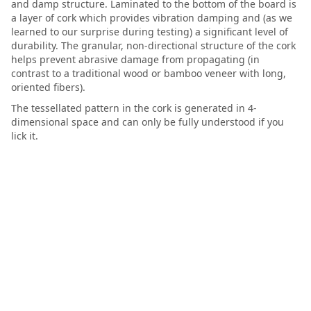
and damp structure. Laminated to the bottom of the board is
a layer of cork which provides vibration damping and (as we
learned to our surprise during testing) a significant level of
durability. The granular, non-directional structure of the cork
helps prevent abrasive damage from propagating (in
contrast to a traditional wood or bamboo veneer with long,
oriented fibers).
The tessellated pattern in the cork is generated in 4-
dimensional space and can only be fully understood if you
lick it.