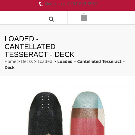
Give us call! 604-899-8937
LOADED -
CANTELLATED
TESSERACT - DECK
Home
>
Decks
>
Loaded
> Loaded – Cantellated Tesseract –
Deck