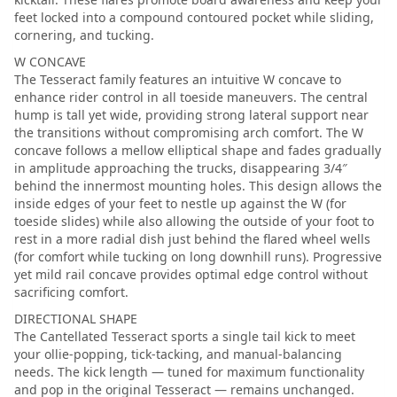
feet locked into a compound contoured pocket while sliding,
cornering, and tucking.
W CONCAVE
The Tesseract family features an intuitive W concave to
enhance rider control in all toeside maneuvers. The central
hump is tall yet wide, providing strong lateral support near
the transitions without compromising arch comfort. The W
concave follows a mellow elliptical shape and fades gradually
in amplitude approaching the trucks, disappearing 3/4″
behind the innermost mounting holes. This design allows the
inside edges of your feet to nestle up against the W (for
toeside slides) while also allowing the outside of your foot to
rest in a more radial dish just behind the flared wheel wells
(for comfort while tucking on long downhill runs). Progressive
yet mild rail concave provides optimal edge control without
sacrificing comfort.
DIRECTIONAL SHAPE
The Cantellated Tesseract sports a single tail kick to meet
your ollie-popping, tick-tacking, and manual-balancing
needs. The kick length — tuned for maximum functionality
and pop in the original Tesseract — remains unchanged.