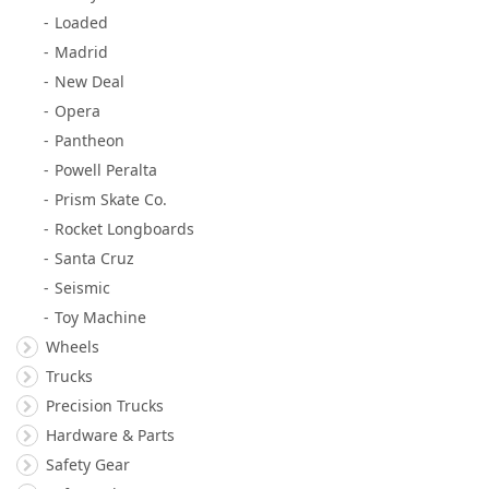
Loaded
Madrid
New Deal
Opera
Pantheon
Powell Peralta
Prism Skate Co.
Rocket Longboards
Santa Cruz
Seismic
Toy Machine
Wheels
Trucks
Precision Trucks
Hardware & Parts
Safety Gear