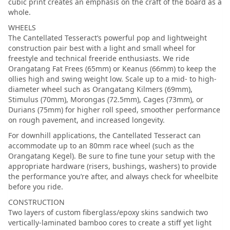
cubic print creates an emphasis on the craft of the board as a
whole.
WHEELS
The Cantellated Tesseract’s powerful pop and lightweight
construction pair best with a light and small wheel for
freestyle and technical freeride enthusiasts. We ride
Orangatang Fat Frees (65mm) or Keanus (66mm) to keep the
ollies high and swing weight low. Scale up to a mid- to high-
diameter wheel such as Orangatang Kilmers (69mm),
Stimulus (70mm), Morongas (72.5mm), Cages (73mm), or
Durians (75mm) for higher roll speed, smoother performance
on rough pavement, and increased longevity.
For downhill applications, the Cantellated Tesseract can
accommodate up to an 80mm race wheel (such as the
Orangatang Kegel). Be sure to fine tune your setup with the
appropriate hardware (risers, bushings, washers) to provide
the performance you’re after, and always check for wheelbite
before you ride.
CONSTRUCTION
Two layers of custom fiberglass/epoxy skins sandwich two
vertically-laminated bamboo cores to create a stiff yet light