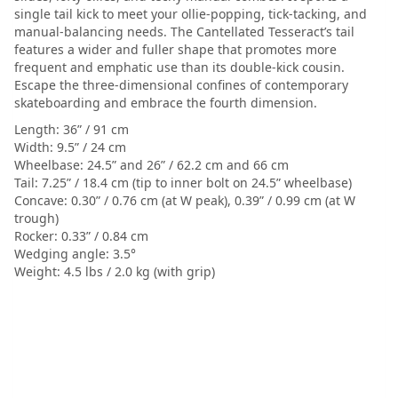
single tail kick to meet your ollie-popping, tick-tacking, and
manual-balancing needs. The Cantellated Tesseract’s tail
features a wider and fuller shape that promotes more
frequent and emphatic use than its double-kick cousin.
Escape the three-dimensional confines of contemporary
skateboarding and embrace the fourth dimension.
Length: 36” / 91 cm
Width: 9.5” / 24 cm
Wheelbase: 24.5” and 26” / 62.2 cm and 66 cm
Tail: 7.25” / 18.4 cm (tip to inner bolt on 24.5” wheelbase)
Concave: 0.30” / 0.76 cm (at W peak), 0.39” / 0.99 cm (at W
trough)
Rocker: 0.33” / 0.84 cm
Wedging angle: 3.5°
Weight: 4.5 lbs / 2.0 kg (with grip)