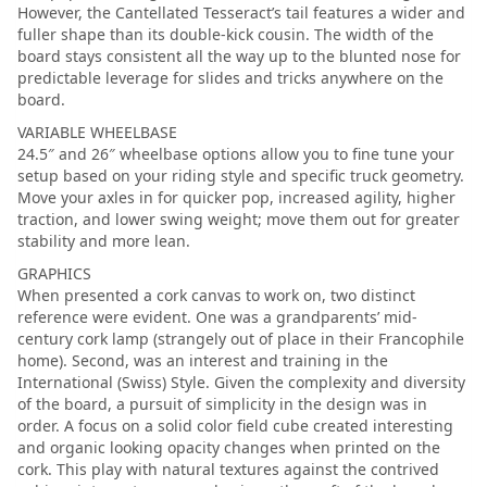
However, the Cantellated Tesseract’s tail features a wider and
fuller shape than its double-kick cousin. The width of the
board stays consistent all the way up to the blunted nose for
predictable leverage for slides and tricks anywhere on the
board.
VARIABLE WHEELBASE
24.5″ and 26″ wheelbase options allow you to fine tune your
setup based on your riding style and specific truck geometry.
Move your axles in for quicker pop, increased agility, higher
traction, and lower swing weight; move them out for greater
stability and more lean.
GRAPHICS
When presented a cork canvas to work on, two distinct
reference were evident. One was a grandparents’ mid-
century cork lamp (strangely out of place in their Francophile
home). Second, was an interest and training in the
International (Swiss) Style. Given the complexity and diversity
of the board, a pursuit of simplicity in the design was in
order. A focus on a solid color field cube created interesting
and organic looking opacity changes when printed on the
cork. This play with natural textures against the contrived