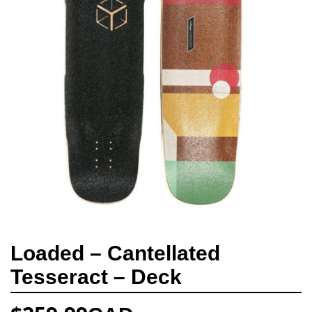
Loaded – Cantellated
Tesseract – Deck