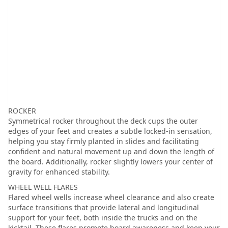
ROCKER
Symmetrical rocker throughout the deck cups the outer
edges of your feet and creates a subtle locked-in sensation,
helping you stay firmly planted in slides and facilitating
confident and natural movement up and down the length of
the board. Additionally, rocker slightly lowers your center of
gravity for enhanced stability.
WHEEL WELL FLARES
Flared wheel wells increase wheel clearance and also create
surface transitions that provide lateral and longitudinal
support for your feet, both inside the trucks and on the
kicktail. These flares promote board awareness and keep your