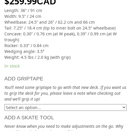
$
259.99
CAD
Length: 36” / 91 cm
Width: 9.5” / 24 cm
Wheelbase: 24.5” and 26” / 62.2 cm and 66 cm
Tail: 7.25” / 18.4 cm (tip to inner bolt on 24.5” wheelbase)
Concave: 0.30” / 0.76 cm (at W peak), 0.39” / 0.99 cm (at W
trough)
Rocker: 0.33” / 0.84 cm
Wedging angle: 3.5°
Weight: 4.5 lbs / 2.0 kg (with grip)
In stock
ADD GRIPTAPE
You’ll need some griptape to go with that new deck. If you want us
to grip the deck for you, please leave a note when checking out
and we’ll grip it up!
ADD A SKATE TOOL
Never know when you need to make adjustments on the go. Why