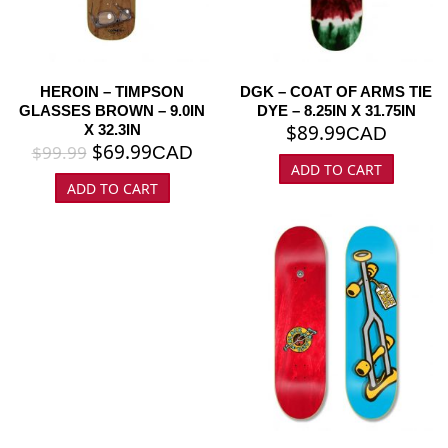
HEROIN – TIMPSON
DGK – COAT OF ARMS TIE
GLASSES BROWN – 9.0IN
DYE – 8.25IN X 31.75IN
$
89.99
X 32.3IN
CAD
$
69.99
$
99.99
CAD
ADD TO CART
ADD TO CART