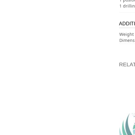
1 drilli
ADDIT
Weight
Dimens
RELA