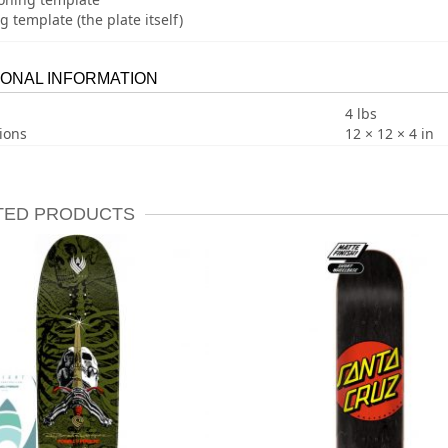
ng template (the plate itself)
IONAL INFORMATION
4 lbs
ions
12 × 12 × 4 in
TED PRODUCTS