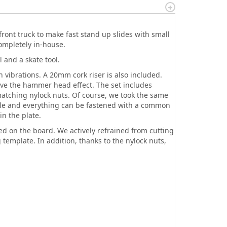
front truck to make fast stand up slides with small
ompletely in-house.
 and a skate tool.
 vibrations. A 20mm cork riser is also included.
ieve the hammer head effect. The set includes
d matching nylock nuts. Of course, we took the same
ble and everything can be fastened with a common
in the plate.
red on the board. We actively refrained from cutting
g template. In addition, thanks to the nylock nuts,