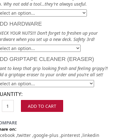
. Why not add a tool…they’re always useful.
DD HARDWARE
ECK YOUR NUTS!!! Don’t forget to freshen up your
rdware when you set up a new deck. Safety 3rd!
DD GRIPTAPE CLEANER (ERASER)
nt to keep that grip looking fresh and feeling grippy?!
d a griptape eraser to your order and you’re all set!
UANTITY:
ADD TO CART
OMPARE
hare on:
acebook
twitter
google-plus
pinterest
linkedin