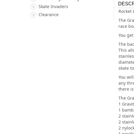
DESCR
Skate Invaders
Rocket 
Clearance
The Gra
race bo
You get
The bac
This al
stainle
diamete
skate to
You wil
any thre
there is
The Grav
1 Gravit
1 bambo
2 stainl
2 stainl
2 nyloc
1 posit