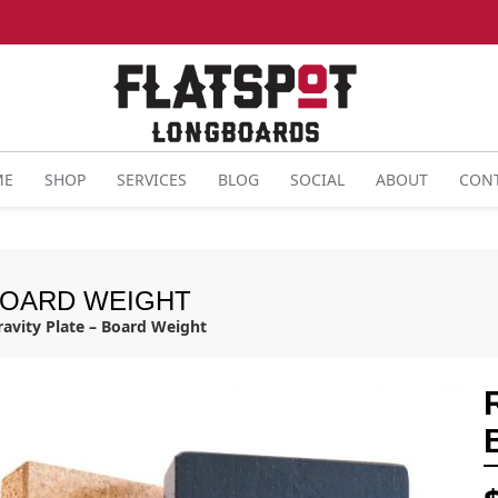
ME
SHOP
SERVICES
BLOG
SOCIAL
ABOUT
CON
 BOARD WEIGHT
ravity Plate – Board Weight