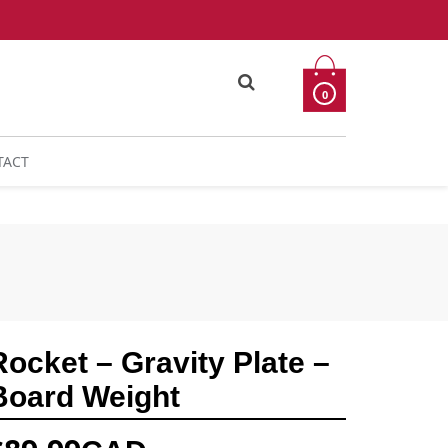
0
TACT
Rocket – Gravity Plate –
Board Weight