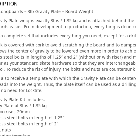
IPTION
Longboards – 3lb Gravity Plate – Board Weight
vity Plate weighs exactly 3lbs / 1.35 kg and is attached behind the 
ards easier. From development to production, everything is done c
 a complete set that includes everything you need, except for a drill
k is covered with cork to avoid scratching the board and to dampen
lows the center of gravity to be lowered even more in order to ach
ss steel bolts in lengths of 1.25″ and 2″ (without or with riser) an
r as your standard skate hardware so that they are interchangea
ol. To reduce the risk of injury, the bolts and nuts are countersunk 
l also receive a template with which the Gravity Plate can be cente
ads into the weight. Thus, the plate itself can be used as a drillin
 no need for Locktite.
ity Plate Kit includes:
y Plate of 3lbs / 1.35 kg
o riser, 20mm
ess steel bolts in length of 1.25″
ess steel bolts in length of 2″
k nuts
ioning template