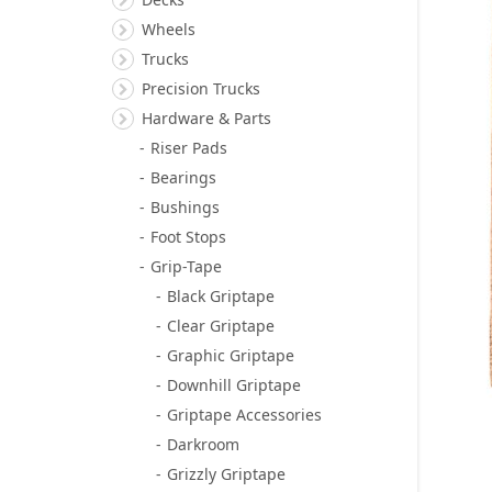
Wheels
Trucks
Precision Trucks
Hardware & Parts
Riser Pads
Bearings
Bushings
Foot Stops
Grip-Tape
Black Griptape
Clear Griptape
Graphic Griptape
Downhill Griptape
Griptape Accessories
Darkroom
Grizzly Griptape