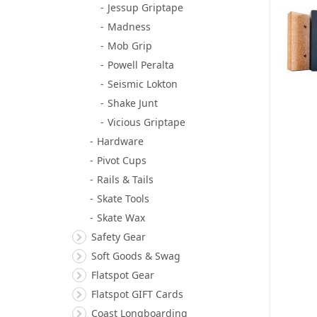
Jessup Griptape
Madness
Mob Grip
Powell Peralta
Seismic Lokton
Shake Junt
Vicious Griptape
Hardware
Pivot Cups
Rails & Tails
Skate Tools
Skate Wax
Safety Gear
Soft Goods & Swag
Flatspot Gear
Flatspot GIFT Cards
Coast Longboarding