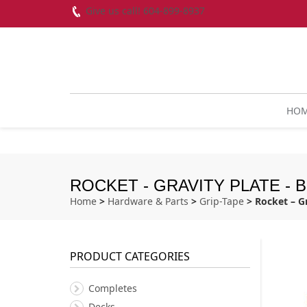
Give us call! 604-899-8937
HO
ROCKET - GRAVITY PLATE -
Home
>
Hardware & Parts
>
Grip-Tape
> Rocket – G
PRODUCT CATEGORIES
Completes
Decks