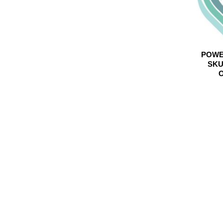
POWE
SKU
O