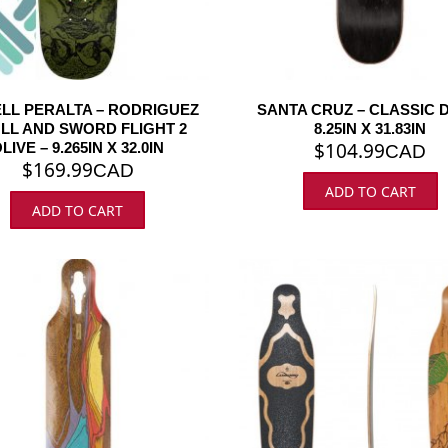
LL PERALTA – RODRIGUEZ
SANTA CRUZ – CLASSIC 
LL AND SWORD FLIGHT 2
8.25IN X 31.83IN
$
104.99
LIVE – 9.265IN X 32.0IN
CAD
$
169.99
CAD
ADD TO CART
ADD TO CART