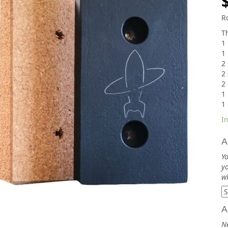
R
Th
1 
1
2 
2 
2
1
1 
In
A
Yo
yo
wh
A
N