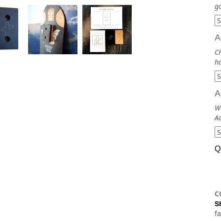
go
A
CH
ha
A
Wa
Ad
Q
C
S
f