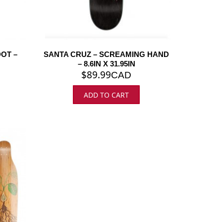
DOT –
SANTA CRUZ – SCREAMING HAND
– 8.6IN X 31.95IN
$
89.99
CAD
ADD TO CART