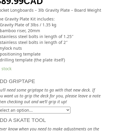
$
89.99
CAD
ocket Longboards – 3lb Gravity Plate – Board Weight
e Gravity Plate Kit includes:
Gravity Plate of 3lbs / 1.35 kg
 bamboo riser, 20mm
stainless steel bolts in length of 1.25″
stainless steel bolts in length of 2″
 nylock nuts
 positioning template
drilling template (the plate itself)
 stock
DD GRIPTAPE
u’ll need some griptape to go with that new deck. If
u want us to grip the deck for you, please leave a note
en checking out and we’ll grip it up!
DD A SKATE TOOL
ever know when you need to make adjustments on the