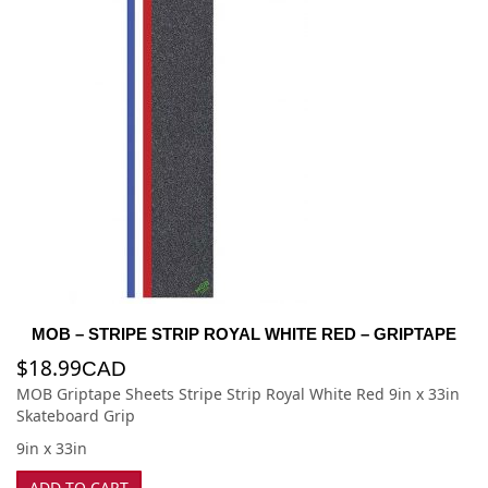
MOB – STRIPE STRIP ROYAL WHITE RED – GRIPTAPE
$
18.99
CAD
MOB Griptape Sheets Stripe Strip Royal White Red 9in x 33in
Skateboard Grip
9in x 33in
ADD TO CART