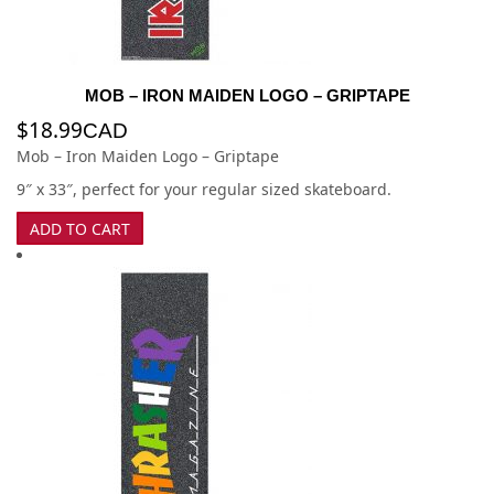
MOB – IRON MAIDEN LOGO – GRIPTAPE
$
18.99
CAD
Mob – Iron Maiden Logo – Griptape
9″ x 33″, perfect for your regular sized skateboard.
ADD TO CART