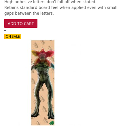
High adhesive letters don’t fall off when skated.
Retains standard board feel when applied even with small
gaps between the letters.
ADD TO CART
ON SALE