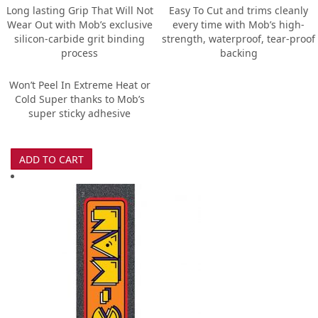
Long lasting Grip That Will Not
Easy To Cut and trims cleanly
Wear Out with Mob’s exclusive
every time with Mob’s high-
silicon-carbide grit binding
strength, waterproof, tear-proof
process
backing
Won’t Peel In Extreme Heat or
Cold Super thanks to Mob’s
super sticky adhesive
ADD TO CART