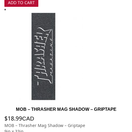
ADD TO CART
MOB – THRASHER MAG SHADOW – GRIPTAPE
$
18.99
CAD
MOB – Thrasher Mag Shadow – Griptape
9in x 33in