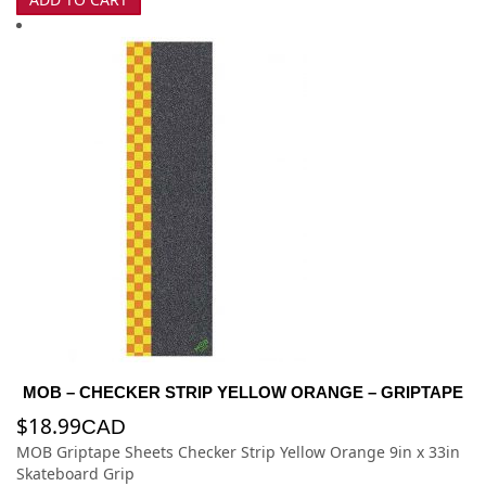
MOB – CHECKER STRIP YELLOW ORANGE – GRIPTAPE
$
18.99
CAD
MOB Griptape Sheets Checker Strip Yellow Orange 9in x 33in
Skateboard Grip