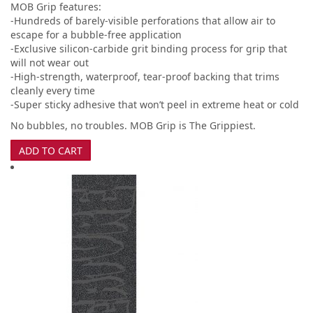
MOB Grip features:
-Hundreds of barely-visible perforations that allow air to
escape for a bubble-free application
-Exclusive silicon-carbide grit binding process for grip that
will not wear out
-High-strength, waterproof, tear-proof backing that trims
cleanly every time
-Super sticky adhesive that won’t peel in extreme heat or cold
No bubbles, no troubles. MOB Grip is The Grippiest.
ADD TO CART