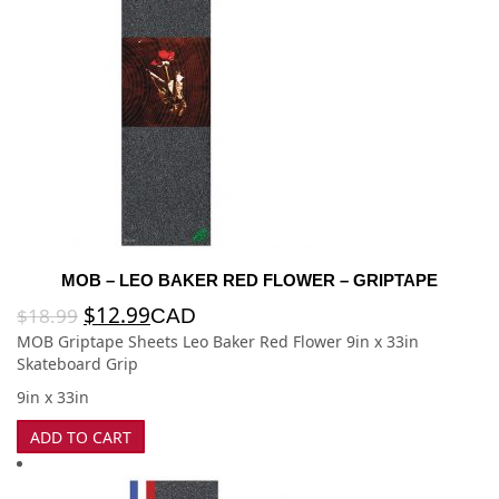
MOB – LEO BAKER RED FLOWER – GRIPTAPE
$
12.99
$
18.99
CAD
MOB Griptape Sheets Leo Baker Red Flower 9in x 33in
Skateboard Grip
9in x 33in
ADD TO CART