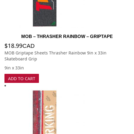
MOB – THRASHER RAINBOW – GRIPTAPE
$
18.99
CAD
MOB Griptape Sheets Thrasher Rainbow 9in x 33in
Skateboard Grip
9in x 33in
ADD TO CART