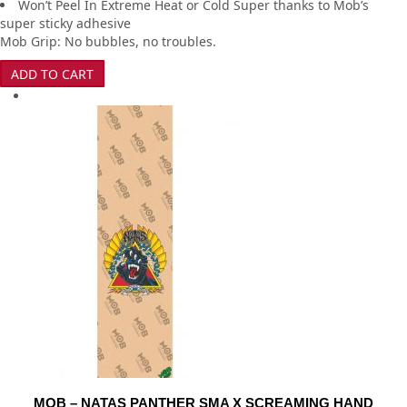
Won’t Peel In Extreme Heat or Cold Super thanks to Mob’s
super sticky adhesive
Mob Grip: No bubbles, no troubles.
ADD TO CART
MOB – NATAS PANTHER SMA X SCREAMING HAND