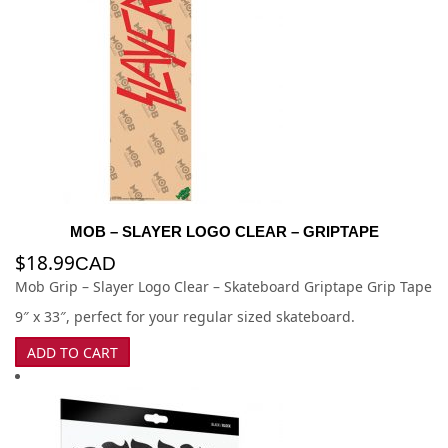
MOB – SLAYER LOGO CLEAR – GRIPTAPE
$
18.99
CAD
Mob Grip – Slayer Logo Clear – Skateboard Griptape Grip Tape
9″ x 33″, perfect for your regular sized skateboard.
ADD TO CART