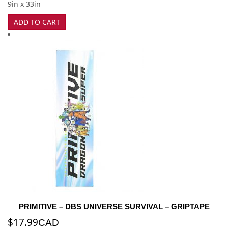
9in x 33in
ADD TO CART
PRIMITIVE – DBS UNIVERSE SURVIVAL – GRIPTAPE
$
17.99
CAD