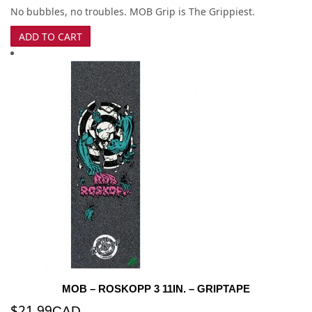
No bubbles, no troubles. MOB Grip is The Grippiest.
ADD TO CART
MOB – ROSKOPP 3 11IN. – GRIPTAPE
$
21.99
CAD