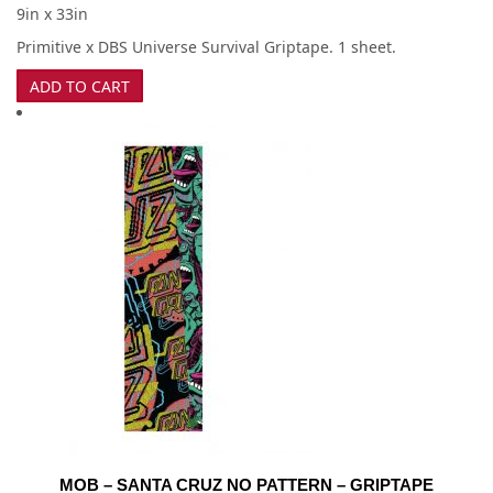
9in x 33in
Primitive x DBS Universe Survival Griptape. 1 sheet.
ADD TO CART
MOB – SANTA CRUZ NO PATTERN – GRIPTAPE