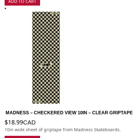
ADD TO CART
MADNESS – CHECKERED VIEW 10IN – CLEAR GRIPTAPE
$
18.99
CAD
10in wide sheet of griptape from Madness Skateboards.