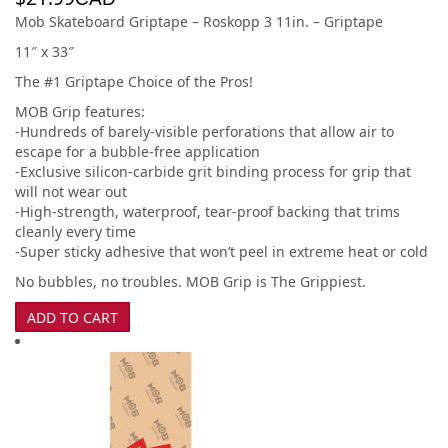
Mob Skateboard Griptape – Roskopp 3 11in. – Griptape
11″ x 33″
The #1 Griptape Choice of the Pros!
MOB Grip features:
-Hundreds of barely-visible perforations that allow air to
escape for a bubble-free application
-Exclusive silicon-carbide grit binding process for grip that
will not wear out
-High-strength, waterproof, tear-proof backing that trims
cleanly every time
-Super sticky adhesive that won’t peel in extreme heat or cold
No bubbles, no troubles. MOB Grip is The Grippiest.
ADD TO CART