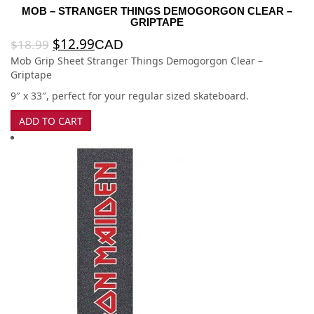
MOB – STRANGER THINGS DEMOGORGON CLEAR –
GRIPTAPE
$
12.99
$
18.99
CAD
Mob Grip Sheet Stranger Things Demogorgon Clear –
Griptape
9″ x 33″, perfect for your regular sized skateboard.
ADD TO CART