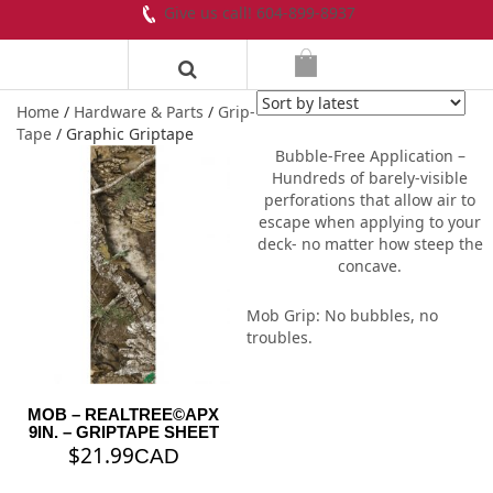
Give us call! 604-899-8937
Home
/
Hardware & Parts
/
Grip-
Tape
/ Graphic Griptape
Bubble-Free Application –
Hundreds of barely-visible
perforations that allow air to
escape when applying to your
deck- no matter how steep the
concave.
Mob Grip: No bubbles, no
troubles.
MOB – REALTREE©️APX
9IN. – GRIPTAPE SHEET
$
21.99
CAD