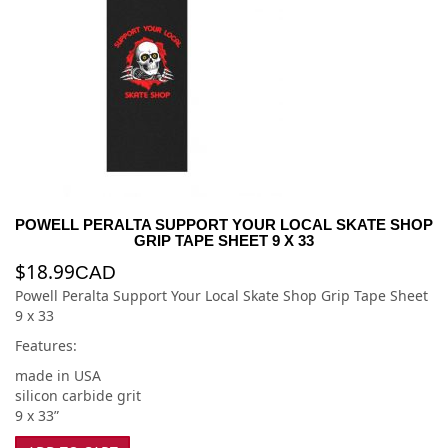
POWELL PERALTA SUPPORT YOUR LOCAL SKATE SHOP
GRIP TAPE SHEET 9 X 33
$
18.99
CAD
Powell Peralta Support Your Local Skate Shop Grip Tape Sheet
9 x 33
Features:
made in USA
silicon carbide grit
9 x 33”