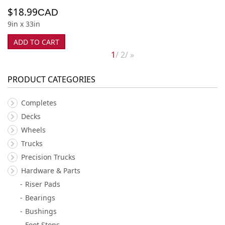
$
18.99
CAD
9in x 33in
ADD TO CART
1
2
»
PRODUCT CATEGORIES
Completes
Decks
Wheels
Trucks
Precision Trucks
Hardware & Parts
Riser Pads
Bearings
Bushings
Foot Stops