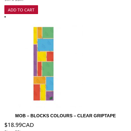
ADD TO CART
MOB – BLOCKS COLOURS – CLEAR GRIPTAPE
$
18.99
CAD