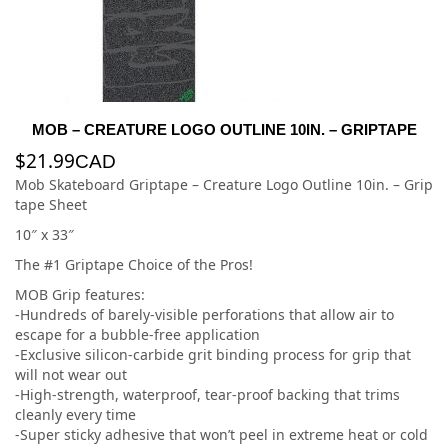
MOB – CREATURE LOGO OUTLINE 10IN. – GRIPTAPE
$
21.99
CAD
Mob Skateboard Griptape – Creature Logo Outline 10in. – Grip
tape Sheet
10″ x 33″
The #1 Griptape Choice of the Pros!
MOB Grip features:
-Hundreds of barely-visible perforations that allow air to
escape for a bubble-free application
-Exclusive silicon-carbide grit binding process for grip that
will not wear out
-High-strength, waterproof, tear-proof backing that trims
cleanly every time
-Super sticky adhesive that won’t peel in extreme heat or cold