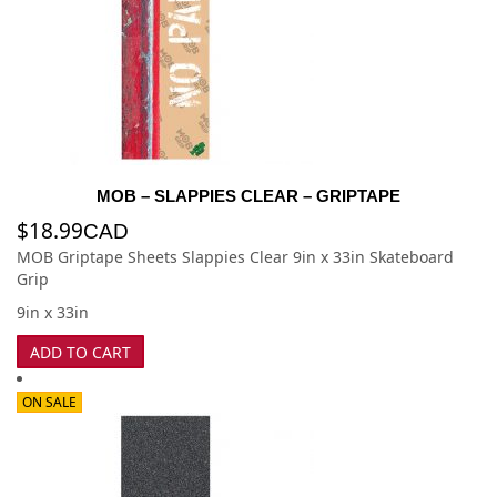
MOB – SLAPPIES CLEAR – GRIPTAPE
$
18.99
CAD
MOB Griptape Sheets Slappies Clear 9in x 33in Skateboard
Grip
9in x 33in
ADD TO CART
ON SALE