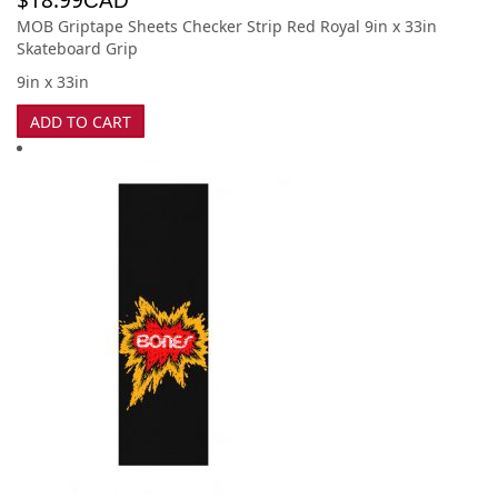
$
18.99
CAD
MOB Griptape Sheets Checker Strip Red Royal 9in x 33in
Skateboard Grip
9in x 33in
ADD TO CART