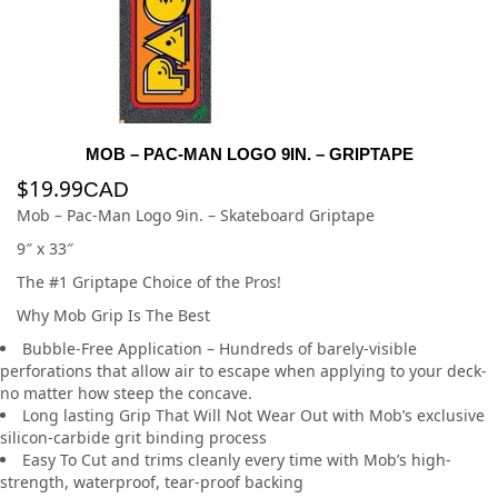
MOB – PAC-MAN LOGO 9IN. – GRIPTAPE
$
19.99
CAD
Mob – Pac-Man Logo 9in. – Skateboard Griptape
9″ x 33″
The #1 Griptape Choice of the Pros!
Why Mob Grip Is The Best
Bubble-Free Application – Hundreds of barely-visible
perforations that allow air to escape when applying to your deck-
no matter how steep the concave.
Long lasting Grip That Will Not Wear Out with Mob’s exclusive
silicon-carbide grit binding process
Easy To Cut and trims cleanly every time with Mob’s high-
strength, waterproof, tear-proof backing