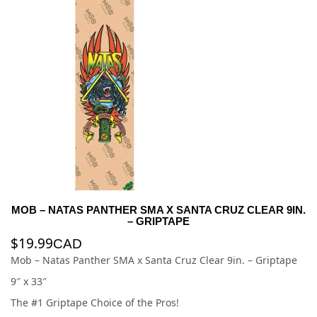
MOB – NATAS PANTHER SMA X SANTA CRUZ CLEAR 9IN.
– GRIPTAPE
$
19.99
CAD
Mob – Natas Panther SMA x Santa Cruz Clear 9in. – Griptape
9″ x 33″
The #1 Griptape Choice of the Pros!