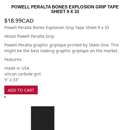
POWELL PERALTA BONES EXPLOSION GRIP TAPE
SHEET 9 X 33
$
18.99
CAD
Powell Peralta Bones Explosion Grip Tape Sheet 9 x 33
About Powell Peralta Grip:
Powell-Peralta graphic griptape printed by Skate One. This
might be the best looking graphic griptape on the market.
Features:
made in USA
silicon carbide grit
9″ x 33”
ADD TO CART