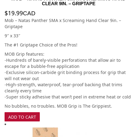
CLEAR 9IN. – GRIPTAPE
$
19.99
CAD
Mob – Natas Panther SMA x Screaming Hand Clear 9in. –
Griptape
9″ x 33″
The #1 Griptape Choice of the Pros!
MOB Grip features:
-Hundreds of barely-visible perforations that allow air to
escape for a bubble-free application
-Exclusive silicon-carbide grit binding process for grip that
will not wear out
-High-strength, waterproof, tear-proof backing that trims
cleanly every time
-Super sticky adhesive that won’t peel in extreme heat or cold
No bubbles, no troubles. MOB Grip is The Grippiest.
ADD TO CART