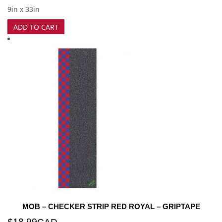
9in x 33in
ADD TO CART
MOB – CHECKER STRIP RED ROYAL – GRIPTAPE