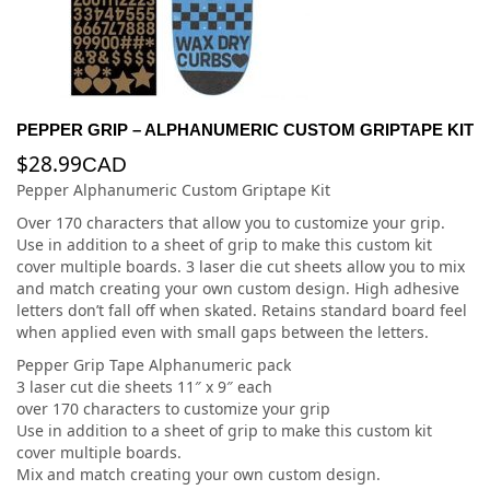
PEPPER GRIP – ALPHANUMERIC CUSTOM GRIPTAPE KIT
$
28.99
CAD
Pepper Alphanumeric Custom Griptape Kit
Over 170 characters that allow you to customize your grip.
Use in addition to a sheet of grip to make this custom kit
cover multiple boards. 3 laser die cut sheets allow you to mix
and match creating your own custom design. High adhesive
letters don’t fall off when skated. Retains standard board feel
when applied even with small gaps between the letters.
Pepper Grip Tape Alphanumeric pack
3 laser cut die sheets 11″ x 9″ each
over 170 characters to customize your grip
Use in addition to a sheet of grip to make this custom kit
cover multiple boards.
Mix and match creating your own custom design.