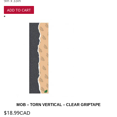
9in x 33in
ADD TO CART
MOB – TORN VERTICAL – CLEAR GRIPTAPE
$
18.99
CAD