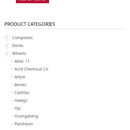
PRODUCT CATEGORIES
Completes
Decks
Wheels
Abec 11
Acid Chemical Co
Arbor
Bones
Cadillac
Hawgs
OJs
Orangatang
Pantheon