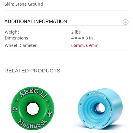
Skin: Stone Ground
ADDITIONAL INFORMATION
Weight
2 lbs
Dimensions
4 × 4 × 8 in
Wheel Diameter
66mm
,
69mm
RELATED PRODUCTS