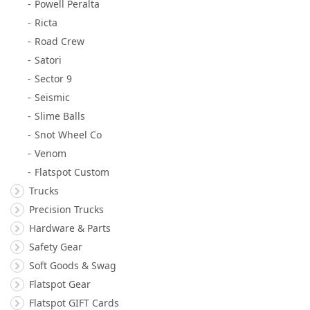
Powell Peralta
Ricta
Road Crew
Satori
Sector 9
Seismic
Slime Balls
Snot Wheel Co
Venom
Flatspot Custom
Trucks
Precision Trucks
Hardware & Parts
Safety Gear
Soft Goods & Swag
Flatspot Gear
Flatspot GIFT Cards