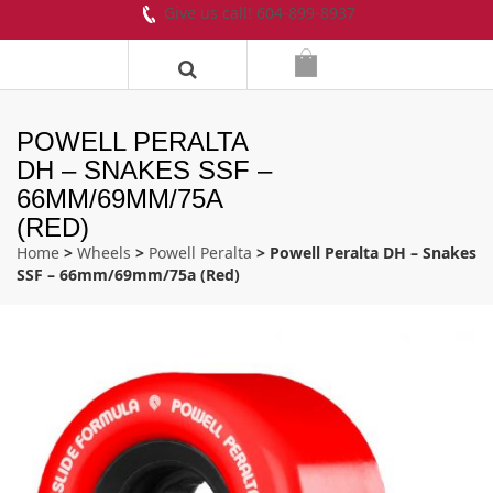
Give us call! 604-899-8937
POWELL PERALTA
DH – SNAKES SSF –
66MM/69MM/75A
(RED)
Home
>
Wheels
>
Powell Peralta
> Powell Peralta DH – Snakes
SSF – 66mm/69mm/75a (Red)