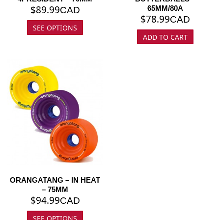
$
89.99
65MM/80A
CAD
$
78.99
CAD
SEE OPTIONS
ADD TO CART
ORANGATANG – IN HEAT
– 75MM
$
94.99
CAD
SEE OPTIONS