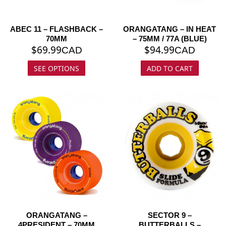
ABEC 11 – FLASHBACK –
ORANGATANG – IN HEAT
70MM
– 75MM / 77A (BLUE)
$
69.99
$
94.99
CAD
CAD
SEE OPTIONS
ADD TO CART
ORANGATANG –
SECTOR 9 –
4PRESIDENT – 70MM
BUTTERBALLS –