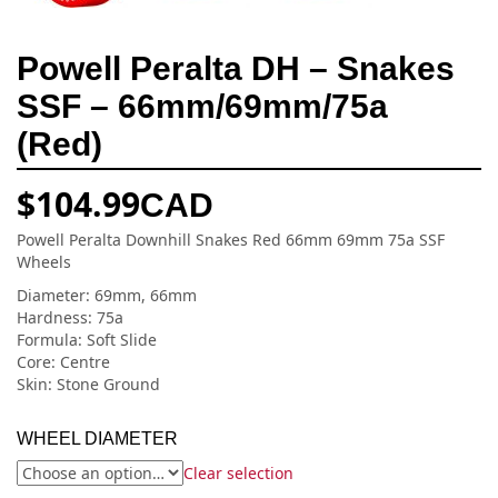
Powell Peralta DH – Snakes
SSF – 66mm/69mm/75a
(Red)
$
104.99
CAD
Powell Peralta Downhill Snakes Red 66mm 69mm 75a SSF
Wheels
Diameter: 69mm, 66mm
Hardness: 75a
Formula: Soft Slide
Core: Centre
Skin: Stone Ground
WHEEL DIAMETER
Clear selection