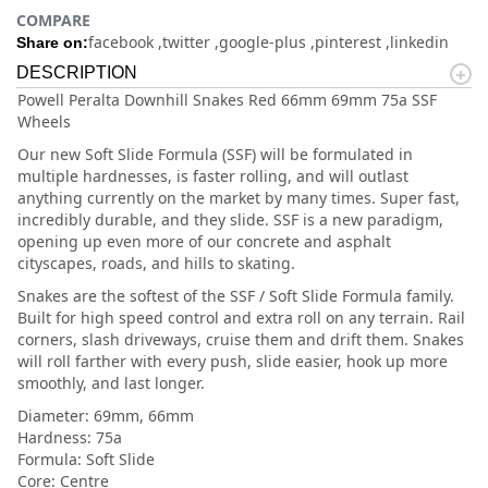
COMPARE
facebook
twitter
google-plus
pinterest
linkedin
Share on:
DESCRIPTION
Powell Peralta Downhill Snakes Red 66mm 69mm 75a SSF
Wheels
Our new Soft Slide Formula (SSF) will be formulated in
multiple hardnesses, is faster rolling, and will outlast
anything currently on the market by many times. Super fast,
incredibly durable, and they slide. SSF is a new paradigm,
opening up even more of our concrete and asphalt
cityscapes, roads, and hills to skating.
Snakes are the softest of the SSF / Soft Slide Formula family.
Built for high speed control and extra roll on any terrain. Rail
corners, slash driveways, cruise them and drift them. Snakes
will roll farther with every push, slide easier, hook up more
smoothly, and last longer.
Diameter: 69mm, 66mm
Hardness: 75a
Formula: Soft Slide
Core: Centre