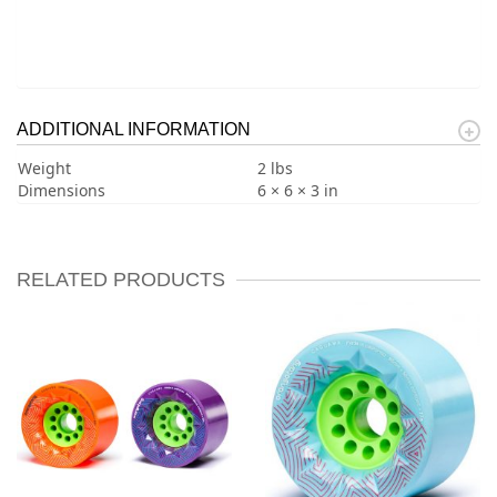
ADDITIONAL INFORMATION
Weight
2 lbs
Dimensions
6 × 6 × 3 in
RELATED PRODUCTS