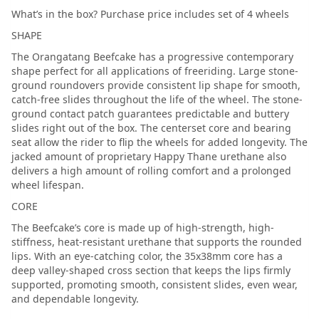
What’s in the box? Purchase price includes set of 4 wheels
SHAPE
The Orangatang Beefcake has a progressive contemporary
shape perfect for all applications of freeriding. Large stone-
ground roundovers provide consistent lip shape for smooth,
catch-free slides throughout the life of the wheel. The stone-
ground contact patch guarantees predictable and buttery
slides right out of the box. The centerset core and bearing
seat allow the rider to flip the wheels for added longevity. The
jacked amount of proprietary Happy Thane urethane also
delivers a high amount of rolling comfort and a prolonged
wheel lifespan.
CORE
The Beefcake’s core is made up of high-strength, high-
stiffness, heat-resistant urethane that supports the rounded
lips. With an eye-catching color, the 35x38mm core has a
deep valley-shaped cross section that keeps the lips firmly
supported, promoting smooth, consistent slides, even wear,
and dependable longevity.