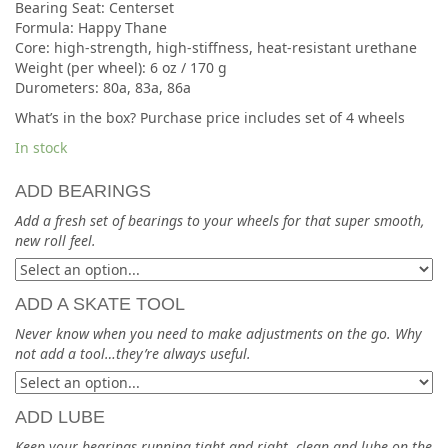
Bearing Seat: Centerset
Formula: Happy Thane
Core: high-strength, high-stiffness, heat-resistant urethane
Weight (per wheel): 6 oz / 170 g
Durometers: 80a, 83a, 86a
What’s in the box? Purchase price includes set of 4 wheels
In stock
ADD BEARINGS
Add a fresh set of bearings to your wheels for that super smooth,
new roll feel.
ADD A SKATE TOOL
Never know when you need to make adjustments on the go. Why
not add a tool…they’re always useful.
ADD LUBE
Keep your bearings running tight and right, clean and lube on the