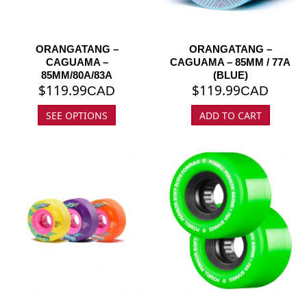
ORANGATANG –
ORANGATANG –
CAGUAMA –
CAGUAMA – 85MM / 77A
85MM/80A/83A
(BLUE)
$
119.99
$
119.99
CAD
CAD
SEE OPTIONS
ADD TO CART