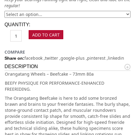
regular!
QUANTITY:
ADD TO CART
COMPARE
facebook
twitter
google-plus
pinterest
linkedin
Share on:
DESCRIPTION
Orangatang Wheels – Beefcake – 73mm 80a
BEEFY PHYSIQUE FOR PERFORMANCE-ENHANCED
FREERIDING.
The Orangatang Beefcake is here to add some bronzed
brawn and brains to your freeride fantasies. The burly shape,
stone-ground contact patch, and muscular roundovers
provide consistent lip shape for smooth, catch-free slides and
effortless slide initiation. Designed for high-speed freeride
and technical sliding alike, these hulking specimens score
best in show for throwing slides and linking rotations run