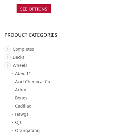
SEE OPTIONS
PRODUCT CATEGORIES
Completes
Decks
Wheels
Abec 11
Acid Chemical Co
Arbor
Bones
Cadillac
Hawgs
OJs
Orangatang