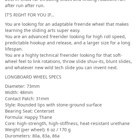
after run after run.
IT’S RIGHT FOR YOU IF…
You are looking for an adaptable freeride wheel that makes
learning the sliding arts super easy.
You are an advanced freerider looking for high roll speed,
predictable hookup and release, and a larger size for a long
lifespan.
You are a highly technical freerider looking for that soft-
wheel feel to link rotations, throw slide shuv-its, blunt slides,
and whatever new wild tech slide you can invent next.
LONGBOARD WHEEL SPECS
Diameter: 73mm
Width: 48mm
Contact Patch: 31mm
Style: Rounded lips with stone-ground surface
Bearing Seat: Centerset
Formula: Happy Thane
Core: high-strength, high-stiffness, heat-resistant urethane
Weight (per wheel): 6 oz / 170 g
Durometers: 80a, 83a, 86a