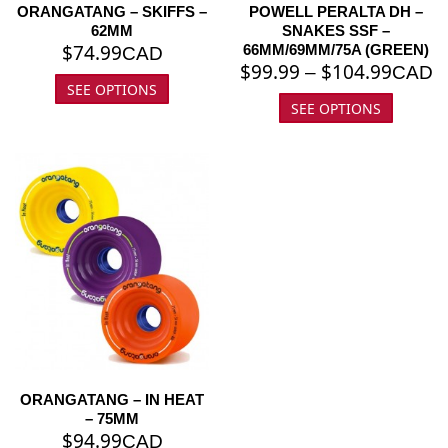
ORANGATANG – SKIFFS –
POWELL PERALTA DH –
62MM
SNAKES SSF –
$
74.99
66MM/69MM/75A (GREEN)
CAD
$
99.99
$
104.99
–
CAD
SEE OPTIONS
SEE OPTIONS
ORANGATANG – IN HEAT
– 75MM
$
94.99
CAD