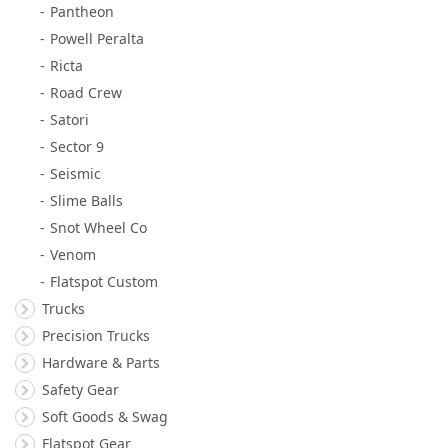
Pantheon
Powell Peralta
Ricta
Road Crew
Satori
Sector 9
Seismic
Slime Balls
Snot Wheel Co
Venom
Flatspot Custom
Trucks
Precision Trucks
Hardware & Parts
Safety Gear
Soft Goods & Swag
Flatspot Gear