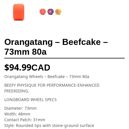
Orangatang – Beefcake –
73mm 80a
$
94.99
CAD
Orangatang Wheels – Beefcake – 73mm 80a
BEEFY PHYSIQUE FOR PERFORMANCE-ENHANCED
FREERIDING.
LONGBOARD WHEEL SPECS
Diameter: 73mm
Width: 48mm
Contact Patch: 31mm
Style: Rounded lips with stone-ground surface