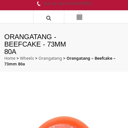
Give us call! 604-899-8937
ORANGATANG -
BEEFCAKE - 73MM
80A
Home
>
Wheels
>
Orangatang
> Orangatang – Beefcake –
73mm 80a