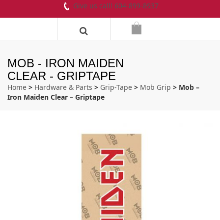
Give us call! 604-899-8937
MOB - IRON MAIDEN
CLEAR - GRIPTAPE
Home
>
Hardware & Parts
>
Grip-Tape
>
Mob Grip
> Mob –
Iron Maiden Clear – Griptape