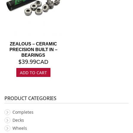
ZEALOUS – CERAMIC
PRECISION BUILT IN –
BEARINGS
$
39.99
CAD
ADD TO CART
PRODUCT CATEGORIES
Completes
Decks
Wheels