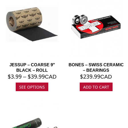
JESSUP – COARSE 9″
BONES – SWISS CERAMIC
BLACK – ROLL
– BEARINGS
$
3.99
$
39.99
$
239.99
–
CAD
CAD
SEE OPTIONS
ADD TO CART