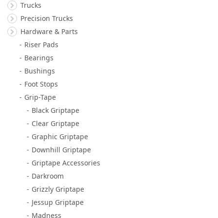
Trucks
Precision Trucks
Hardware & Parts
Riser Pads
Bearings
Bushings
Foot Stops
Grip-Tape
Black Griptape
Clear Griptape
Graphic Griptape
Downhill Griptape
Griptape Accessories
Darkroom
Grizzly Griptape
Jessup Griptape
Madness