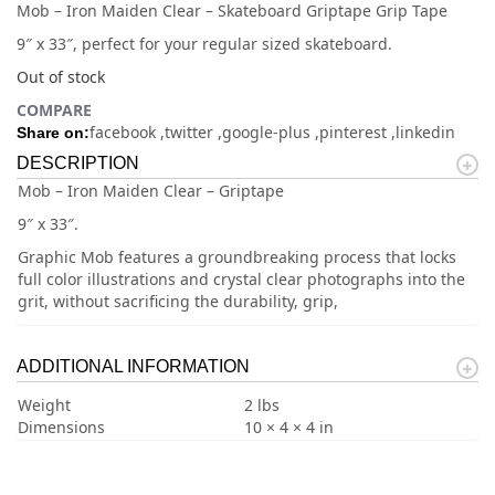
Mob – Iron Maiden Clear – Skateboard Griptape Grip Tape
9″ x 33″, perfect for your regular sized skateboard.
Out of stock
COMPARE
facebook
twitter
google-plus
pinterest
linkedin
Share on:
DESCRIPTION
Mob – Iron Maiden Clear – Griptape
9″ x 33″.
Graphic Mob features a groundbreaking process that locks
full color illustrations and crystal clear photographs into the
grit, without sacrificing the durability, grip,
ADDITIONAL INFORMATION
Weight
2 lbs
Dimensions
10 × 4 × 4 in