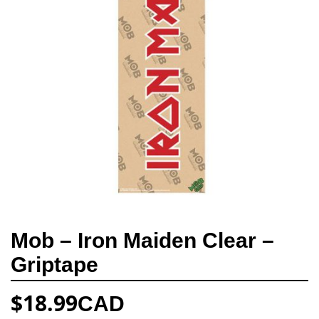
Mob – Iron Maiden Clear –
Griptape
$
18.99
CAD