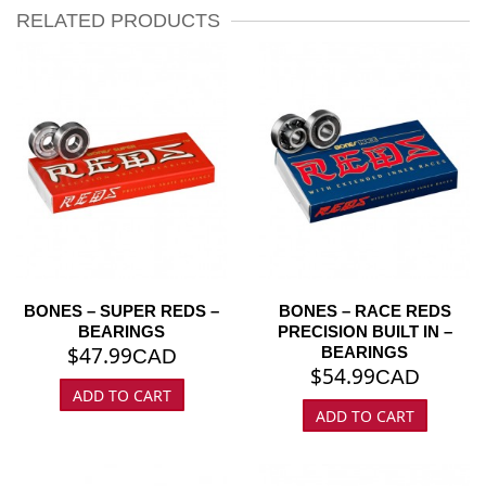
RELATED PRODUCTS
BONES – SUPER REDS –
BONES – RACE REDS
BEARINGS
PRECISION BUILT IN –
$
47.99
BEARINGS
CAD
$
54.99
CAD
ADD TO CART
ADD TO CART