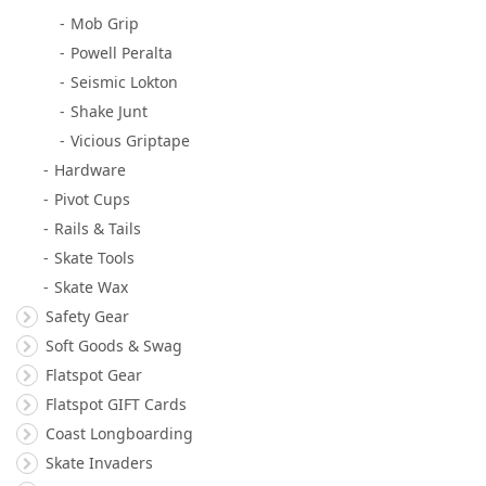
Mob Grip
Powell Peralta
Seismic Lokton
Shake Junt
Vicious Griptape
Hardware
Pivot Cups
Rails & Tails
Skate Tools
Skate Wax
Safety Gear
Soft Goods & Swag
Flatspot Gear
Flatspot GIFT Cards
Coast Longboarding
Skate Invaders