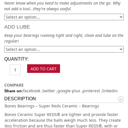
Never know when you need to make adjustments on the go. Why
not add a tool…they’re always useful.
ADD LUBE
Keep your bearings running tight and right, clean and lube on the
regular!
QUANTITY:
ADD TO CART
COMPARE
facebook
twitter
google-plus
pinterest
linkedin
Share on:
DESCRIPTION
Bones Bearings – Super Reds Ceramic – Bearings
Bones Ceramic Super REDS® are lighter and provide faster
acceleration because the balls weigh much less. They create
less friction and are thus faster than Super REDS®, with or