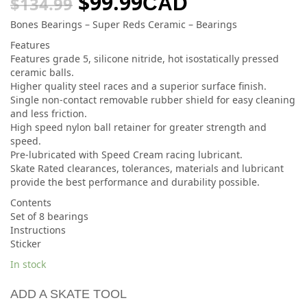
$
99.99
CAD
$
134.99
Bones Bearings – Super Reds Ceramic – Bearings
Features
Features grade 5, silicone nitride, hot isostatically pressed
ceramic balls.
Higher quality steel races and a superior surface finish.
Single non-contact removable rubber shield for easy cleaning
and less friction.
High speed nylon ball retainer for greater strength and
speed.
Pre-lubricated with Speed Cream racing lubricant.
Skate Rated clearances, tolerances, materials and lubricant
provide the best performance and durability possible.
Contents
Set of 8 bearings
Instructions
Sticker
In stock
ADD A SKATE TOOL