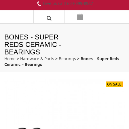
Give us call! 604-899-8937
BONES - SUPER
REDS CERAMIC -
BEARINGS
Home
>
Hardware & Parts
>
Bearings
> Bones – Super Reds
Ceramic – Bearings
ON SALE