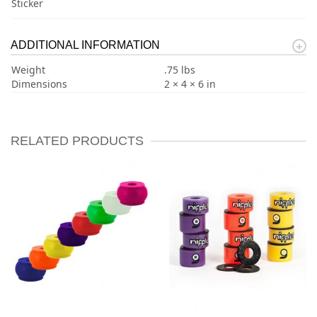
Sticker
ADDITIONAL INFORMATION
Weight
.75 lbs
Dimensions
2 × 4 × 6 in
RELATED PRODUCTS