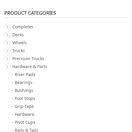
PRODUCT CATEGORIES
Completes
Decks
Wheels
Trucks
Precision Trucks
Hardware & Parts
Riser Pads
Bearings
Bushings
Foot Stops
Grip-Tape
Hardware
Pivot Cups
Rails & Tails