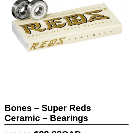
Bones – Super Reds
Ceramic – Bearings