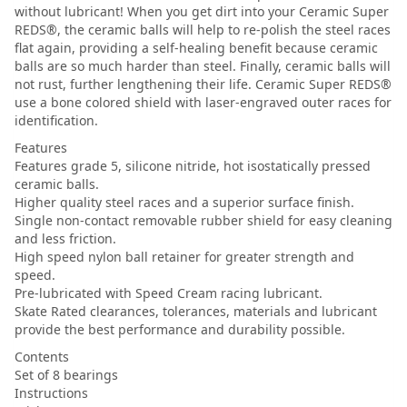
without lubricant! When you get dirt into your Ceramic Super
REDS®, the ceramic balls will help to re-polish the steel races
flat again, providing a self-healing benefit because ceramic
balls are so much harder than steel. Finally, ceramic balls will
not rust, further lengthening their life. Ceramic Super REDS®
use a bone colored shield with laser-engraved outer races for
identification.
Features
Features grade 5, silicone nitride, hot isostatically pressed
ceramic balls.
Higher quality steel races and a superior surface finish.
Single non-contact removable rubber shield for easy cleaning
and less friction.
High speed nylon ball retainer for greater strength and
speed.
Pre-lubricated with Speed Cream racing lubricant.
Skate Rated clearances, tolerances, materials and lubricant
provide the best performance and durability possible.
Contents
Set of 8 bearings
Instructions