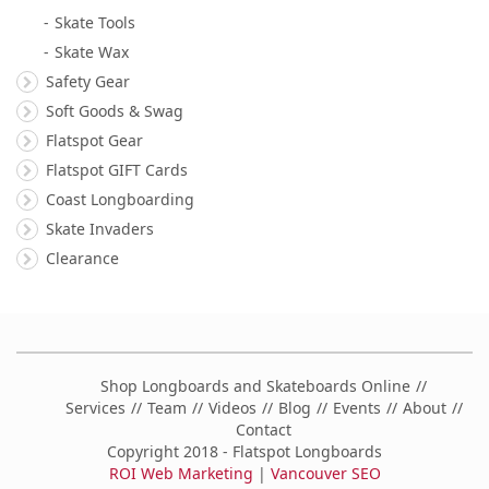
Skate Tools
Skate Wax
Safety Gear
Soft Goods & Swag
Flatspot Gear
Flatspot GIFT Cards
Coast Longboarding
Skate Invaders
Clearance
Shop Longboards and Skateboards Online
Services
Team
Videos
Blog
Events
About
Contact
Copyright 2018 - Flatspot Longboards
ROI Web Marketing
|
Vancouver SEO