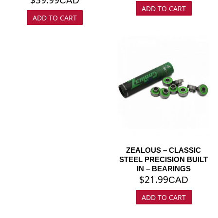
CAD
ADD TO CART
ADD TO CART
ZEALOUS – CLASSIC
STEEL PRECISION BUILT
IN – BEARINGS
$
21.99
CAD
ADD TO CART