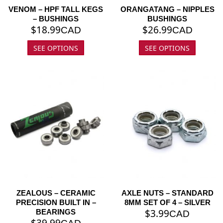
VENOM – HPF TALL KEGS
ORANGATANG – NIPPLES
– BUSHINGS
BUSHINGS
$
18.99
$
26.99
CAD
CAD
SEE OPTIONS
SEE OPTIONS
ZEALOUS – CERAMIC
AXLE NUTS – STANDARD
PRECISION BUILT IN –
8MM SET OF 4 – SILVER
$
3.99
BEARINGS
CAD
$
39.99