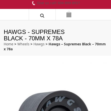
Give us call! 604-899-8937
HAWGS - SUPREMES
BLACK - 70MM X 78A
Home
>
Wheels
>
Hawgs
> Hawgs – Supremes Black – 70mm
x 78a