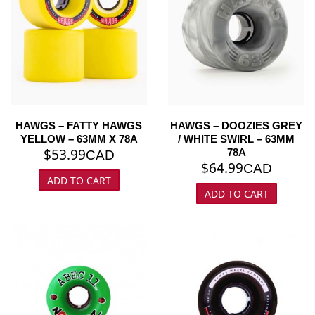
HAWGS – FATTY HAWGS
HAWGS – DOOZIES GREY
YELLOW – 63MM X 78A
/ WHITE SWIRL – 63MM
$
53.99
78A
CAD
$
64.99
CAD
ADD TO CART
ADD TO CART