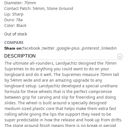
Diameter: 70mm
Contact Patch: 54mm, Stone Ground
Lip: Sharp
Duro: 78a
Color: Black
Out of stock
COMPARE
facebook
twitter
google-plus
pinterest
linkedin
Share on:
DESCRIPTION
The ultimate all-rounders, Landyachtz designed the 70mm
Supremes to do anything you could want to do on your
longboard and do it well. The Supremes measure 70mm tall
by 54mm wide and are an amazing upgrade to any
longboard setup. Landyachtz developed a special urethane
formula for these wheels that is the perfect compromise
between grip for carving and slip for freeriding and doing
slides. The wheel is built around a specially designed
medium sized plastic core that helps make them extra fast
rolling while giving the lips the support they need to be
super predictable in how the release and hook up from drifts.
The stone ground finish means there is no break in period