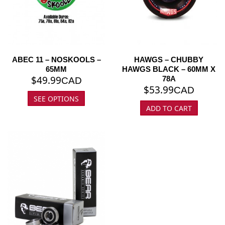
ABEC 11 – NOSKOOLS –
HAWGS – CHUBBY
65MM
HAWGS BLACK – 60MM X
$
49.99
78A
CAD
$
53.99
CAD
SEE OPTIONS
ADD TO CART