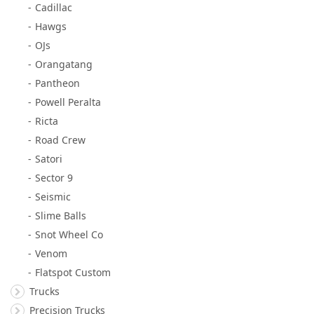
Cadillac
Hawgs
OJs
Orangatang
Pantheon
Powell Peralta
Ricta
Road Crew
Satori
Sector 9
Seismic
Slime Balls
Snot Wheel Co
Venom
Flatspot Custom
Trucks
Precision Trucks