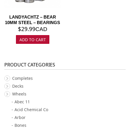
LANDYACHTZ – BEAR
10MM STEEL – BEARINGS
$
29.99
CAD
ADD TO CART
PRODUCT CATEGORIES
Completes
Decks
Wheels
Abec 11
Acid Chemical Co
Arbor
Bones