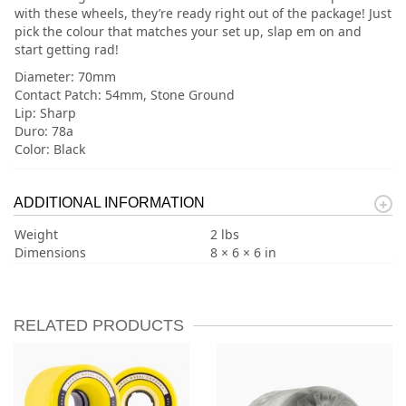
with these wheels, they’re ready right out of the package! Just
pick the colour that matches your set up, slap em on and
start getting rad!
Diameter: 70mm
Contact Patch: 54mm, Stone Ground
Lip: Sharp
Duro: 78a
Color: Black
ADDITIONAL INFORMATION
Weight
2 lbs
Dimensions
8 × 6 × 6 in
RELATED PRODUCTS