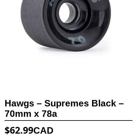
Hawgs – Supremes Black –
70mm x 78a
$
62.99
CAD