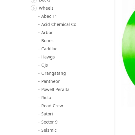
Wheels
Abec 11
Acid Chemical Co
Arbor
Bones
Cadillac
Hawgs
OJs
Orangatang
Pantheon
Powell Peralta
Ricta
Road Crew
Satori
Sector 9
Seismic