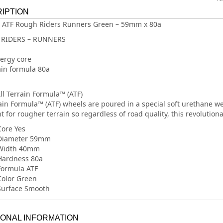
IPTION
 ATF Rough Riders Runners Green – 59mm x 80a
RIDERS – RUNNERS
ergy core
rain formula 80a
ll Terrain Formula™ (ATF)
rain Formula™ (ATF) wheels are poured in a special soft urethane we 
t for rougher terrain so regardless of road quality, this revolution
ore Yes
Diameter 59mm
Width 40mm
Hardness 80a
Formula ATF
olor Green
Surface Smooth
IONAL INFORMATION