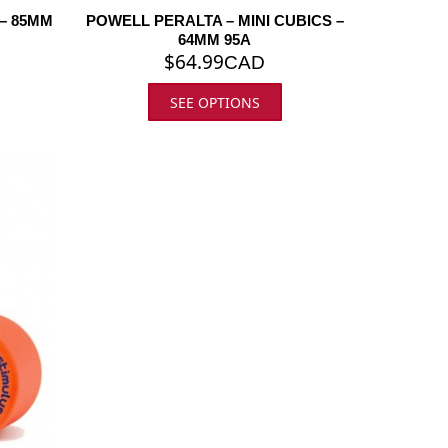
– 85MM
POWELL PERALTA – MINI CUBICS –
64MM 95A
$
64.99
CAD
SEE OPTIONS