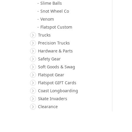
Slime Balls
Snot Wheel Co
Venom
Flatspot Custom
Trucks
Precision Trucks
Hardware & Parts
Safety Gear
Soft Goods & Swag
Flatspot Gear
Flatspot GIFT Cards
Coast Longboarding
Skate Invaders
Clearance