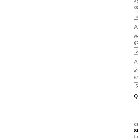
Ad
sm
A
N
go
A
Ke
lu
Q
C
S
f