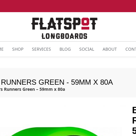
ME
SHOP
SERVICES
BLOG
SOCIAL
ABOUT
CON
 RUNNERS GREEN - 59MM X 80A
rs Runners Green – 59mm x 80a