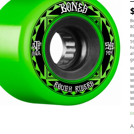
B
8
R
5
h
al
g
W
W
W
W
W
W
W
In
A