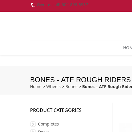
Give us call! 604-899-8937
HO
BONES - ATF ROUGH RIDERS
Home
>
Wheels
>
Bones
> Bones – ATF Rough Ride
PRODUCT CATEGORIES
Completes
Decks