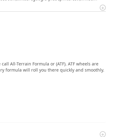
call All-Terrain Formula or (ATF). ATF wheels are
ary formula will roll you there quickly and smoothly.