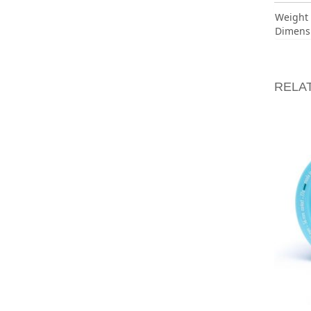
Weight
Dimens
RELA