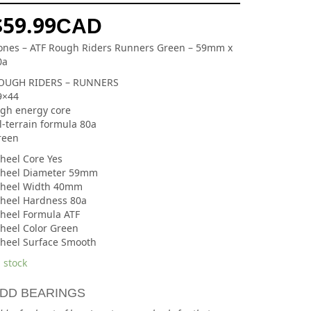
$
59.99
CAD
ones – ATF Rough Riders Runners Green – 59mm x
0a
OUGH RIDERS – RUNNERS
9×44
igh energy core
l-terrain formula 80a
reen
heel Core Yes
heel Diameter 59mm
heel Width 40mm
heel Hardness 80a
heel Formula ATF
heel Color Green
heel Surface Smooth
 stock
DD BEARINGS