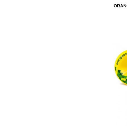
ORANG