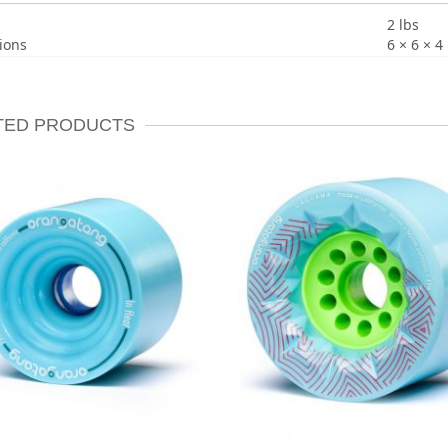
2 lbs
ions
6 × 6 × 4 
TED PRODUCTS