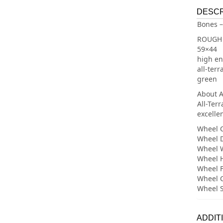
DESCR
Bones –
ROUGH 
59×44
high en
all-ter
green
About A
All-Ter
excellen
Wheel C
Wheel 
Wheel 
Wheel 
Wheel 
Wheel C
Wheel 
ADDIT