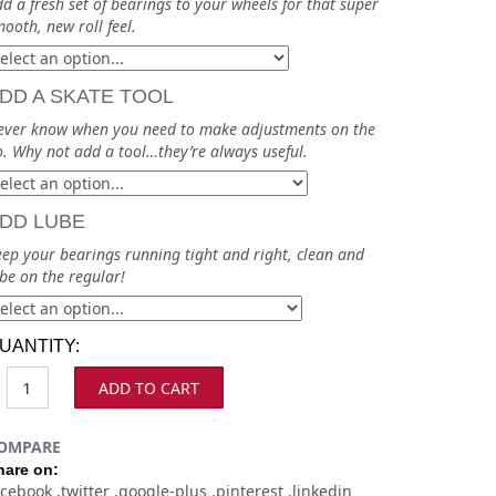
d a fresh set of bearings to your wheels for that super
ooth, new roll feel.
DD A SKATE TOOL
ever know when you need to make adjustments on the
. Why not add a tool…they’re always useful.
DD LUBE
ep your bearings running tight and right, clean and
be on the regular!
UANTITY:
ADD TO CART
OMPARE
hare on:
acebook
twitter
google-plus
pinterest
linkedin