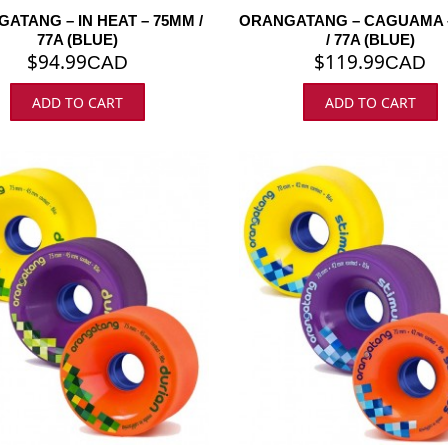
ATANG – IN HEAT – 75MM /
ORANGATANG – CAGUAMA 
77A (BLUE)
/ 77A (BLUE)
$
94.99
$
119.99
CAD
CAD
ADD TO CART
ADD TO CART