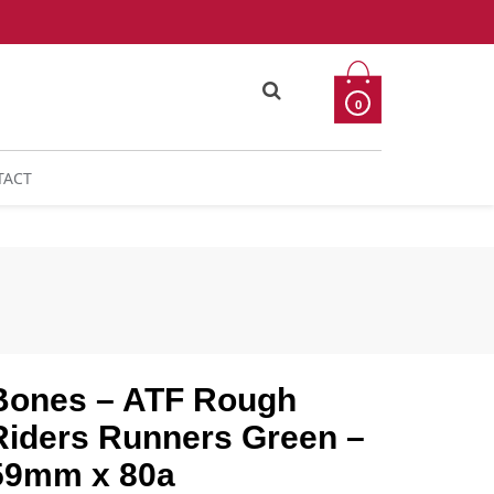
0
TACT
Bones – ATF Rough
Riders Runners Green –
59mm x 80a