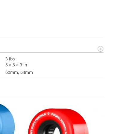
3 lbs
6 × 6 × 3 in
60mm, 64mm