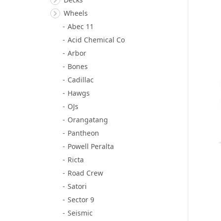
Wheels
Abec 11
Acid Chemical Co
Arbor
Bones
Cadillac
Hawgs
OJs
Orangatang
Pantheon
Powell Peralta
Ricta
Road Crew
Satori
Sector 9
Seismic