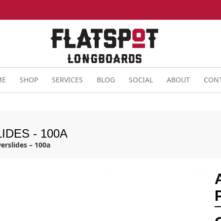
ME
SHOP
SERVICES
BLOG
SOCIAL
ABOUT
CON
IDES - 100A
erslides – 100a