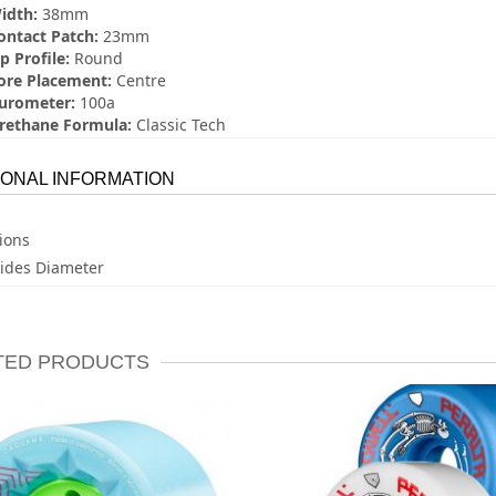
idth:
38mm
ontact Patch:
23mm
p Profile:
Round
ore Placement:
Centre
urometer:
100a
rethane Formula:
Classic Tech
IONAL INFORMATION
ions
ides Diameter
TED PRODUCTS