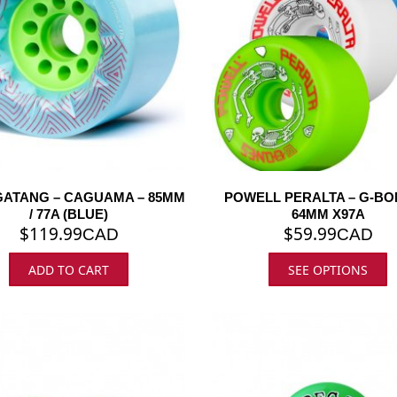
ATANG – CAGUAMA – 85MM
POWELL PERALTA – G-BO
/ 77A (BLUE)
64MM X97A
$
119.99
$
59.99
CAD
CAD
ADD TO CART
SEE OPTIONS