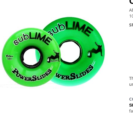
A
1
S
Th
u
C
S
f