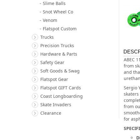
Slime Balls
Snot Wheel Co
Venom
Flatspot Custom
Trucks
Precision Trucks
DESCR
Hardware & Parts
ABEC 11
Safety Gear
from sk
Soft Goods & Swag
and that
urethan
Flatspot Gear
Flatspot GIFT Cards
Sergio 
skaters
Coast Longboarding
complet
Skate Invaders
from ou
smoothe
Clearance
for asp
SPECIF
D