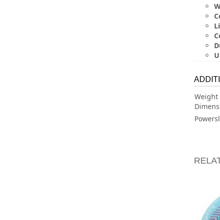
W
C
Li
C
D
U
ADDIT
Weight
Dimens
Powersl
RELA