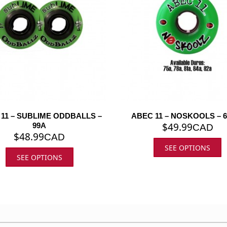
11 – SUBLIME ODDBALLS –
ABEC 11 – NOSKOOLS – 
$
49.99
99A
CAD
$
48.99
CAD
SEE OPTIONS
SEE OPTIONS