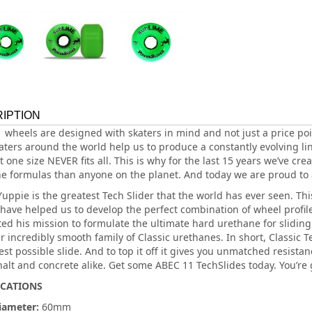
IPTION
 wheels are designed with skaters in mind and not just a price poi
aters around the world help us to produce a constantly evolving lin
 one size NEVER fits all. This is why for the last 15 years we’ve cre
e formulas than anyone on the planet. And today we are proud to
Yuppie is the greatest Tech Slider that the world has ever seen. Th
 have helped us to develop the perfect combination of wheel profil
ed his mission to formulate the ultimate hard urethane for sliding.
r incredibly smooth family of Classic urethanes. In short, Classic 
st possible slide. And to top it off it gives you unmatched resistan
halt and concrete alike. Get some ABEC 11 TechSlides today. You’re 
ICATIONS
iameter:
60mm