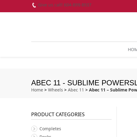
Give us call! 604-899-8937
HO
ABEC 11 - SUBLIME POWERSL
Home
>
Wheels
>
Abec 11
> Abec 11 – Sublime Pow
PRODUCT CATEGORIES
Completes
Decks