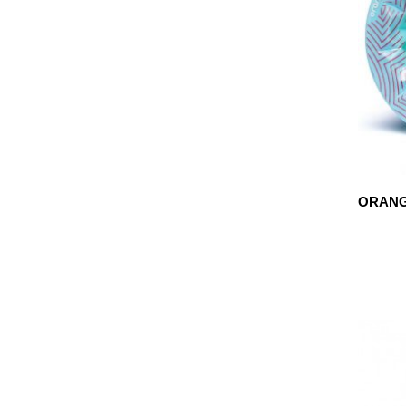
ORANG