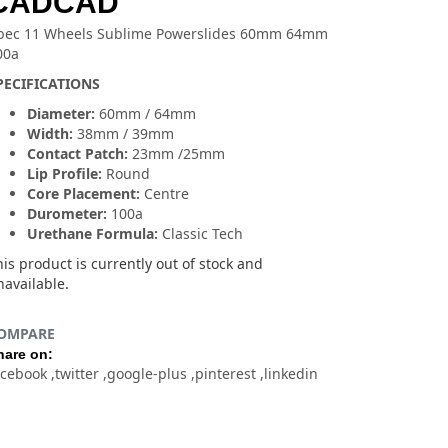
CADCAD
bec 11 Wheels Sublime Powerslides 60mm 64mm
00a
PECIFICATIONS
Diameter:
60mm / 64mm
Width:
38mm / 39mm
Contact Patch:
23mm /25mm
Lip Profile:
Round
Core Placement:
Centre
Durometer:
100a
Urethane Formula:
Classic Tech
is product is currently out of stock and
navailable.
OMPARE
hare on:
acebook
twitter
google-plus
pinterest
linkedin