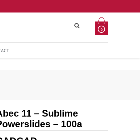
0
TACT
Abec 11 – Sublime
Powerslides – 100a