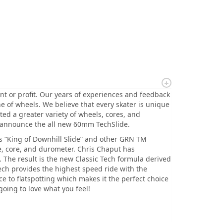
nt or profit. Our years of experiences and feedback
e of wheels. We believe that every skater is unique
ated a greater variety of wheels, cores, and
 announce the all new 60mm TechSlide.
is “King of Downhill Slide” and other GRN TM
e, core, and durometer. Chris Chaput has
 The result is the new Classic Tech formula derived
Tech provides the highest speed ride with the
ce to flatspotting which makes it the perfect choice
going to love what you feel!