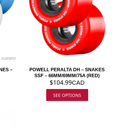
NES –
POWELL PERALTA DH – SNAKES
SSF – 66MM/69MM/75A (RED)
$
104.99
CAD
SEE OPTIONS