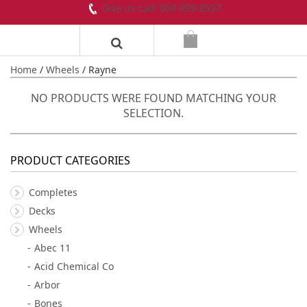
Give us call! 604-899-8937
Home
/
Wheels
/ Rayne
NO PRODUCTS WERE FOUND MATCHING YOUR
SELECTION.
PRODUCT CATEGORIES
Completes
Decks
Wheels
Abec 11
Acid Chemical Co
Arbor
Bones