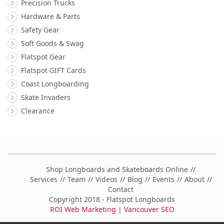
Precision Trucks
Hardware & Parts
Safety Gear
Soft Goods & Swag
Flatspot Gear
Flatspot GIFT Cards
Coast Longboarding
Skate Invaders
Clearance
Shop Longboards and Skateboards Online
Services
Team
Videos
Blog
Events
About
Contact
Copyright 2018 - Flatspot Longboards
ROI Web Marketing
|
Vancouver SEO