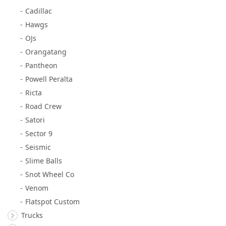
Cadillac
Hawgs
OJs
Orangatang
Pantheon
Powell Peralta
Ricta
Road Crew
Satori
Sector 9
Seismic
Slime Balls
Snot Wheel Co
Venom
Flatspot Custom
Trucks