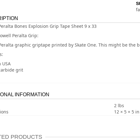
S
f
IPTION
Peralta Bones Explosion Grip Tape Sheet 9 x 33
owell Peralta Grip:
Peralta graphic griptape printed by Skate One. This might be the b
s:
n USA
carbide grit
IONAL INFORMATION
2 lbs
ions
12 × 5 × 5 in
TED PRODUCTS