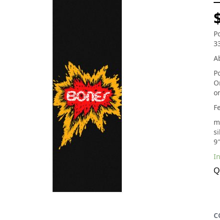
P
3
Ab
P
O
o
F
m
si
9″
In
Q
C