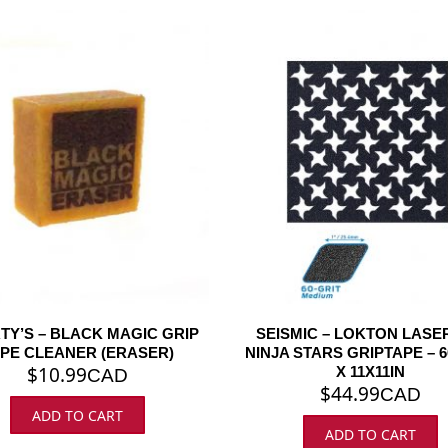
TY’S – BLACK MAGIC GRIP
SEISMIC – LOKTON LASE
PE CLEANER (ERASER)
NINJA STARS GRIPTAPE – 6
$
10.99
X 11X11IN
CAD
$
44.99
CAD
ADD TO CART
ADD TO CART