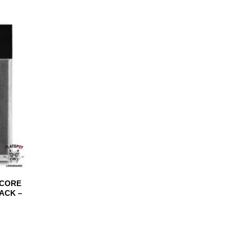
DCORE
PACK –