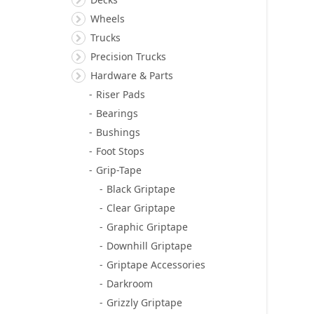
Wheels
Trucks
Precision Trucks
Hardware & Parts
Riser Pads
Bearings
Bushings
Foot Stops
Grip-Tape
Black Griptape
Clear Griptape
Graphic Griptape
Downhill Griptape
Griptape Accessories
Darkroom
Grizzly Griptape