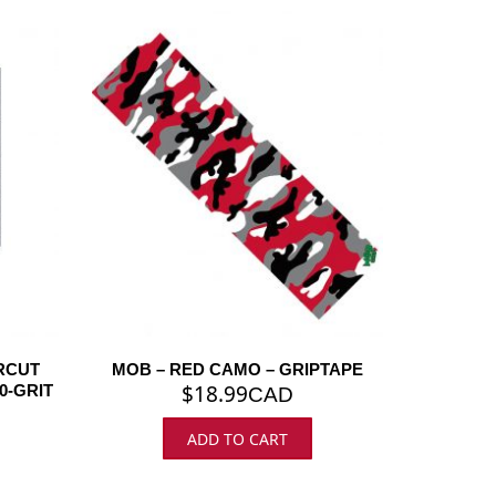
RCUT
MOB – RED CAMO – GRIPTAPE
$
18.99
0-GRIT
CAD
ADD TO CART