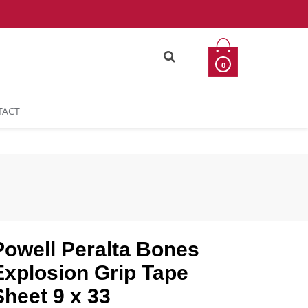
0
TACT
Powell Peralta Bones
Explosion Grip Tape
Sheet 9 x 33