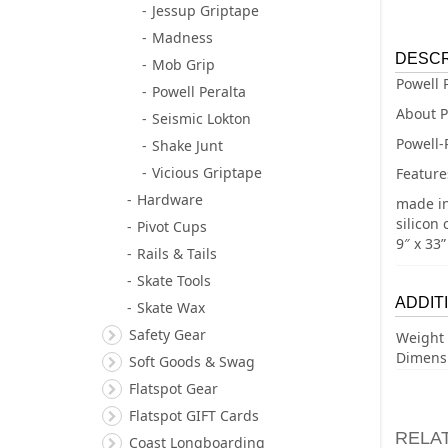
Jessup Griptape
Madness
DESCR
Mob Grip
Powell 
Powell Peralta
About P
Seismic Lokton
Powell-
Shake Junt
Vicious Griptape
Feature
Hardware
made i
silicon 
Pivot Cups
9″ x 33”
Rails & Tails
Skate Tools
ADDIT
Skate Wax
Safety Gear
Weight
Dimens
Soft Goods & Swag
Flatspot Gear
Flatspot GIFT Cards
RELA
Coast Longboarding