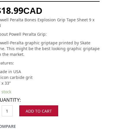
$
18.99
CAD
owell Peralta Bones Explosion Grip Tape Sheet 9 x
3
out Powell Peralta Grip:
owell-Peralta graphic griptape printed by Skate
ne. This might be the best looking graphic griptape
n the market.
eatures:
ade in USA
licon carbide grit
 x 33”
 stock
UANTITY:
ADD TO CART
OMPARE