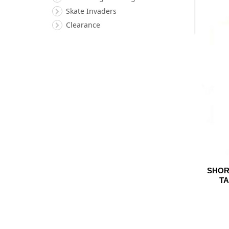
Skate Invaders
Clearance
SHOR
TA