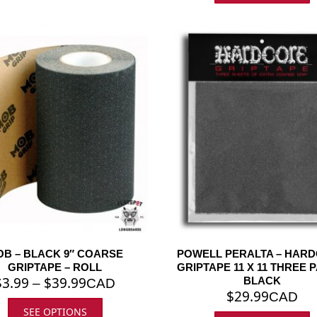
B – BLACK 9″ COARSE
POWELL PERALTA – HAR
GRIPTAPE – ROLL
GRIPTAPE 11 X 11 THREE 
$
3.99
$
39.99
BLACK
–
CAD
$
29.99
CAD
SEE OPTIONS