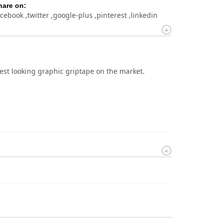
hare on:
acebook
twitter
google-plus
pinterest
linkedin
est looking graphic griptape on the market.