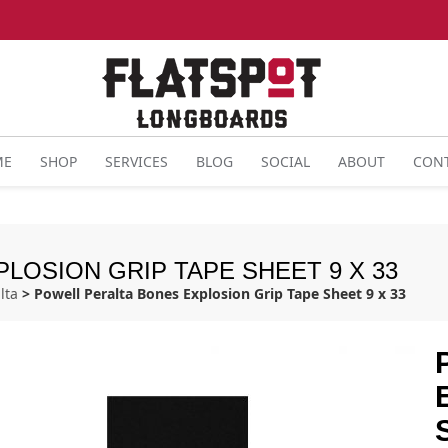
ME
SHOP
SERVICES
BLOG
SOCIAL
ABOUT
CON
LOSION GRIP TAPE SHEET 9 X 33
lta
> Powell Peralta Bones Explosion Grip Tape Sheet 9 x 33