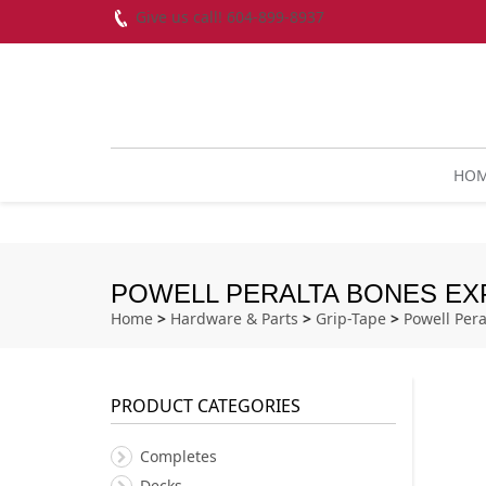
Give us call! 604-899-8937
HO
POWELL PERALTA BONES EXP
Home
>
Hardware & Parts
>
Grip-Tape
>
Powell Pera
PRODUCT CATEGORIES
Completes
Decks