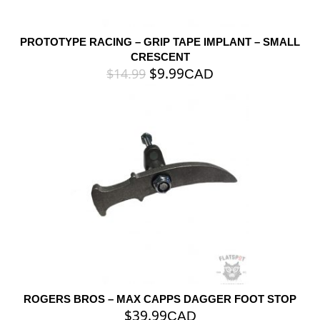
PROTOTYPE RACING – GRIP TAPE IMPLANT – SMALL
CRESCENT
$
9.99
$
14.99
CAD
ROGERS BROS – MAX CAPPS DAGGER FOOT STOP
$
39.99
CAD