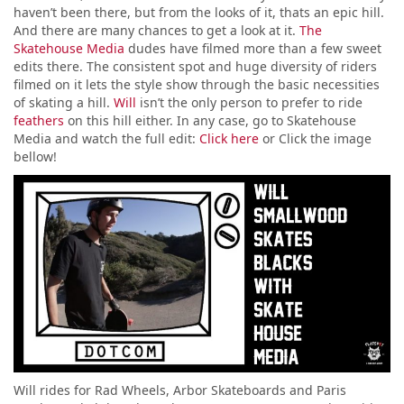
haven’t been there, but from the looks of it, thats an epic hill.
And there are many chances to get a look at it.
The
Skatehouse Media
dudes have filmed more than a few sweet
edits there. The consistent spot and huge diversity of riders
filmed on it lets the style show through the basic necessities
of skating a hill.
Will
isn’t the only person to prefer to ride
feathers
on this hill either. In any case, go to Skatehouse
Media and watch the full edit:
Click here
or Click the image
bellow!
Will rides for Rad Wheels, Arbor Skateboards and Paris