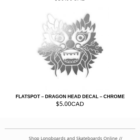
FLATSPOT – DRAGON HEAD DECAL – CHROME
$
5.00
CAD
Shop Longboards and Skateboards Online