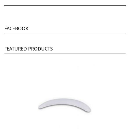
FACEBOOK
FEATURED PRODUCTS