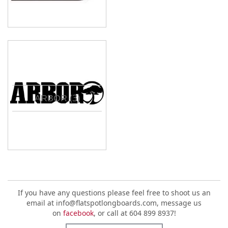
(3)
ARBOR
If you have any questions please feel free to shoot us an
email at info@flatspotlongboards.com, message us
on
facebook
, or call at 604 899 8937!