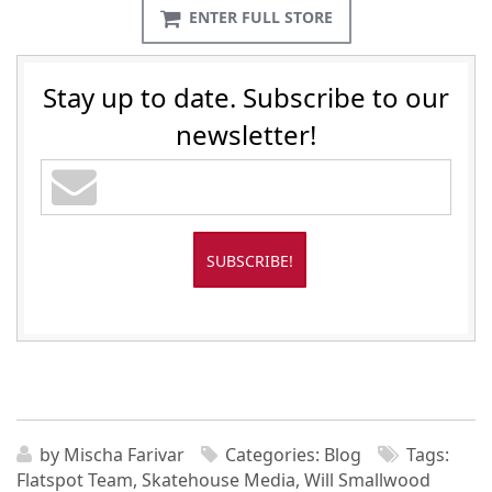
ENTER FULL STORE
Stay up to date. Subscribe to our
newsletter!
by
Mischa Farivar
Categories:
Blog
Tags:
Flatspot Team
,
Skatehouse Media
,
Will Smallwood