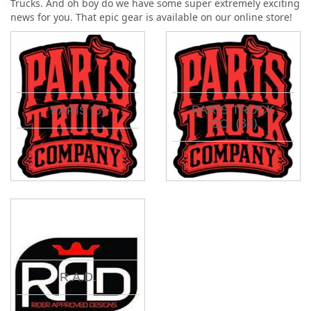
Trucks. And oh boy do we have some super extremely exciting
news for you. That epic gear is available on our online store!
(3)
PARIS TRUCK
PARIS
(32)
CO.
R.A.D.