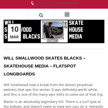
Give us call! 604-899-8937
10
MAR
WILL SMALLWOOD SKATES BLACKS –
SKATEHOUSE MEDIA – FLATSPOT
LONGBOARDS
Will Smallwood took a break from the almost perpetual
wetness that was this winter. It was definitely worth while,
and this is one of the many epic edits to come out of that trip.
Blacks is an absolutely legendary hill. There is a surf spot at
the bottom, and doesn’t seem to have any cars on it. Honestly