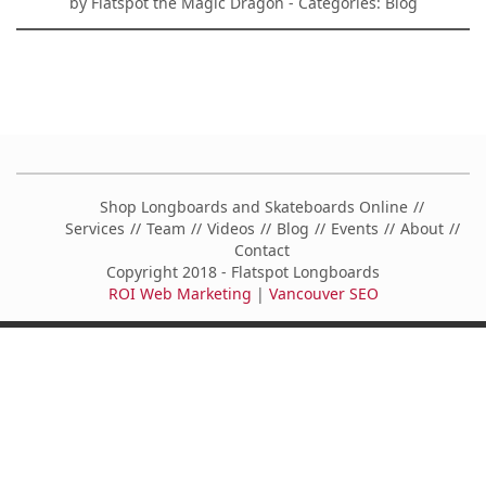
by
Flatspot the Magic Dragon
- Categories:
Blog
Shop Longboards and Skateboards Online
Services
Team
Videos
Blog
Events
About
Contact
Copyright 2018 - Flatspot Longboards
ROI Web Marketing
|
Vancouver SEO