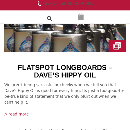
Give us call! 604-899-8937
FLATSPOT LONGBOARDS –
DAVE’S HIPPY OIL
We aren’t being sarcastic or cheeky when we tell you that
Dave’s Hippy Oil is good for everything. Its just a too-good-to-
be-true kind of statement that we only blurt out when we
can’t help it.
// read more