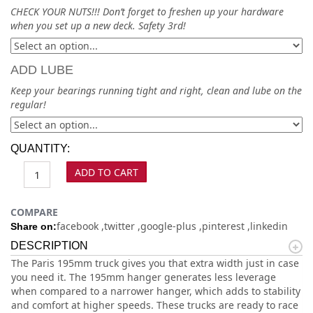
CHECK YOUR NUTS!!! Don’t forget to freshen up your hardware
when you set up a new deck. Safety 3rd!
ADD LUBE
Keep your bearings running tight and right, clean and lube on the
regular!
QUANTITY:
ADD TO CART
COMPARE
facebook
twitter
google-plus
pinterest
linkedin
Share on:
DESCRIPTION
The Paris 195mm truck gives you that extra width just in case
you need it. The 195mm hanger generates less leverage
when compared to a narrower hanger, which adds to stability
and comfort at higher speeds. These trucks are ready to race