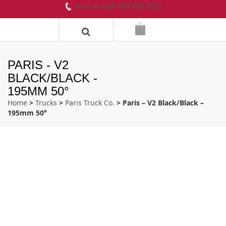
Give us call! 604-899-8937
PARIS - V2
BLACK/BLACK -
195MM 50°
Home
>
Trucks
>
Paris Truck Co.
> Paris – V2 Black/Black –
195mm 50°