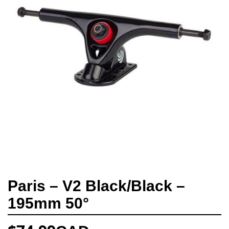
Paris – V2 Black/Black –
195mm 50°