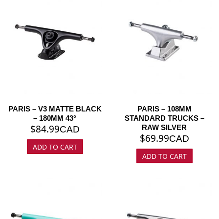
PARIS – V3 MATTE BLACK
PARIS – 108MM
– 180MM 43°
STANDARD TRUCKS –
$
84.99
RAW SILVER
CAD
$
69.99
CAD
ADD TO CART
ADD TO CART