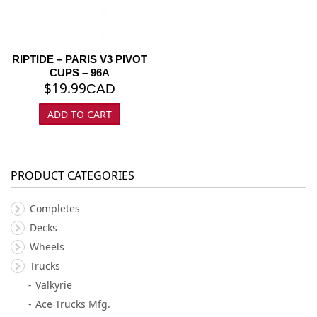
RIPTIDE – PARIS V3 PIVOT
CUPS – 96A
$
19.99
CAD
ADD TO CART
PRODUCT CATEGORIES
Completes
Decks
Wheels
Trucks
Valkyrie
Ace Trucks Mfg.