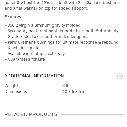
out of the box! The 195s are built with 2 – 90a Paris bushings
and a flat washer on top for added support.
Features:
– 356.2 virgin aluminum gravity molded
– Secondary heat treatment for added strength & durability
– Grade 8 steel axles and branded kingpins
– Paris urethane bushings for ultimate response & rebound
– 6-hole baseplate
– Available in multiple colorways
– Guaranteed for Life
ADDITIONAL INFORMATION
Weight
4 lbs
Dimensions
10 × 6 × 6 in
RELATED PRODUCTS