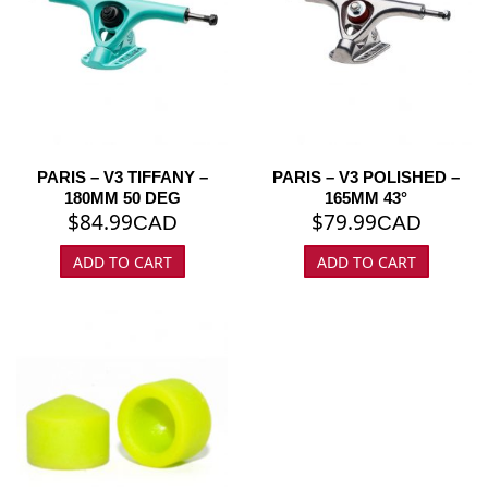
PARIS – V3 TIFFANY –
PARIS – V3 POLISHED –
180MM 50 DEG
165MM 43°
$
84.99
$
79.99
CAD
CAD
ADD TO CART
ADD TO CART