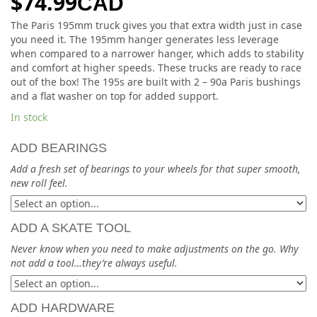
$
74.99
CAD
The Paris 195mm truck gives you that extra width just in case
you need it. The 195mm hanger generates less leverage
when compared to a narrower hanger, which adds to stability
and comfort at higher speeds. These trucks are ready to race
out of the box! The 195s are built with 2 – 90a Paris bushings
and a flat washer on top for added support.
In stock
ADD BEARINGS
Add a fresh set of bearings to your wheels for that super smooth,
new roll feel.
ADD A SKATE TOOL
Never know when you need to make adjustments on the go. Why
not add a tool…they’re always useful.
ADD HARDWARE