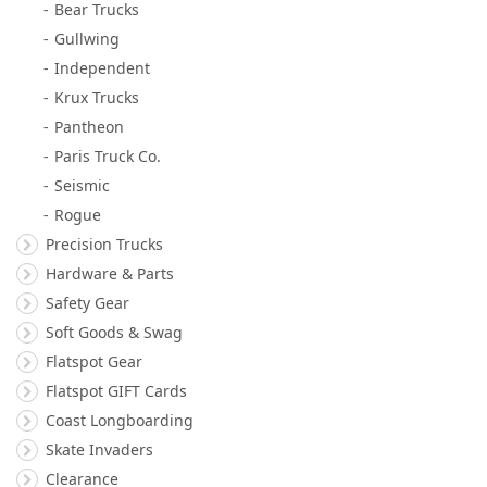
Bear Trucks
Gullwing
Independent
Krux Trucks
Pantheon
Paris Truck Co.
Seismic
Rogue
Precision Trucks
Hardware & Parts
Safety Gear
Soft Goods & Swag
Flatspot Gear
Flatspot GIFT Cards
Coast Longboarding
Skate Invaders
Clearance