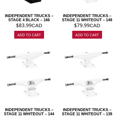
INDEPENDENT TRUCKS –
INDEPENDENT TRUCKS –
STAGE 4 BLACK – 166
STAGE 11 WHITEOUT – 149
$
83.99
$
79.99
CAD
CAD
ADD TO CART
ADD TO CART
INDEPENDENT TRUCKS –
INDEPENDENT TRUCKS –
STAGE 11 WHITEOUT – 144
STAGE 11 WHITEOUT – 139