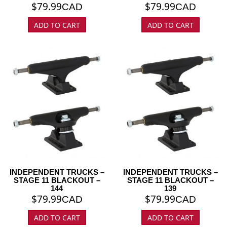
$
79.99
$
79.99
CAD
CAD
ADD TO CART
ADD TO CART
INDEPENDENT TRUCKS –
INDEPENDENT TRUCKS –
STAGE 11 BLACKOUT –
STAGE 11 BLACKOUT –
144
139
$
79.99
$
79.99
CAD
CAD
ADD TO CART
ADD TO CART