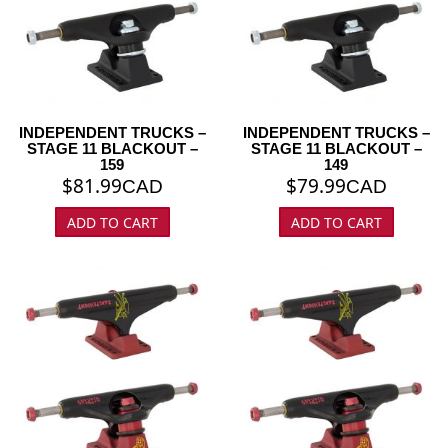
INDEPENDENT TRUCKS –
INDEPENDENT TRUCKS –
STAGE 11 BLACKOUT –
STAGE 11 BLACKOUT –
159
149
$
81.99
$
79.99
CAD
CAD
ADD TO CART
ADD TO CART