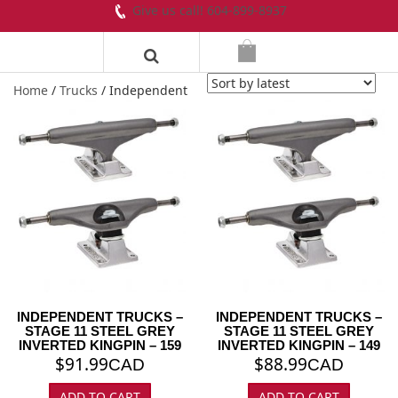
Give us call! 604-899-8937
Home
/
Trucks
/ Independent
INDEPENDENT TRUCKS –
INDEPENDENT TRUCKS –
STAGE 11 STEEL GREY
STAGE 11 STEEL GREY
INVERTED KINGPIN – 159
INVERTED KINGPIN – 149
$
91.99
$
88.99
CAD
CAD
ADD TO CART
ADD TO CART