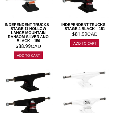
INDEPENDENT TRUCKS –
INDEPENDENT TRUCKS –
STAGE 11 HOLLOW
STAGE 4 BLACK – 151
LANCE MOUNTAIN
$
81.99
CAD
RANSOM SILVER ANO
BLACK – 159
ADD TO CART
$
88.99
CAD
ADD TO CART