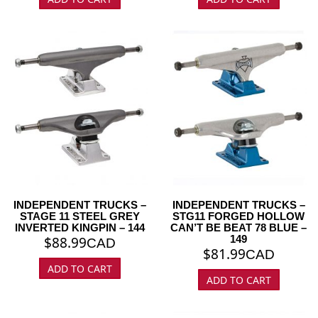
INDEPENDENT TRUCKS –
INDEPENDENT TRUCKS –
STAGE 11 STEEL GREY
STG11 FORGED HOLLOW
INVERTED KINGPIN – 144
CAN’T BE BEAT 78 BLUE –
149
$
88.99
CAD
$
81.99
CAD
ADD TO CART
ADD TO CART