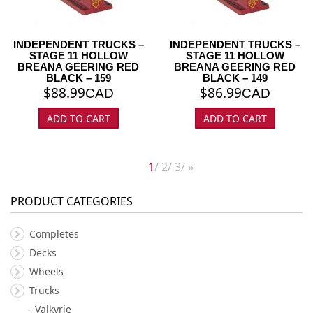
INDEPENDENT TRUCKS –
INDEPENDENT TRUCKS –
STAGE 11 HOLLOW
STAGE 11 HOLLOW
BREANA GEERING RED
BREANA GEERING RED
BLACK – 159
BLACK – 149
$
88.99
$
86.99
CAD
CAD
ADD TO CART
ADD TO CART
1
2
3
»
PRODUCT CATEGORIES
Completes
Decks
Wheels
Trucks
Valkyrie