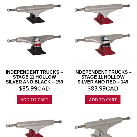
INDEPENDENT TRUCKS –
INDEPENDENT TRUCKS –
STAGE 11 HOLLOW
STAGE 11 HOLLOW
SILVER ANO BLACK – 159
SILVER ANO RED – 149
$
85.99
$
83.99
CAD
CAD
ADD TO CART
ADD TO CART