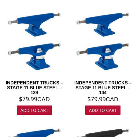
INDEPENDENT TRUCKS –
INDEPENDENT TRUCKS –
STAGE 11 BLUE STEEL –
STAGE 11 BLUE STEEL –
139
144
$
79.99
$
79.99
CAD
CAD
ADD TO CART
ADD TO CART