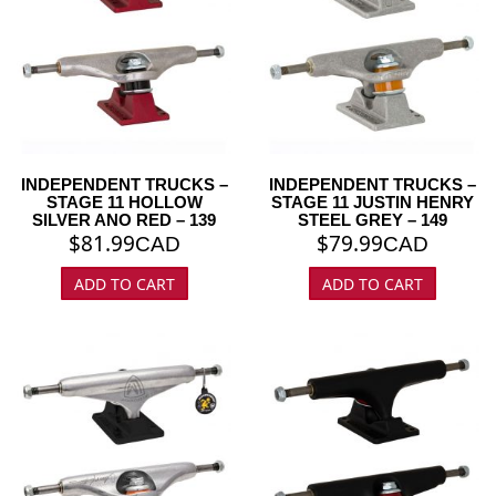
INDEPENDENT TRUCKS –
INDEPENDENT TRUCKS –
STAGE 11 HOLLOW
STAGE 11 JUSTIN HENRY
SILVER ANO RED – 139
STEEL GREY – 149
$
81.99
$
79.99
CAD
CAD
ADD TO CART
ADD TO CART