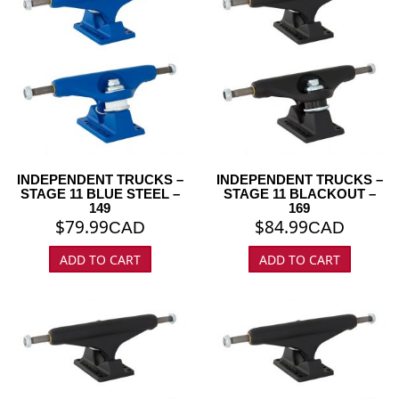
INDEPENDENT TRUCKS –
INDEPENDENT TRUCKS –
STAGE 11 BLUE STEEL –
STAGE 11 BLACKOUT –
149
169
$
79.99
$
84.99
CAD
CAD
ADD TO CART
ADD TO CART