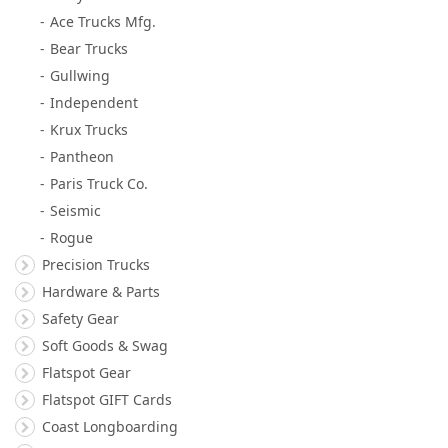
Ace Trucks Mfg.
Bear Trucks
Gullwing
Independent
Krux Trucks
Pantheon
Paris Truck Co.
Seismic
Rogue
Precision Trucks
Hardware & Parts
Safety Gear
Soft Goods & Swag
Flatspot Gear
Flatspot GIFT Cards
Coast Longboarding