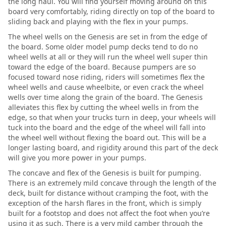
the long haul. You will find yourself moving around on this
board very comfortably, riding directly on top of the board to
sliding back and playing with the flex in your pumps.
The wheel wells on the Genesis are set in from the edge of
the board. Some older model pump decks tend to do no
wheel wells at all or they will run the wheel well super thin
toward the edge of the board. Because pumpers are so
focused toward nose riding, riders will sometimes flex the
wheel wells and cause wheelbite, or even crack the wheel
wells over time along the grain of the board. The Genesis
alleviates this flex by cutting the wheel wells in from the
edge, so that when your trucks turn in deep, your wheels will
tuck into the board and the edge of the wheel will fall into
the wheel well without flexing the board out. This will be a
longer lasting board, and rigidity around this part of the deck
will give you more power in your pumps.
The concave and flex of the Genesis is built for pumping.
There is an extremely mild concave through the length of the
deck, built for distance without cramping the foot, with the
exception of the harsh flares in the front, which is simply
built for a footstop and does not affect the foot when you’re
using it as such. There is a very mild camber through the