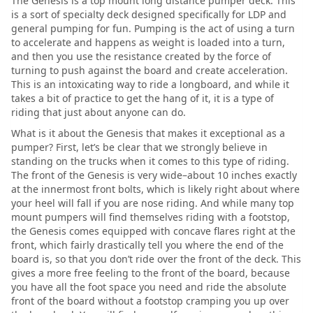
The Genesis is a top mount long distance pumper deck. This
is a sort of specialty deck designed specifically for LDP and
general pumping for fun. Pumping is the act of using a turn
to accelerate and happens as weight is loaded into a turn,
and then you use the resistance created by the force of
turning to push against the board and create acceleration.
This is an intoxicating way to ride a longboard, and while it
takes a bit of practice to get the hang of it, it is a type of
riding that just about anyone can do.
What is it about the Genesis that makes it exceptional as a
pumper? First, let’s be clear that we strongly believe in
standing on the trucks when it comes to this type of riding.
The front of the Genesis is very wide–about 10 inches exactly
at the innermost front bolts, which is likely right about where
your heel will fall if you are nose riding. And while many top
mount pumpers will find themselves riding with a footstop,
the Genesis comes equipped with concave flares right at the
front, which fairly drastically tell you where the end of the
board is, so that you don’t ride over the front of the deck. This
gives a more free feeling to the front of the board, because
you have all the foot space you need and ride the absolute
front of the board without a footstop cramping you up over