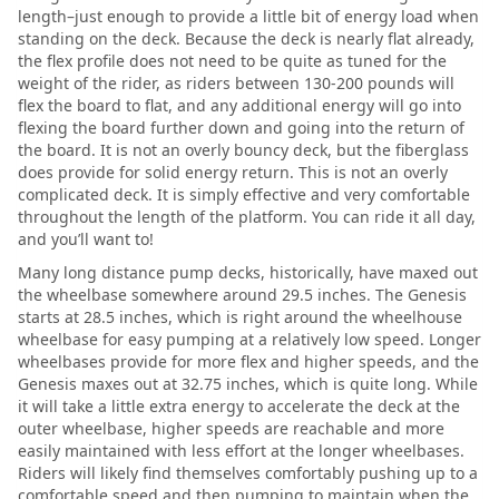
length–just enough to provide a little bit of energy load when
standing on the deck. Because the deck is nearly flat already,
the flex profile does not need to be quite as tuned for the
weight of the rider, as riders between 130-200 pounds will
flex the board to flat, and any additional energy will go into
flexing the board further down and going into the return of
the board. It is not an overly bouncy deck, but the fiberglass
does provide for solid energy return. This is not an overly
complicated deck. It is simply effective and very comfortable
throughout the length of the platform. You can ride it all day,
and you’ll want to!
Many long distance pump decks, historically, have maxed out
the wheelbase somewhere around 29.5 inches. The Genesis
starts at 28.5 inches, which is right around the wheelhouse
wheelbase for easy pumping at a relatively low speed. Longer
wheelbases provide for more flex and higher speeds, and the
Genesis maxes out at 32.75 inches, which is quite long. While
it will take a little extra energy to accelerate the deck at the
outer wheelbase, higher speeds are reachable and more
easily maintained with less effort at the longer wheelbases.
Riders will likely find themselves comfortably pushing up to a
comfortable speed and then pumping to maintain when the