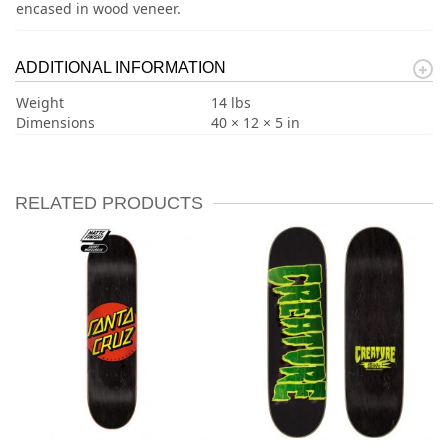
encased in wood veneer.
ADDITIONAL INFORMATION
Weight
14 lbs
Dimensions
40 × 12 × 5 in
RELATED PRODUCTS