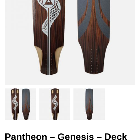
Pantheon – Genesis – Deck