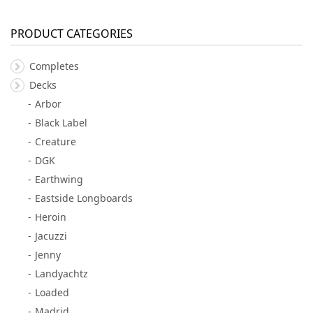
PRODUCT CATEGORIES
Completes
Decks
Arbor
Black Label
Creature
DGK
Earthwing
Eastside Longboards
Heroin
Jacuzzi
Jenny
Landyachtz
Loaded
Madrid