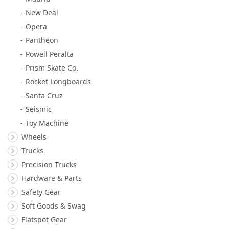
New Deal
Opera
Pantheon
Powell Peralta
Prism Skate Co.
Rocket Longboards
Santa Cruz
Seismic
Toy Machine
Wheels
Trucks
Precision Trucks
Hardware & Parts
Safety Gear
Soft Goods & Swag
Flatspot Gear