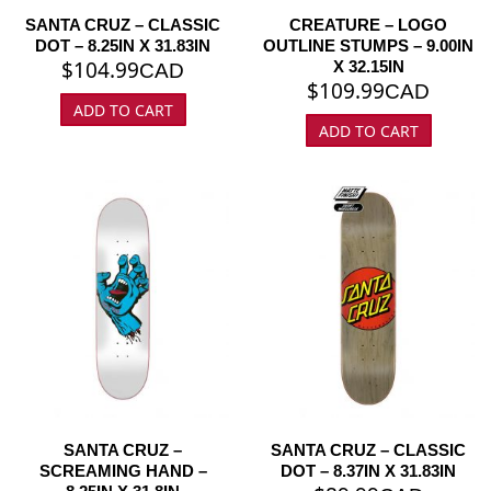
SANTA CRUZ – CLASSIC
CREATURE – LOGO
DOT – 8.25IN X 31.83IN
OUTLINE STUMPS – 9.00IN
$
104.99
X 32.15IN
CAD
$
109.99
CAD
ADD TO CART
ADD TO CART
SANTA CRUZ –
SANTA CRUZ – CLASSIC
SCREAMING HAND –
DOT – 8.37IN X 31.83IN