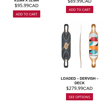
$
89.99
8.25IN X 31.8IN
CAD
$
95.99
CAD
ADD TO CART
ADD TO CART
LOADED – DERVISH –
DECK
$
279.99
CAD
SEE OPTIONS