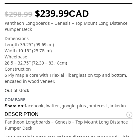
$
239.99
CAD
$
298.99
Pantheon Longboards – Genesis – Top Mount Long Distance
Pumper Deck
Dimensions
Length 39.25″ (99.69cm)
Width 10.15″ (25.78cm)
Wheelbase
28.5 – 32.75″ (72.39 – 83.18cm)
Construction
6 Ply maple core with Triaxial Fiberglass on top and bottom,
encased in wood veneer.
Out of stock
COMPARE
facebook
twitter
google-plus
pinterest
linkedin
Share on:
DESCRIPTION
Pantheon Longboards – Genesis – Top Mount Long Distance
Pumper Deck