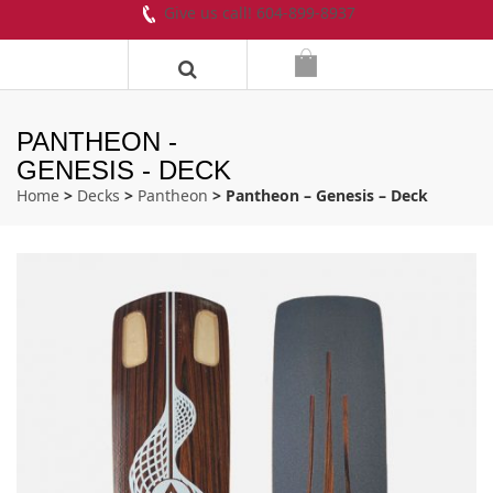
Give us call! 604-899-8937
PANTHEON -
GENESIS - DECK
Home
>
Decks
>
Pantheon
> Pantheon – Genesis – Deck