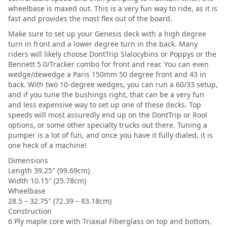
wheelbase is maxed out. This is a very fun way to ride, as it is
fast and provides the most flex out of the board.
Make sure to set up your Genesis deck with a high degree
turn in front and a lower degree turn in the back. Many
riders will likely choose DontTrip Slalocybins or Poppys or the
Bennett 5.0/Tracker combo for front and rear. You can even
wedge/dewedge a Paris 150mm 50 degree front and 43 in
back. With two 10-degree wedges, you can run a 60/33 setup,
and if you tune the bushings right, that can be a very fun
and less expensive way to set up one of these decks. Top
speeds will most assuredly end up on the DontTrip or Rool
options, or some other specialty trucks out there. Tuning a
pumper is a lot of fun, and once you have it fully dialed, it is
one heck of a machine!
Dimensions
Length 39.25″ (99.69cm)
Width 10.15″ (25.78cm)
Wheelbase
28.5 – 32.75″ (72.39 – 83.18cm)
Construction
6 Ply maple core with Triaxial Fiberglass on top and bottom,