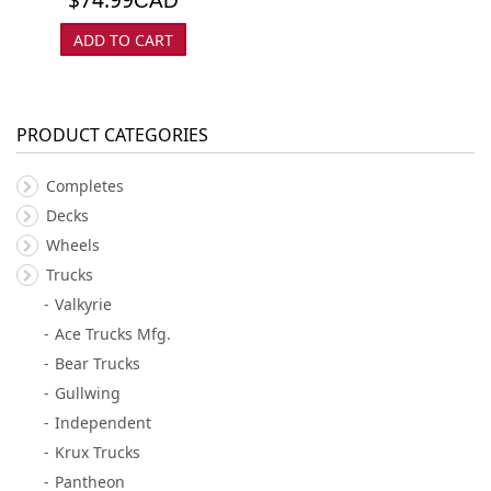
CAD
ADD TO CART
PRODUCT CATEGORIES
Completes
Decks
Wheels
Trucks
Valkyrie
Ace Trucks Mfg.
Bear Trucks
Gullwing
Independent
Krux Trucks
Pantheon