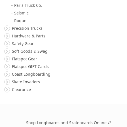
Paris Truck Co.
Seismic
Rogue
Precision Trucks
Hardware & Parts
Safety Gear
Soft Goods & Swag
Flatspot Gear
Flatspot GIFT Cards
Coast Longboarding
Skate Invaders
Clearance
Shop Longboards and Skateboards Online