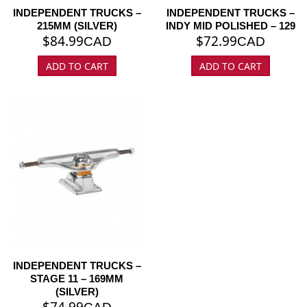
INDEPENDENT TRUCKS –
INDEPENDENT TRUCKS –
215MM (SILVER)
INDY MID POLISHED – 129
$
84.99
$
72.99
CAD
CAD
ADD TO CART
ADD TO CART
INDEPENDENT TRUCKS –
STAGE 11 – 169MM
(SILVER)
$
74.99