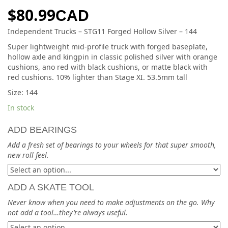
$
80.99
CAD
Independent Trucks – STG11 Forged Hollow Silver – 144
Super lightweight mid-profile truck with forged baseplate,
hollow axle and kingpin in classic polished silver with orange
cushions, ano red with black cushions, or matte black with
red cushions. 10% lighter than Stage XI. 53.5mm tall
Size: 144
In stock
ADD BEARINGS
Add a fresh set of bearings to your wheels for that super smooth,
new roll feel.
ADD A SKATE TOOL
Never know when you need to make adjustments on the go. Why
not add a tool…they’re always useful.