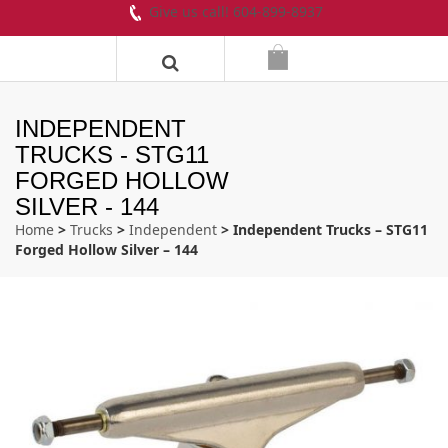
Give us call! 604-899-8937
INDEPENDENT
TRUCKS - STG11
FORGED HOLLOW
SILVER - 144
Home
>
Trucks
>
Independent
> Independent Trucks – STG11
Forged Hollow Silver – 144