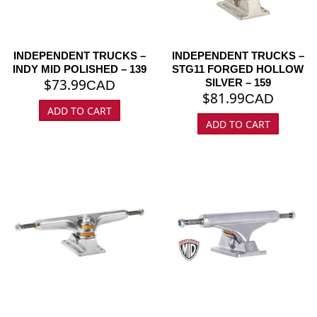
INDEPENDENT TRUCKS –
INDEPENDENT TRUCKS –
INDY MID POLISHED – 139
STG11 FORGED HOLLOW
$
73.99
SILVER – 159
CAD
$
81.99
CAD
ADD TO CART
ADD TO CART