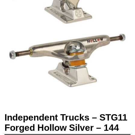
Independent Trucks – STG11
Forged Hollow Silver – 144