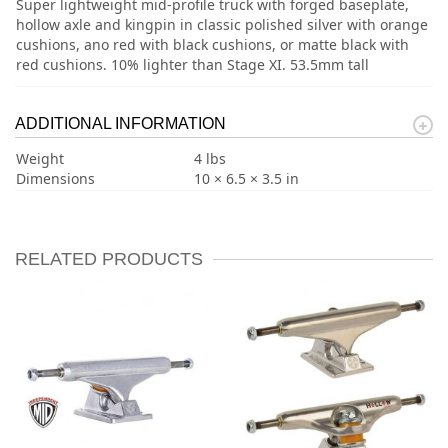
Super lightweight mid-profile truck with forged baseplate,
hollow axle and kingpin in classic polished silver with orange
cushions, ano red with black cushions, or matte black with
red cushions. 10% lighter than Stage XI. 53.5mm tall
ADDITIONAL INFORMATION
Weight
4 lbs
Dimensions
10 × 6.5 × 3.5 in
RELATED PRODUCTS