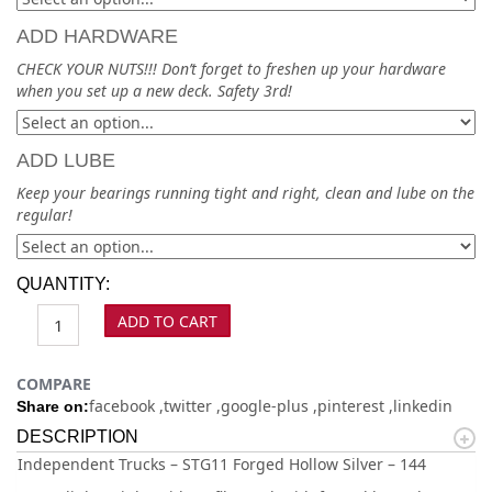
ADD HARDWARE
CHECK YOUR NUTS!!! Don’t forget to freshen up your hardware
when you set up a new deck. Safety 3rd!
ADD LUBE
Keep your bearings running tight and right, clean and lube on the
regular!
QUANTITY:
ADD TO CART
COMPARE
facebook
twitter
google-plus
pinterest
linkedin
Share on:
DESCRIPTION
Independent Trucks – STG11 Forged Hollow Silver – 144