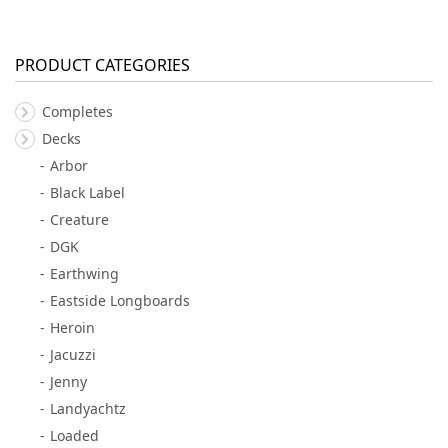
PRODUCT CATEGORIES
Completes
Decks
Arbor
Black Label
Creature
DGK
Earthwing
Eastside Longboards
Heroin
Jacuzzi
Jenny
Landyachtz
Loaded