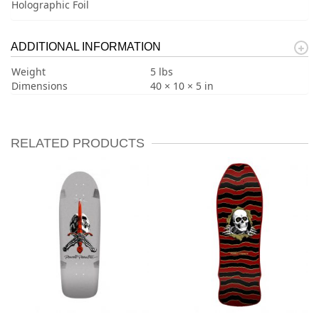
Holographic Foil
ADDITIONAL INFORMATION
Weight
5 lbs
Dimensions
40 × 10 × 5 in
RELATED PRODUCTS