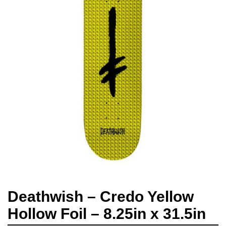
Deathwish – Credo Yellow
Hollow Foil – 8.25in x 31.5in