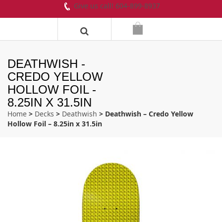
Give us call! 604-899-8937
DEATHWISH -
CREDO YELLOW
HOLLOW FOIL -
8.25IN X 31.5IN
Home
>
Decks
>
Deathwish
> Deathwish – Credo Yellow
Hollow Foil – 8.25in x 31.5in