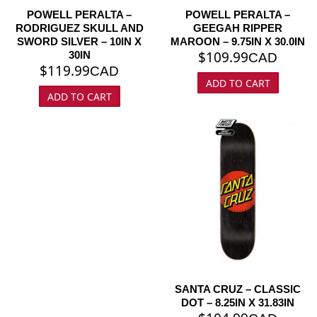
POWELL PERALTA –
POWELL PERALTA –
RODRIGUEZ SKULL AND
GEEGAH RIPPER
SWORD SILVER – 10IN X
MAROON – 9.75IN X 30.0IN
$
109.99
30IN
CAD
$
119.99
CAD
ADD TO CART
ADD TO CART
SANTA CRUZ – CLASSIC
DOT – 8.25IN X 31.83IN