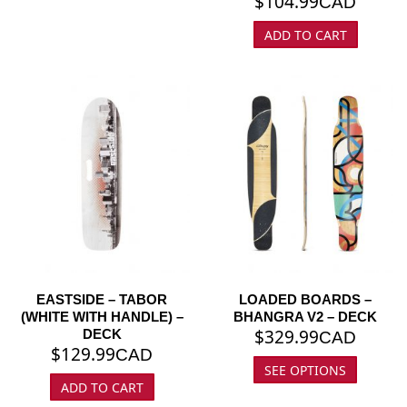
$
104.99
CAD
ADD TO CART
EASTSIDE – TABOR
LOADED BOARDS –
(WHITE WITH HANDLE) –
BHANGRA V2 – DECK
$
329.99
DECK
CAD
$
129.99
CAD
SEE OPTIONS
ADD TO CART