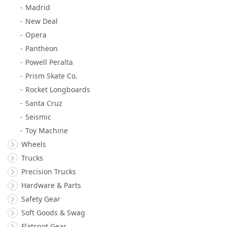
Madrid
New Deal
Opera
Pantheon
Powell Peralta
Prism Skate Co.
Rocket Longboards
Santa Cruz
Seismic
Toy Machine
Wheels
Trucks
Precision Trucks
Hardware & Parts
Safety Gear
Soft Goods & Swag
Flatspot Gear