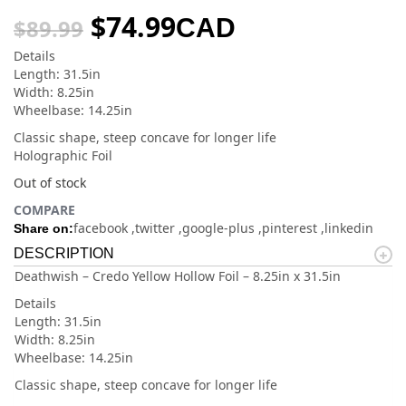
$
74.99
CAD
$
89.99
Details
Length: 31.5in
Width: 8.25in
Wheelbase: 14.25in
Classic shape, steep concave for longer life
Holographic Foil
Out of stock
COMPARE
facebook
twitter
google-plus
pinterest
linkedin
Share on:
DESCRIPTION
Deathwish – Credo Yellow Hollow Foil – 8.25in x 31.5in
Details
Length: 31.5in
Width: 8.25in
Wheelbase: 14.25in
Classic shape, steep concave for longer life