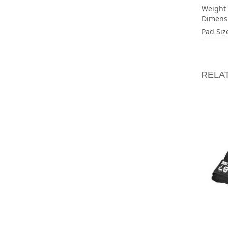
Weight
Dimens
Pad Siz
RELA