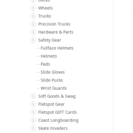
Wheels
Trucks
Precision Trucks
Hardware & Parts
Safety Gear
Fullface Helmets
Helmets
Pads
Slide Gloves
Slide Pucks
Wrist Guards
Soft Goods & Swag
Flatspot Gear
Flatspot GIFT Cards
Coast Longboarding
Skate Invaders