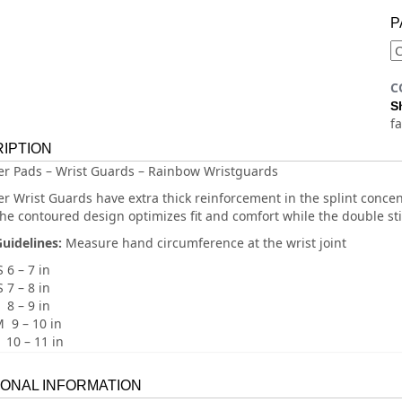
P
C
S
f
IPTION
ler Pads – Wrist Guards – Rainbow Wristguards
ler Wrist Guards have extra thick reinforcement in the splint conc
The contoured design optimizes fit and comfort while the double sti
Guidelines:
Measure hand circumference at the wrist joint
 6 – 7 in
 7 – 8 in
 8 – 9 in
 9 – 10 in
 10 – 11 in
IONAL INFORMATION