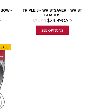
NBOW –
TRIPLE 8 – WRISTSAVER II WRIST
GUARDS
$
24.99
$
34.99
D
CAD
SEE OPTIONS
 SALE