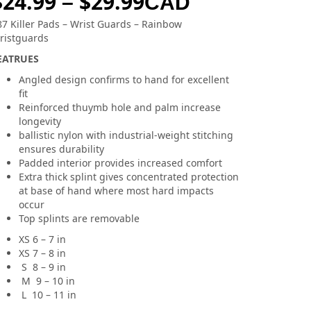
$
24.99
$
29.99
–
CAD
87 Killer Pads – Wrist Guards – Rainbow
ristguards
EATRUES
Angled design confirms to hand for excellent
fit
Reinforced thuymb hole and palm increase
longevity
ballistic nylon with industrial-weight stitching
ensures durability
Padded interior provides increased comfort
Extra thick splint gives concentrated protection
at base of hand where most hard impacts
occur
Top splints are removable
XS 6 – 7 in
XS 7 – 8 in
S 8 – 9 in
M 9 – 10 in
L 10 – 11 in