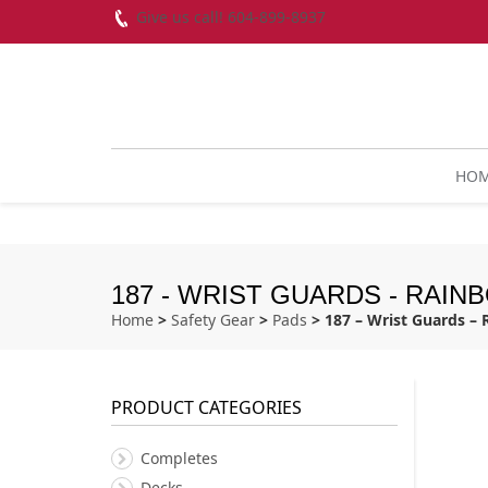
Give us call! 604-899-8937
HO
187 - WRIST GUARDS - RAIN
Home
>
Safety Gear
>
Pads
> 187 – Wrist Guards –
PRODUCT CATEGORIES
Completes
Decks