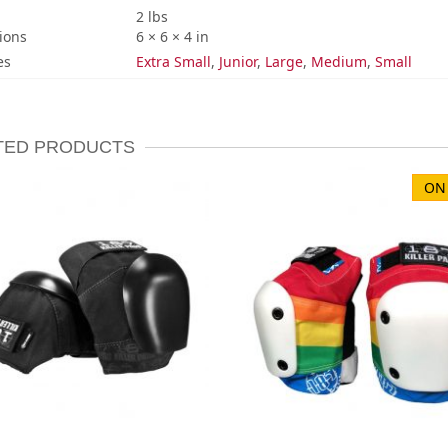
2 lbs
ions
6 × 6 × 4 in
es
Extra Small
,
Junior
,
Large
,
Medium
,
Small
TED PRODUCTS
ON