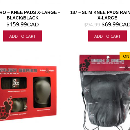
PRO – KNEE PADS X-LARGE –
187 – SLIM KNEE PADS RAI
BLACK/BLACK
X-LARGE
$
159.99
$
69.99
$
94.99
CAD
CA
ADD TO CART
ADD TO CART
ON