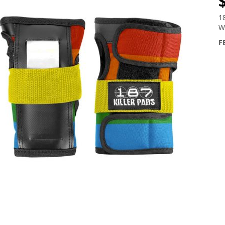
1
W
F