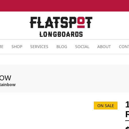
ME
SHOP
SERVICES
BLOG
SOCIAL
ABOUT
CON
BOW
 Rainbow
ON SALE