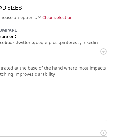
AD SIZES
Clear selection
OMPARE
hare on:
acebook
twitter
google-plus
pinterest
linkedin
entrated at the base of the hand where most impacts
tching improves durability.