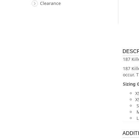
Clearance
DESCR
187 Kil
187 Kil
occur. 
Sizing 
XS
XS
S
M
L
ADDIT