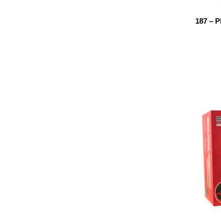
187 – 