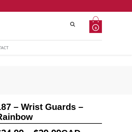
0
TACT
187 – Wrist Guards –
Rainbow