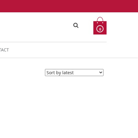
0
TACT