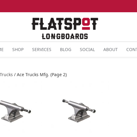
ME
SHOP
SERVICES
BLOG
SOCIAL
ABOUT
CON
Trucks
/ Ace Trucks Mfg. (Page 2)