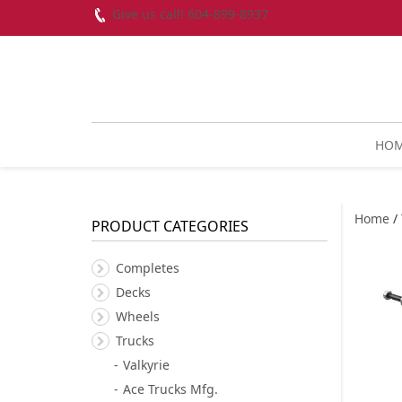
Give us call! 604-899-8937
HO
Home
/
PRODUCT CATEGORIES
Completes
Decks
Wheels
Trucks
Valkyrie
Ace Trucks Mfg.