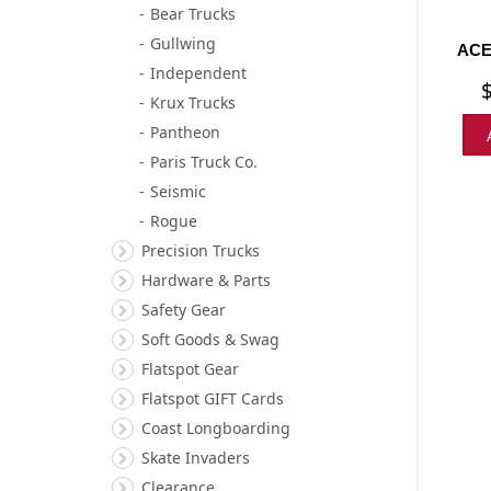
Bear Trucks
Gullwing
ACE
Independent
Krux Trucks
Pantheon
Paris Truck Co.
Seismic
Rogue
Precision Trucks
Hardware & Parts
Safety Gear
Soft Goods & Swag
Flatspot Gear
Flatspot GIFT Cards
Coast Longboarding
Skate Invaders
Clearance