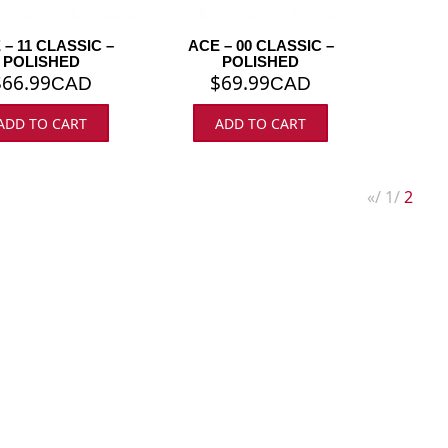
 – 11 CLASSIC –
ACE – 00 CLASSIC –
POLISHED
POLISHED
$
66.99
$
69.99
CAD
CAD
ADD TO CART
ADD TO CART
«
1
2