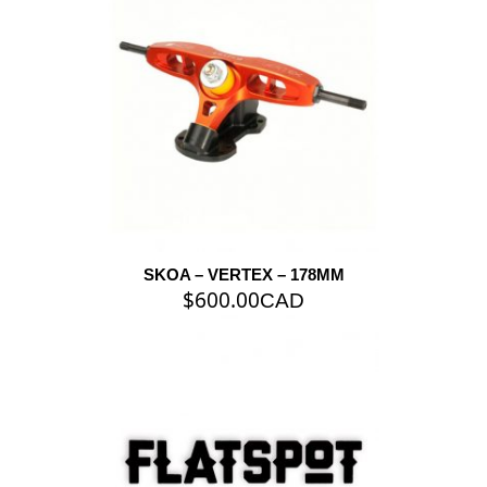
SKOA – VERTEX – 178MM
$
600.00
CAD