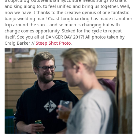
troup/cult/group/team/family/culture needs songs to chant
and sing along to, to feel unified and bring us together. Well,
now we have it thanks to the creative genius of one fantastic
banjo wielding man! Coast Longboarding has made it another
trip around the sun – and so much is changing but with
change comes opportunity. Stoked for the cycle to repeat
itself. See you all at DANGER BAY 2017! All photos taken by
Craig Barker //
Steep Shot Photo
.