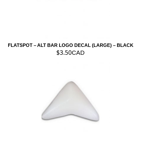
FLATSPOT – ALT BAR LOGO DECAL (LARGE) – BLACK
$
3.50
CAD