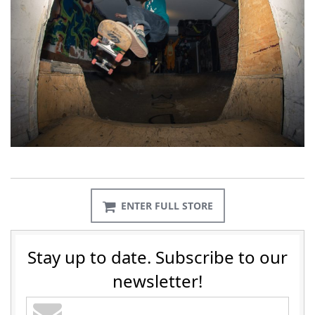
ENTER FULL STORE
Stay up to date. Subscribe to our
newsletter!