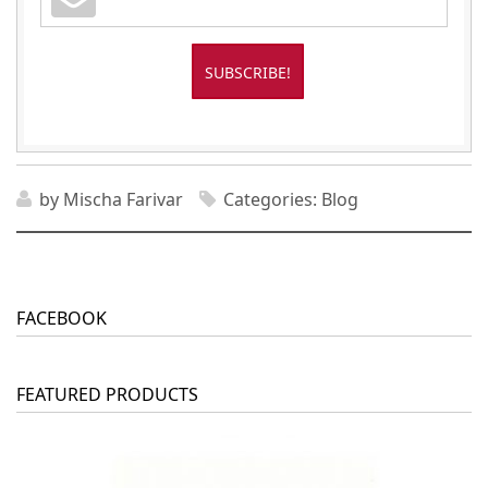
by
Mischa Farivar
Categories:
Blog
FACEBOOK
FEATURED PRODUCTS