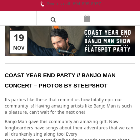
Give us call! 604-899-8937
19
NOV
COAST YEAR END PARTY // BANJO MAN
CONCERT – PHOTOS BY STEEPSHOT
Its parties like these that remind us how totally epic our
community is! Having amazing artists like Banjo Man is such
a pleasure, can’t wait for the next one!
Banjo Man gave this community an amazing gift. Now
longboarders have songs about their adventures that we can
all drunkenly sing along too! Every