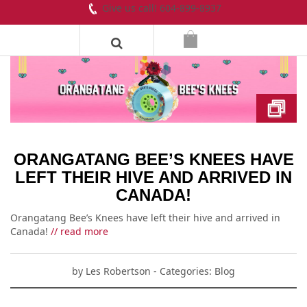
Give us call! 604-899-8937
ORANGATANG BEE’S KNEES HAVE
LEFT THEIR HIVE AND ARRIVED IN
CANADA!
Orangatang Bee’s Knees have left their hive and arrived in
Canada!
// read more
by
Les Robertson
- Categories:
Blog