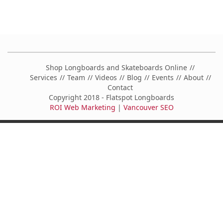
Shop Longboards and Skateboards Online
Services
Team
Videos
Blog
Events
About
Contact
Copyright 2018 - Flatspot Longboards
ROI Web Marketing
|
Vancouver SEO