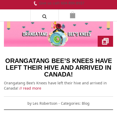
Give us call! 604-899-8937
ORANGATANG BEE’S KNEES HAVE
LEFT THEIR HIVE AND ARRIVED IN
CANADA!
Orangatang Bee’s Knees have left their hive and arrived in
Canada!
// read more
by
Les Robertson
- Categories:
Blog