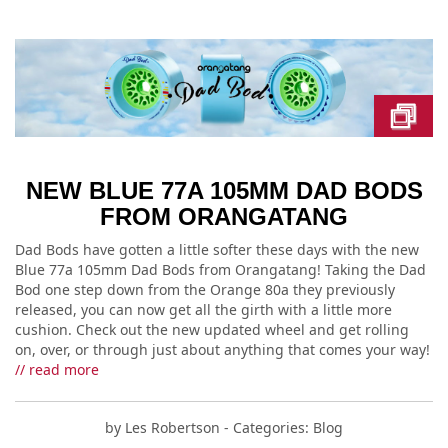
NEW BLUE 77A 105MM DAD BODS
FROM ORANGATANG
Dad Bods have gotten a little softer these days with the new
Blue 77a 105mm Dad Bods from Orangatang! Taking the Dad
Bod one step down from the Orange 80a they previously
released, you can now get all the girth with a little more
cushion. Check out the new updated wheel and get rolling
on, over, or through just about anything that comes your way!
// read more
by
Les Robertson
- Categories:
Blog