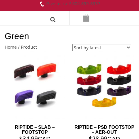
Give us call! 604-899-8937
Green
Home
/ Product
RIPTIDE – SLAB –
RIPTIDE – PSD FOOTSTOP
FOOTSTOP
– AER-OUT
$
34.99
$
28.99
CAD
CAD