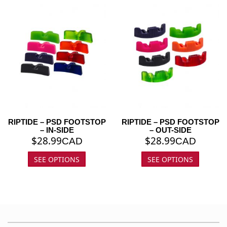
RIPTIDE – PSD FOOTSTOP
RIPTIDE – PSD FOOTSTOP
– IN-SIDE
– OUT-SIDE
$
28.99
$
28.99
CAD
CAD
SEE OPTIONS
SEE OPTIONS