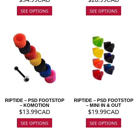
SEE OPTIONS
SEE OPTIONS
RIPTIDE – PSD FOOTSTOP
RIPTIDE – PSD FOOTSTOP
– KOMOTION
– MINI IN & OUT
$
13.99
$
19.99
CAD
CAD
SEE OPTIONS
SEE OPTIONS