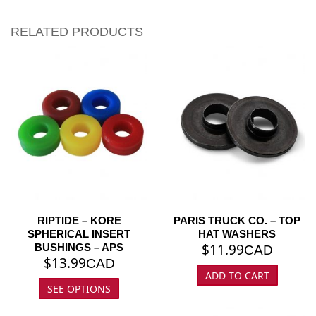
RELATED PRODUCTS
RIPTIDE – KORE
PARIS TRUCK CO. – TOP
SPHERICAL INSERT
HAT WASHERS
$
11.99
BUSHINGS – APS
CAD
$
13.99
CAD
ADD TO CART
SEE OPTIONS