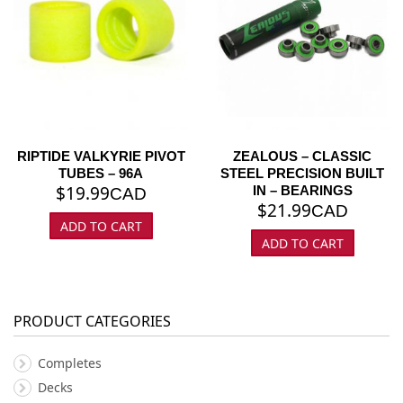
RIPTIDE VALKYRIE PIVOT
ZEALOUS – CLASSIC
TUBES – 96A
STEEL PRECISION BUILT
$
19.99
IN – BEARINGS
CAD
$
21.99
CAD
ADD TO CART
ADD TO CART
PRODUCT CATEGORIES
Completes
Decks