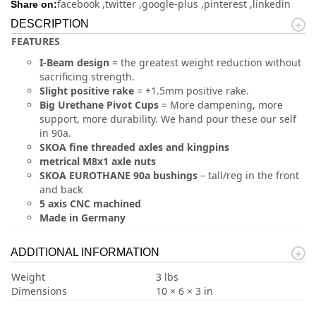
facebook
twitter
google-plus
pinterest
linkedin
Share on:
DESCRIPTION
FEATURES
I-Beam design
= the greatest weight reduction without
sacrificing strength.
Slight positive rake
= +1.5mm positive rake.
Big Urethane Pivot Cups
= More dampening, more
support, more durability. We hand pour these our self
in 90a.
SKOA fine threaded axles and kingpins
metrical M8x1 axle nuts
SKOA EUROTHANE 90a bushings
– tall/reg in the front
and back
5 axis CNC machined
Made in Germany
ADDITIONAL INFORMATION
Weight
3 lbs
Dimensions
10 × 6 × 3 in