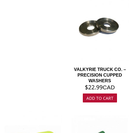
VALKYRIE TRUCK CO. –
PRECISION CUPPED
WASHERS
$
22.99
CAD
ADD TO CART