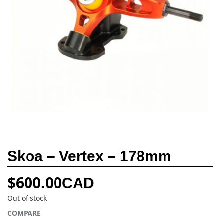
Skoa – Vertex – 178mm
$
600.00
CAD
Out of stock
COMPARE