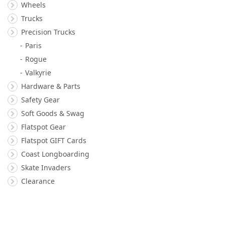
Wheels
Trucks
Precision Trucks
Paris
Rogue
Valkyrie
Hardware & Parts
Safety Gear
Soft Goods & Swag
Flatspot Gear
Flatspot GIFT Cards
Coast Longboarding
Skate Invaders
Clearance