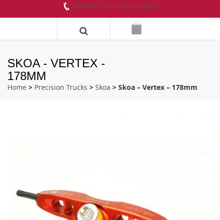
Give us call! 604-899-8937
SKOA - VERTEX -
178MM
Home
>
Precision Trucks
>
Skoa
> Skoa – Vertex – 178mm