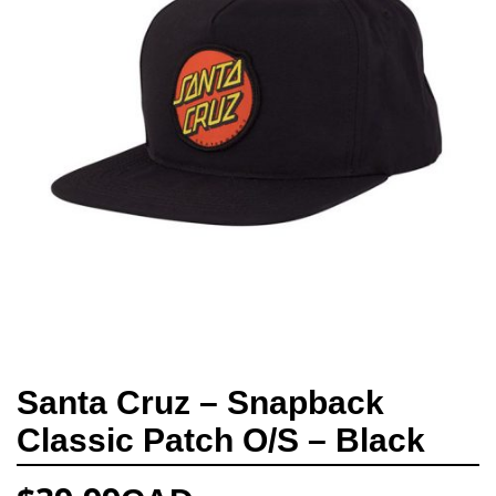
Santa Cruz – Snapback
Classic Patch O/S – Black