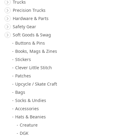
Trucks
Precision Trucks
Hardware & Parts
Safety Gear
Soft Goods & Swag
Buttons & Pins
Books, Mags & Zines
Stickers
Clever Little Stitch
Patches
Upcycle / Skate Craft
Bags
Socks & Undies
Accessories
Hats & Beanies
Creature
DGK