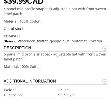
$
39.99
CAD
5 panel mid profile snapback adjustable hat with front woven
label patch.
Material: 100% Cotton.
Out of stock
COMPARE
facebook
twitter
google-plus
pinterest
linkedin
Share on:
DESCRIPTION
5 panel mid profile snapback adjustable hat with front woven
label patch.
Material: 100% Cotton.
ADDITIONAL INFORMATION
Weight
2.5 lbs
Dimensions
6 × 6 × 4 in