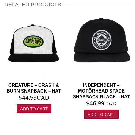
RELATED PRODUCTS
CREATURE – CRASH &
INDEPENDENT –
BURN SNAPBACK – HAT
MOTÖRHEAD SPADE
$
44.99
SNAPBACK BLACK – HAT
CAD
$
46.99
CAD
ADD TO CART
ADD TO CART