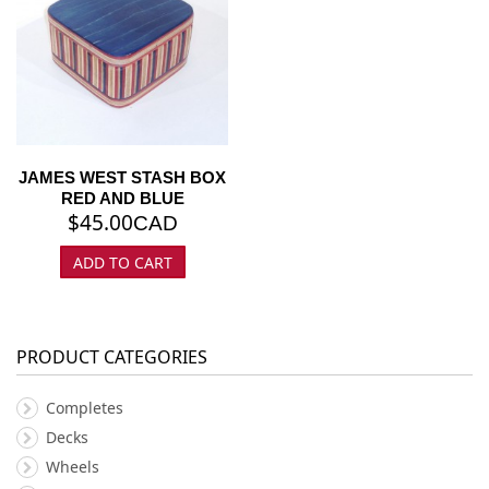
JAMES WEST STASH BOX
RED AND BLUE
$
45.00
CAD
ADD TO CART
PRODUCT CATEGORIES
Completes
Decks
Wheels