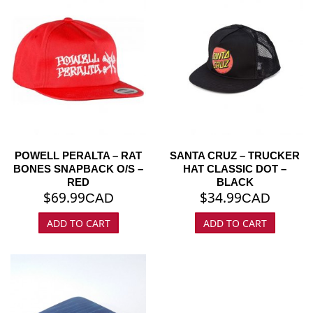
POWELL PERALTA – RAT
SANTA CRUZ – TRUCKER
BONES SNAPBACK O/S –
HAT CLASSIC DOT –
RED
BLACK
$
69.99
$
34.99
CAD
CAD
ADD TO CART
ADD TO CART