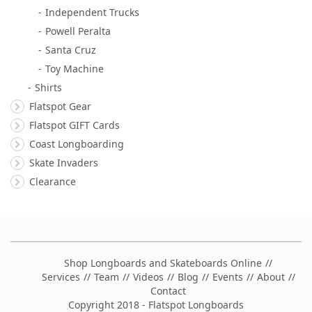
Independent Trucks
Powell Peralta
Santa Cruz
Toy Machine
Shirts
Flatspot Gear
Flatspot GIFT Cards
Coast Longboarding
Skate Invaders
Clearance
Shop Longboards and Skateboards Online
Services
Team
Videos
Blog
Events
About
Contact
Copyright 2018 - Flatspot Longboards