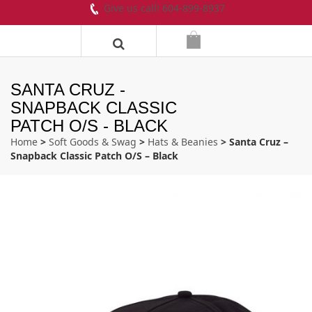
Give us call! 604-899-8937
SANTA CRUZ -
SNAPBACK CLASSIC
PATCH O/S - BLACK
Home
>
Soft Goods & Swag
>
Hats & Beanies
> Santa Cruz –
Snapback Classic Patch O/S – Black