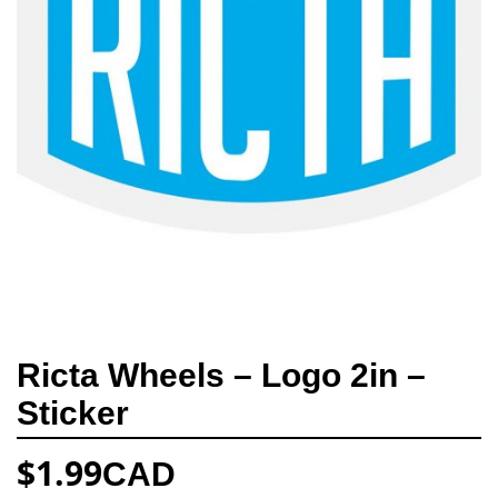
Ricta Wheels – Logo 2in –
Sticker
$
1.99
CAD