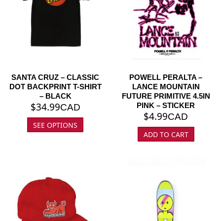
SANTA CRUZ – CLASSIC
POWELL PERALTA –
DOT BACKPRINT T-SHIRT
LANCE MOUNTAIN
– BLACK
FUTURE PRIMITIVE 4.5IN
$
34.99
PINK – STICKER
CAD
$
4.99
CAD
SEE OPTIONS
ADD TO CART