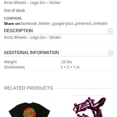
Ricta Wheels – Logo 2in – Sticker
Out of stock
COMPARE
facebook
twitter
google-plus
pinterest
linkedin
Share on:
DESCRIPTION
Ricta Wheels – Logo 2in – Sticker
ADDITIONAL INFORMATION
Weight
.25 lbs
Dimensions
5 × 5 × 1 in
RELATED PRODUCTS