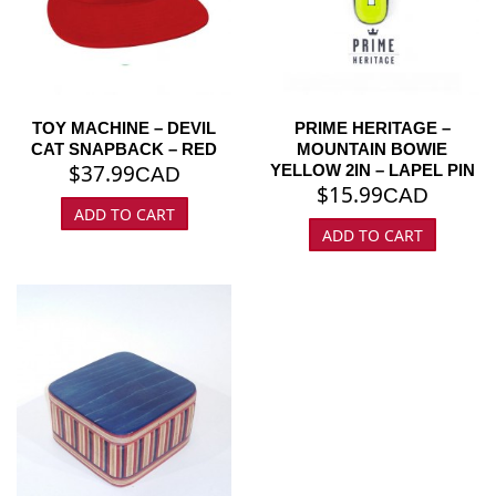
TOY MACHINE – DEVIL
PRIME HERITAGE –
CAT SNAPBACK – RED
MOUNTAIN BOWIE
$
37.99
YELLOW 2IN – LAPEL PIN
CAD
$
15.99
CAD
ADD TO CART
ADD TO CART