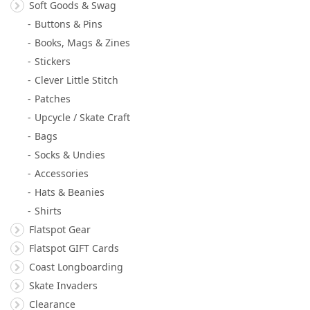
Soft Goods & Swag
Buttons & Pins
Books, Mags & Zines
Stickers
Clever Little Stitch
Patches
Upcycle / Skate Craft
Bags
Socks & Undies
Accessories
Hats & Beanies
Shirts
Flatspot Gear
Flatspot GIFT Cards
Coast Longboarding
Skate Invaders
Clearance