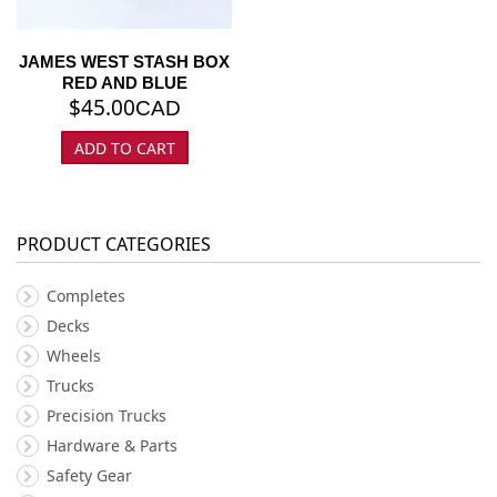
JAMES WEST STASH BOX
RED AND BLUE
$
45.00
CAD
ADD TO CART
PRODUCT CATEGORIES
Completes
Decks
Wheels
Trucks
Precision Trucks
Hardware & Parts
Safety Gear