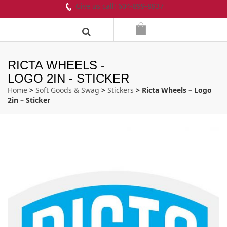
Give us call! 604-899-8937
RICTA WHEELS -
LOGO 2IN - STICKER
Home
>
Soft Goods & Swag
>
Stickers
> Ricta Wheels – Logo
2in – Sticker