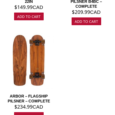
22IN
PILSNER B4BC –
$
149.99
COMPLETE
CAD
$
209.99
CAD
ADD TO CART
ADD TO CART
ARBOR – FLAGSHIP
PILSNER – COMPLETE
$
234.99
CAD