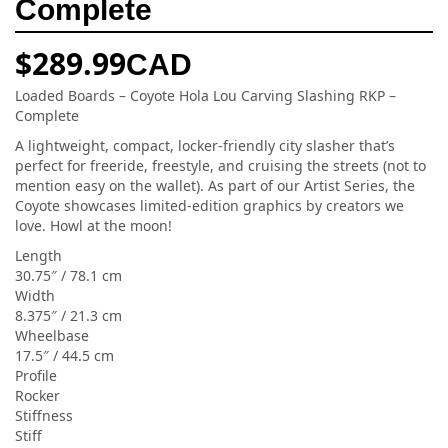
Complete
$
289.99
CAD
Loaded Boards – Coyote Hola Lou Carving Slashing RKP –
Complete
A lightweight, compact, locker-friendly city slasher that’s
perfect for freeride, freestyle, and cruising the streets (not to
mention easy on the wallet). As part of our Artist Series, the
Coyote showcases limited-edition graphics by creators we
love. Howl at the moon!
Length
30.75″ / 78.1 cm
Width
8.375″ / 21.3 cm
Wheelbase
17.5″ / 44.5 cm
Profile
Rocker
Stiffness
Stiff