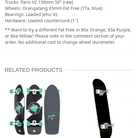
Trucks: Paris V2 150mm 50° (raw)
Wheels: Orangatang 65mm Fat Free (77a, blue)
Bearings: Loaded Jehu V2
Hardware: Loaded countersunk (1″)
** Want to try a different Fat Free in 80a Orange, 83a Purple,
or 86a Yellow? Please note in the comment section of your
order. No additional cost to change wheel durometer.
RELATED PRODUCTS