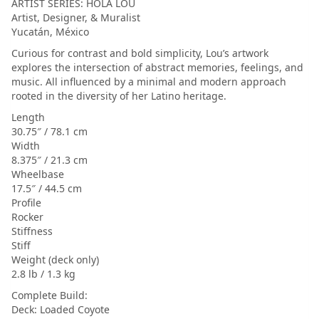
ARTIST SERIES: HOLA LOU
Artist, Designer, & Muralist
Yucatán, México
Curious for contrast and bold simplicity, Lou’s artwork
explores the intersection of abstract memories, feelings, and
music. All influenced by a minimal and modern approach
rooted in the diversity of her Latino heritage.
Length
30.75″ / 78.1 cm
Width
8.375″ / 21.3 cm
Wheelbase
17.5″ / 44.5 cm
Profile
Rocker
Stiffness
Stiff
Weight (deck only)
2.8 lb / 1.3 kg
Complete Build:
Deck: Loaded Coyote