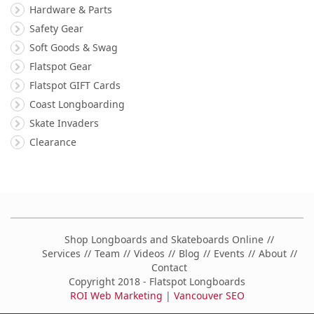
Hardware & Parts
Safety Gear
Soft Goods & Swag
Flatspot Gear
Flatspot GIFT Cards
Coast Longboarding
Skate Invaders
Clearance
Shop Longboards and Skateboards Online
Services
Team
Videos
Blog
Events
About
Contact
Copyright 2018 - Flatspot Longboards
ROI Web Marketing
|
Vancouver SEO