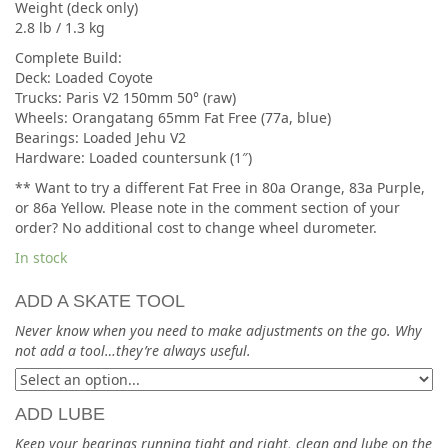
Weight (deck only)
2.8 lb / 1.3 kg
Complete Build:
Deck: Loaded Coyote
Trucks: Paris V2 150mm 50° (raw)
Wheels: Orangatang 65mm Fat Free (77a, blue)
Bearings: Loaded Jehu V2
Hardware: Loaded countersunk (1″)
** Want to try a different Fat Free in 80a Orange, 83a Purple,
or 86a Yellow. Please note in the comment section of your
order? No additional cost to change wheel durometer.
In stock
ADD A SKATE TOOL
Never know when you need to make adjustments on the go. Why
not add a tool…they’re always useful.
ADD LUBE
Keep your bearings running tight and right, clean and lube on the