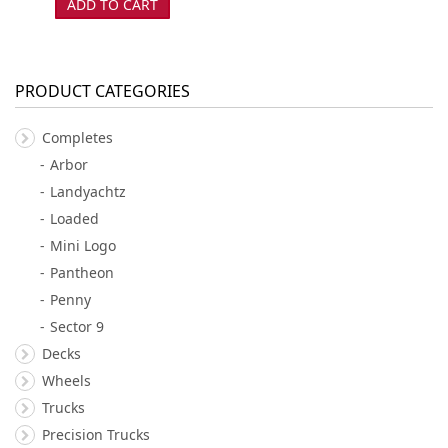
ADD TO CART
PRODUCT CATEGORIES
Completes
Arbor
Landyachtz
Loaded
Mini Logo
Pantheon
Penny
Sector 9
Decks
Wheels
Trucks
Precision Trucks