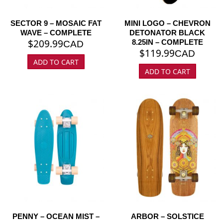
SECTOR 9 – MOSAIC FAT
MINI LOGO – CHEVRON
WAVE – COMPLETE
DETONATOR BLACK
$
209.99
8.25IN – COMPLETE
CAD
$
119.99
CAD
ADD TO CART
ADD TO CART
PENNY – OCEAN MIST –
ARBOR – SOLSTICE