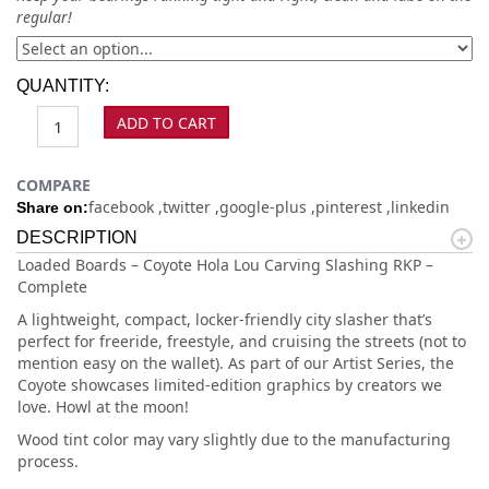
regular!
QUANTITY:
ADD TO CART
COMPARE
facebook
twitter
google-plus
pinterest
linkedin
Share on:
DESCRIPTION
Loaded Boards – Coyote Hola Lou Carving Slashing RKP –
Complete
A lightweight, compact, locker-friendly city slasher that’s
perfect for freeride, freestyle, and cruising the streets (not to
mention easy on the wallet). As part of our Artist Series, the
Coyote showcases limited-edition graphics by creators we
love. Howl at the moon!
Wood tint color may vary slightly due to the manufacturing
process.