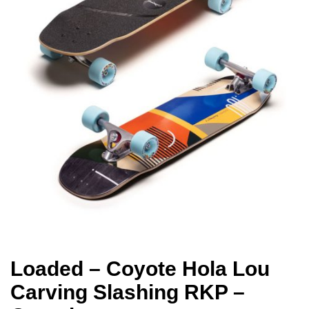
Loaded – Coyote Hola Lou
Carving Slashing RKP –