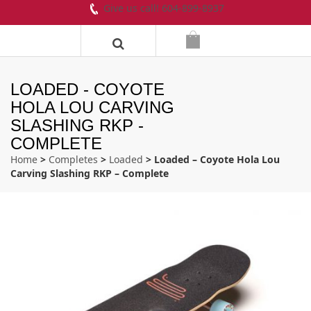
Give us call! 604-899-8937
LOADED - COYOTE
HOLA LOU CARVING
SLASHING RKP -
COMPLETE
Home
>
Completes
>
Loaded
> Loaded – Coyote Hola Lou
Carving Slashing RKP – Complete