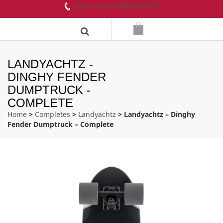
Give us call! 604-899-8937
LANDYACHTZ -
DINGHY FENDER
DUMPTRUCK -
COMPLETE
Home
>
Completes
>
Landyachtz
> Landyachtz – Dinghy
Fender Dumptruck – Complete