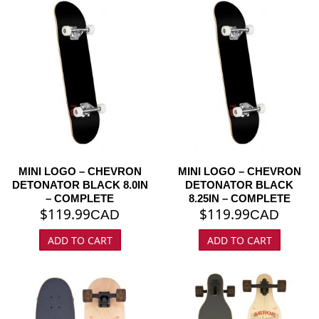
MINI LOGO – CHEVRON
MINI LOGO – CHEVRON
DETONATOR BLACK 8.0IN
DETONATOR BLACK
– COMPLETE
8.25IN – COMPLETE
$
119.99
$
119.99
CAD
CAD
ADD TO CART
ADD TO CART