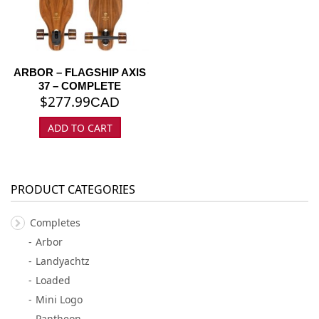
ARBOR – FLAGSHIP AXIS
37 – COMPLETE
$
277.99
CAD
ADD TO CART
PRODUCT CATEGORIES
Completes
Arbor
Landyachtz
Loaded
Mini Logo
Pantheon