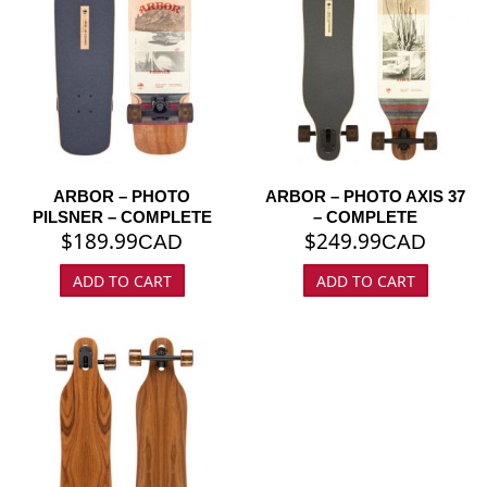
ARBOR – PHOTO
ARBOR – PHOTO AXIS 37
PILSNER – COMPLETE
– COMPLETE
$
189.99
$
249.99
CAD
CAD
ADD TO CART
ADD TO CART