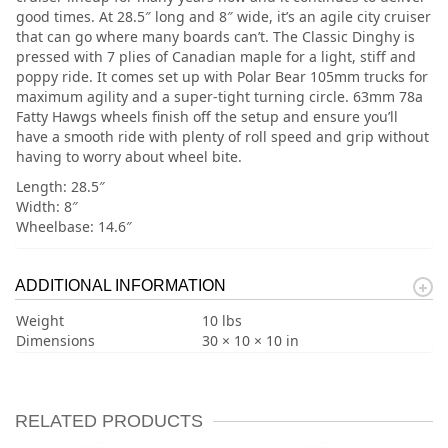
good times. At 28.5″ long and 8″ wide, it’s an agile city cruiser
that can go where many boards can’t. The Classic Dinghy is
pressed with 7 plies of Canadian maple for a light, stiff and
poppy ride. It comes set up with Polar Bear 105mm trucks for
maximum agility and a super-tight turning circle. 63mm 78a
Fatty Hawgs wheels finish off the setup and ensure you’ll
have a smooth ride with plenty of roll speed and grip without
having to worry about wheel bite.
Length: 28.5″
Width: 8″
Wheelbase: 14.6″
ADDITIONAL INFORMATION
Weight
10 lbs
Dimensions
30 × 10 × 10 in
RELATED PRODUCTS