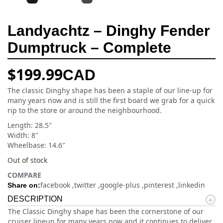
Landyachtz – Dinghy Fender
Dumptruck – Complete
$
199.99
CAD
The classic Dinghy shape has been a staple of our line-up for
many years now and is still the first board we grab for a quick
rip to the store or around the neighbourhood.
Length: 28.5″
Width: 8″
Wheelbase: 14.6″
Out of stock
COMPARE
facebook
twitter
google-plus
pinterest
linkedin
Share on:
DESCRIPTION
The Classic Dinghy shape has been the cornerstone of our
cruiser lineup for many years now and it continues to deliver