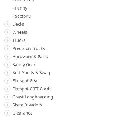
Penny
Sector 9
Decks
Wheels
Trucks
Precision Trucks
Hardware & Parts
Safety Gear
Soft Goods & Swag
Flatspot Gear
Flatspot GIFT Cards
Coast Longboarding
Skate Invaders
Clearance