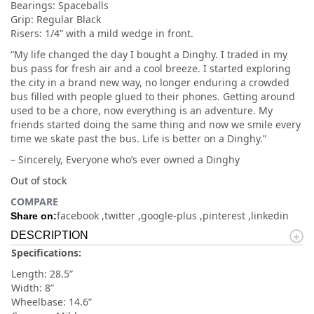
Bearings: Spaceballs
Grip: Regular Black
Risers: 1/4” with a mild wedge in front.
“My life changed the day I bought a Dinghy. I traded in my
bus pass for fresh air and a cool breeze. I started exploring
the city in a brand new way, no longer enduring a crowded
bus filled with people glued to their phones. Getting around
used to be a chore, now everything is an adventure. My
friends started doing the same thing and now we smile every
time we skate past the bus. Life is better on a Dinghy.”
– Sincerely, Everyone who’s ever owned a Dinghy
Out of stock
COMPARE
facebook
twitter
google-plus
pinterest
linkedin
Share on:
DESCRIPTION
Specifications:
Length: 28.5”
Width: 8”
Wheelbase: 14.6”