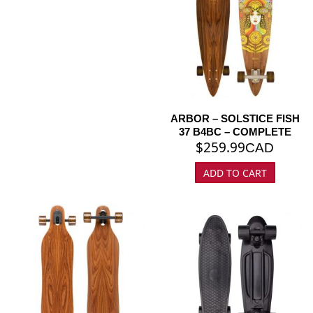
ARBOR – SOLSTICE FISH
37 B4BC – COMPLETE
$
259.99
CAD
ADD TO CART