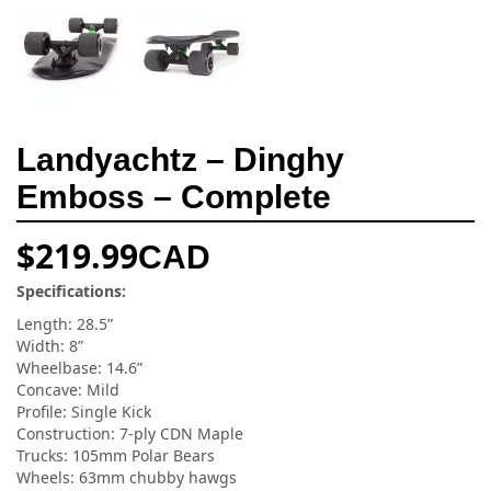
Landyachtz – Dinghy
Emboss – Complete
$
219.99
CAD
Specifications:
Length: 28.5”
Width: 8”
Wheelbase: 14.6”
Concave: Mild
Profile: Single Kick
Construction: 7-ply CDN Maple
Trucks: 105mm Polar Bears
Wheels: 63mm chubby hawgs