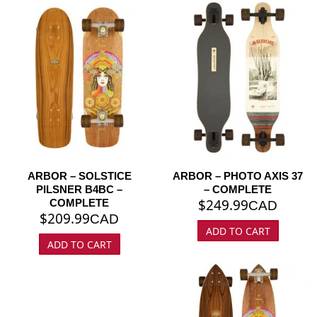
ARBOR – SOLSTICE
ARBOR – PHOTO AXIS 37
PILSNER B4BC –
– COMPLETE
$
249.99
COMPLETE
CAD
$
209.99
CAD
ADD TO CART
ADD TO CART