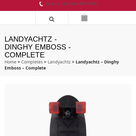
Give us call! 604-899-8937
LANDYACHTZ -
DINGHY EMBOSS -
COMPLETE
Home
>
Completes
>
Landyachtz
> Landyachtz – Dinghy
Emboss – Complete