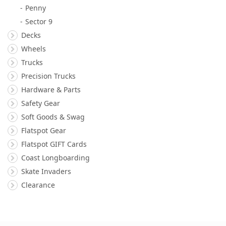
Penny
Sector 9
Decks
Wheels
Trucks
Precision Trucks
Hardware & Parts
Safety Gear
Soft Goods & Swag
Flatspot Gear
Flatspot GIFT Cards
Coast Longboarding
Skate Invaders
Clearance