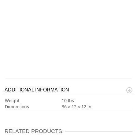
ADDITIONAL INFORMATION
Weight
10 lbs
Dimensions
36 × 12 × 12 in
RELATED PRODUCTS