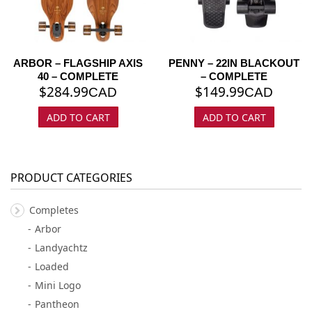
ARBOR – FLAGSHIP AXIS
PENNY – 22IN BLACKOUT
40 – COMPLETE
– COMPLETE
$
284.99
$
149.99
CAD
CAD
ADD TO CART
ADD TO CART
PRODUCT CATEGORIES
Completes
Arbor
Landyachtz
Loaded
Mini Logo
Pantheon