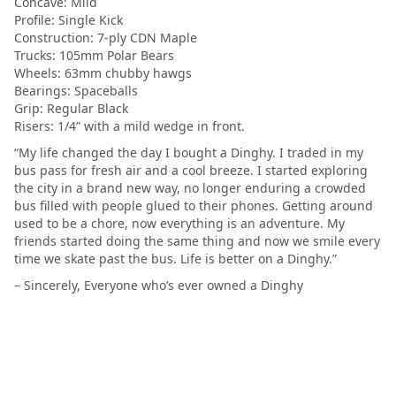
Concave: Mild
Profile: Single Kick
Construction: 7-ply CDN Maple
Trucks: 105mm Polar Bears
Wheels: 63mm chubby hawgs
Bearings: Spaceballs
Grip: Regular Black
Risers: 1/4” with a mild wedge in front.
“My life changed the day I bought a Dinghy. I traded in my
bus pass for fresh air and a cool breeze. I started exploring
the city in a brand new way, no longer enduring a crowded
bus filled with people glued to their phones. Getting around
used to be a chore, now everything is an adventure. My
friends started doing the same thing and now we smile every
time we skate past the bus. Life is better on a Dinghy.”
– Sincerely, Everyone who’s ever owned a Dinghy